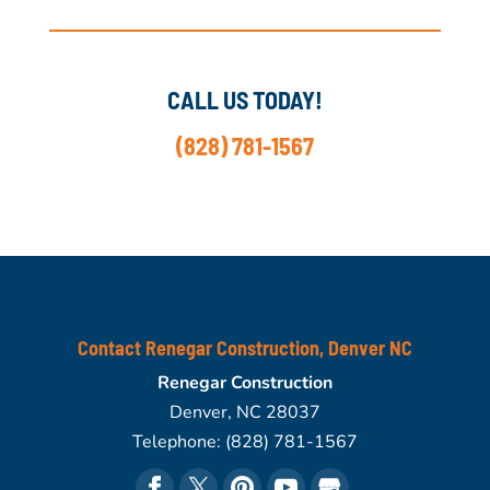
CALL US TODAY!
(828) 781-1567
Contact Renegar Construction, Denver NC
Renegar Construction
Denver
,
NC
28037
Telephone:
(828) 781-1567