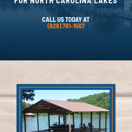
FOR NORTH CAROLINA LAKES
CALL US TODAY AT
(828) 781-1567