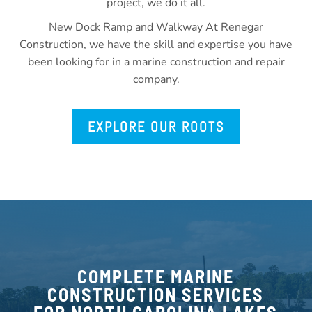
project, we do it all.
New Dock Ramp and Walkway At Renegar
Construction, we have the skill and expertise you have
been looking for in a marine construction and repair
company.
EXPLORE OUR ROOTS
COMPLETE MARINE
CONSTRUCTION SERVICES