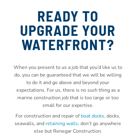
READY TO
UPGRADE YOUR
WATERFRONT?
When you present to us a job that you’d like us to
do, you can be guaranteed that we will be willing
to do it and go above and beyond your
expectations. For us, there is no such thing as a
marine construction job that is too large or too
small for our expertise.
For construction and repair of
boat docks
, docks,
seawalls, and
retaining walls
, don’t go anywhere
else but Renegar Construction.