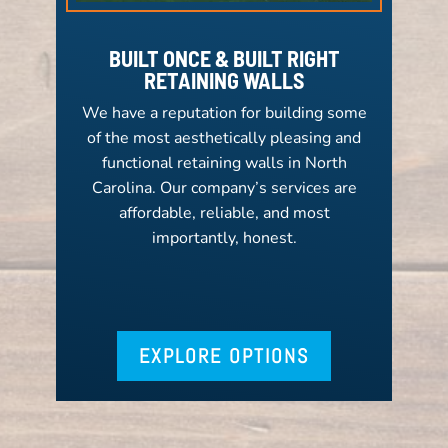
BUILT ONCE & BUILT RIGHT
RETAINING WALLS
We have a reputation for building some
of the most aesthetically pleasing and
functional retaining walls in North
Carolina. Our company’s services are
affordable, reliable, and most
importantly, honest.
EXPLORE OPTIONS