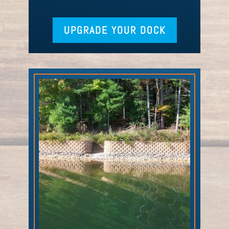
UPGRADE YOUR DOCK