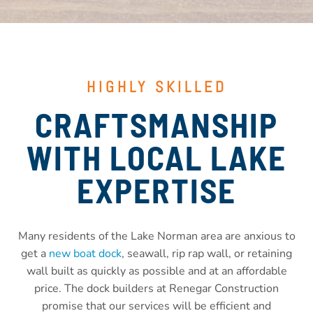
HIGHLY SKILLED
CRAFTSMANSHIP
WITH LOCAL LAKE
EXPERTISE
Many residents of the Lake Norman area are anxious to
get a
new boat dock
, seawall, rip rap wall, or retaining
wall built as quickly as possible and at an affordable
price. The dock builders at Renegar Construction
promise that our services will be efficient and