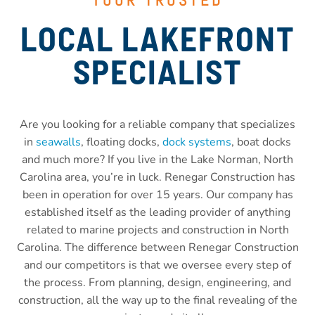
LOCAL LAKEFRONT
SPECIALIST
Are you looking for a reliable company that specializes
in
seawalls
, floating docks,
dock systems
, boat docks
and much more? If you live in the Lake Norman, North
Carolina area, you’re in luck. Renegar Construction has
been in operation for over 15 years. Our company has
established itself as the leading provider of anything
related to marine projects and construction in North
Carolina. The difference between Renegar Construction
and our competitors is that we oversee every step of
the process. From planning, design, engineering, and
construction, all the way up to the final revealing of the