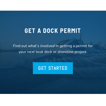
GET A DOCK PERMIT
Find out what’s involved in getting a permit for
your next boat dock or shoreline project.
GET STARTED