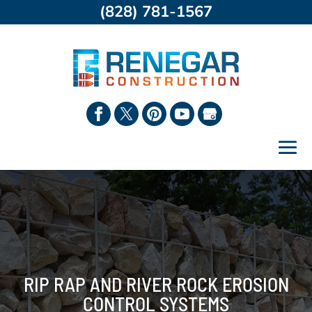
(828) 781-1567
RIP RAP AND RIVER ROCK EROSION
CONTROL SYSTEMS