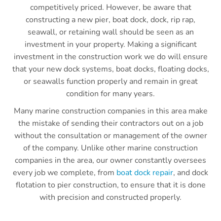
competitively priced. However, be aware that
constructing a new pier, boat dock, dock, rip rap,
seawall, or retaining wall should be seen as an
investment in your property. Making a significant
investment in the construction work we do will ensure
that your new dock systems, boat docks, floating docks,
or seawalls function properly and remain in great
condition for many years.
Many marine construction companies in this area make
the mistake of sending their contractors out on a job
without the consultation or management of the owner
of the company. Unlike other marine construction
companies in the area, our owner constantly oversees
every job we complete, from
boat dock repair
, and dock
flotation to pier construction, to ensure that it is done
with precision and constructed properly.