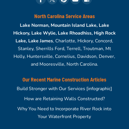
North Carolina Service Areas
Lake Norman, Mountain Island Lake, Lake
Hickory, Lake Wylie, Lake Rhoadhiss, High Rock
Lake, Lake James
, Charlotte, Hickory, Concord,
Stanley, Sherrills Ford, Terrell, Troutman, Mt
Holly, Huntersville, Cornelius, Davidson, Denver,
and Mooresville, North Carolina.
Our Recent Marine Construction Articles
Build Stronger with Our Services [infographic]
How are Retaining Walls Constructed?
Why You Need to Incorporate River Rock into
Your Waterfront Property