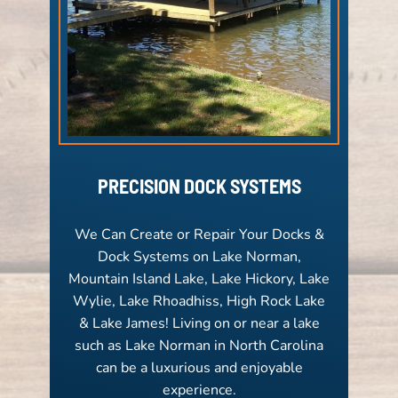
PRECISION DOCK SYSTEMS
We Can Create or Repair Your Docks &
Dock Systems on Lake Norman,
Mountain Island Lake, Lake Hickory, Lake
Wylie, Lake Rhoadhiss, High Rock Lake
& Lake James! Living on or near a lake
such as Lake Norman in North Carolina
can be a luxurious and enjoyable
experience.