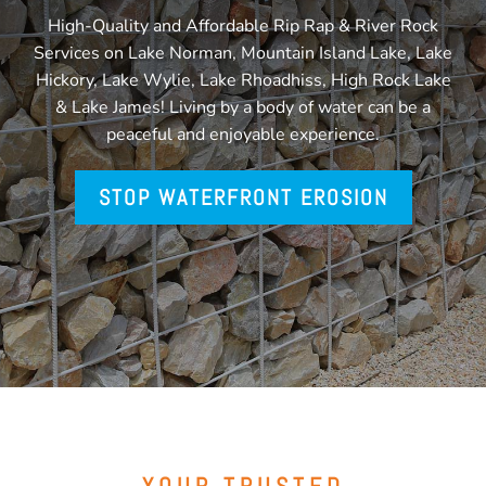
High-Quality and Affordable Rip Rap & River Rock
Services on Lake Norman, Mountain Island Lake, Lake
Hickory, Lake Wylie, Lake Rhoadhiss, High Rock Lake
& Lake James! Living by a body of water can be a
peaceful and enjoyable experience.
STOP WATERFRONT EROSION
YOUR TRUSTED