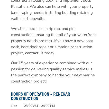
construct a floating dock, and implement dock
floatation. We also can help with your property
landscaping needs, including building
retaining
walls
and
seawalls
.
We also specialize in
rip rap
, and
pier
construction
, ensuring that all of your waterfront
property needs are met. If you have a
new boat
dock
,
boat dock repair
or a marine construction
project,
contact us
today.
Our 15 years of experience combined with our
passion for delivering quality service makes us
the perfect company to handle your next marine
construction project!
HOURS OF OPERATION – RENEGAR
CONSTRUCTION
Mon
08:00 AM
-
08:00 PM