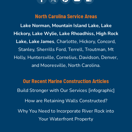
North Carolina Service Areas
Lake Norman, Mountain Island Lake, Lake
Hickory, Lake Wylie, Lake Rhoadhiss, High Rock
Lake, Lake James
, Charlotte, Hickory, Concord,
Stanley, Sherrills Ford, Terrell, Troutman, Mt
Holly, Huntersville, Cornelius, Davidson, Denver,
and Mooresville, North Carolina.
Our Recent Marine Construction Articles
Build Stronger with Our Services [infographic]
How are Retaining Walls Constructed?
Why You Need to Incorporate River Rock into
Your Waterfront Property