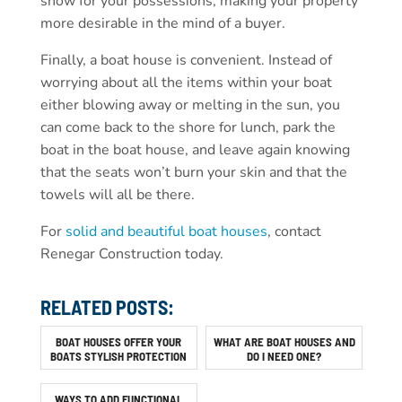
show for your possessions, making your property
more desirable in the mind of a buyer.
Finally, a boat house is convenient. Instead of
worrying about all the items within your boat
either blowing away or melting in the sun, you
can come back to the shore for lunch, park the
boat in the boat house, and leave again knowing
that the seats won’t burn your skin and that the
towels will all be there.
For
solid and beautiful boat houses
, contact
Renegar Construction today.
RELATED POSTS:
BOAT HOUSES OFFER YOUR
WHAT ARE BOAT HOUSES AND
BOATS STYLISH PROTECTION
DO I NEED ONE?
WAYS TO ADD FUNCTIONAL