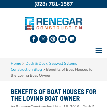
(828) 781-1567
Home
>
Dock & Dock, Seawall Sytems
Construction Blog
>
Benefits of Boat Houses for
the Loving Boat Owner
BENEFITS OF BOAT HOUSES FOR
THE LOVING BOAT OWNER
by
RenegarConstruction
|
May 15, 2019
|
Dock &