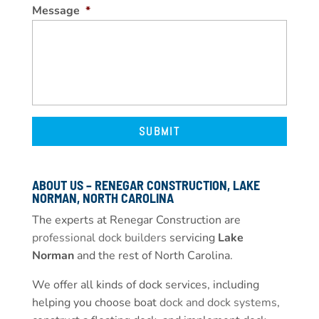
Message
*
ABOUT US – RENEGAR CONSTRUCTION, LAKE
NORMAN, NORTH CAROLINA
The experts at Renegar Construction are
professional dock builders
servicing
Lake
Norman
and the rest of North Carolina.
We offer all kinds of dock services, including
helping you choose boat
dock and dock systems
,