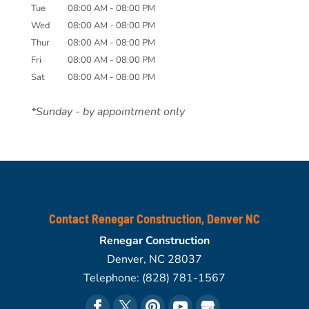
Tue
08:00 AM
-
08:00 PM
Wed
08:00 AM
-
08:00 PM
Thur
08:00 AM
-
08:00 PM
Fri
08:00 AM
-
08:00 PM
Sat
08:00 AM
-
08:00 PM
*Sunday - by appointment only
Contact Renegar Construction, Denver NC
Renegar Construction
Denver
,
NC
28037
Telephone:
(828) 781-1567