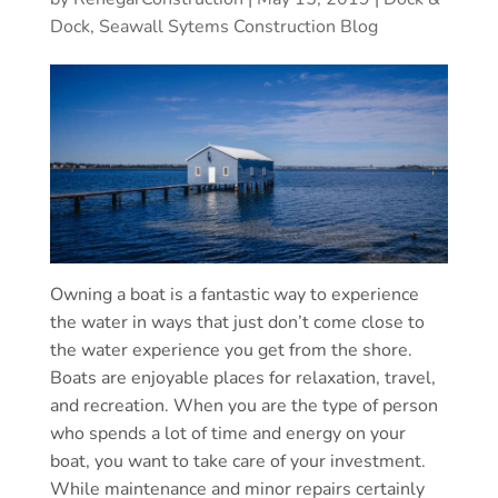
Dock, Seawall Sytems Construction Blog
Owning a boat is a fantastic way to experience
the water in ways that just don’t come close to
the water experience you get from the shore.
Boats are enjoyable places for relaxation, travel,
and recreation. When you are the type of person
who spends a lot of time and energy on your
boat, you want to take care of your investment.
While maintenance and minor repairs certainly