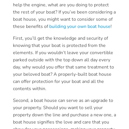
help the engine, what are you doing to protect
the rest of your boat? If you’ve been considering a
boat house, you might want to consider some of
these benefits of
building your own boat house
!
First, you’ll get the knowledge and security of
knowing that your boat is protected from the
elements. If you wouldn’t leave your convertible
parked outside with the top down all day every
day, why would you offer that same treatment to
your beloved boat? A properly-built boat house
can offer protection for your boat and all the
contents within.
Second, a boat house can serve as an upgrade to
your property. Should you want to sell your
property down the line and purchase a new one, a
boat house signifies the love and care that you