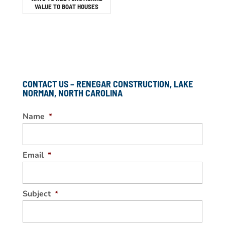
VALUE TO BOAT HOUSES
CONTACT US – RENEGAR CONSTRUCTION, LAKE
NORMAN, NORTH CAROLINA
Name
*
Email
*
Subject
*