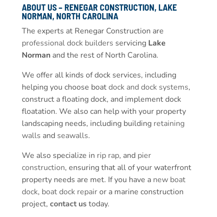
ABOUT US – RENEGAR CONSTRUCTION, LAKE
NORMAN, NORTH CAROLINA
The experts at Renegar Construction are
professional dock builders
servicing
Lake
Norman
and the rest of North Carolina.
We offer all kinds of dock services, including
helping you choose boat
dock and dock systems
,
construct a floating dock, and implement dock
floatation. We also can help with your property
landscaping needs, including building
retaining
walls
and
seawalls
.
We also specialize in
rip rap
, and
pier
construction
, ensuring that all of your waterfront
property needs are met. If you have a
new boat
dock
,
boat dock repair
or a marine construction
project,
contact us
today.