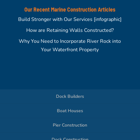
Our Recent Marine Construction Articles
Build Stronger with Our Services [infographic]
How are Retaining Walls Constructed?
Why You Need to Incorporate River Rock into
Your Waterfront Property
Dock Builders
Boat Houses
Pier Construction
Dock Construction