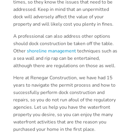
times, so they know the issues that need to be
addressed. Keep in mind that an unpermitted
dock will adversely affect the value of your
property and will likely cost you plenty in fines.
A professional can also address other options
should dock construction be taken off the table.
Other
shoreline management
techniques such as
a sea wall and rip rap can be entertained,
although there are regulations on those as well.
Here at Renegar Construction, we have had 15
years to navigate the permit process and how to
successfully perform dock construction and
repairs, so you do not run afoul of the regulatory
agencies. Let us help you have the waterfront
property you desire, so you can enjoy the many
waterfront activities that are the reason you
purchased your home in the first place.