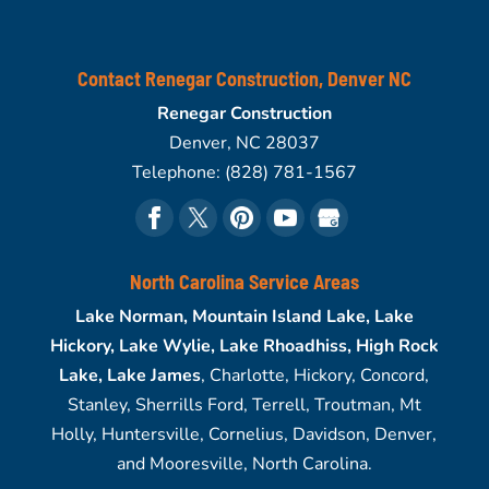
Contact Renegar Construction, Denver NC
Renegar Construction
Denver
,
NC
28037
Telephone:
(828) 781-1567
North Carolina Service Areas
Lake Norman, Mountain Island Lake, Lake
Hickory, Lake Wylie, Lake Rhoadhiss, High Rock
Lake, Lake James
, Charlotte, Hickory, Concord,
Stanley, Sherrills Ford, Terrell, Troutman, Mt
Holly, Huntersville, Cornelius, Davidson, Denver,
and Mooresville, North Carolina.