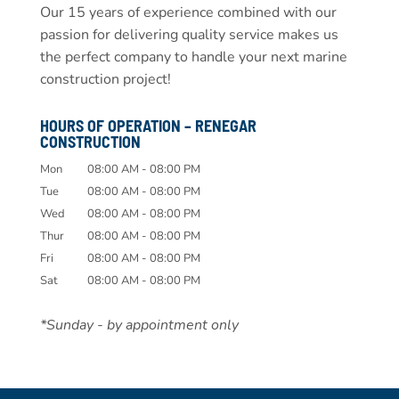
Our 15 years of experience combined with our
passion for delivering quality service makes us
the perfect company to handle your next marine
construction project!
HOURS OF OPERATION – RENEGAR
CONSTRUCTION
Mon
08:00 AM
-
08:00 PM
Tue
08:00 AM
-
08:00 PM
Wed
08:00 AM
-
08:00 PM
Thur
08:00 AM
-
08:00 PM
Fri
08:00 AM
-
08:00 PM
Sat
08:00 AM
-
08:00 PM
*Sunday - by appointment only