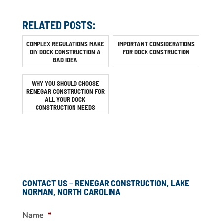
RELATED POSTS:
COMPLEX REGULATIONS MAKE
IMPORTANT CONSIDERATIONS
DIY DOCK CONSTRUCTION A
FOR DOCK CONSTRUCTION
BAD IDEA
WHY YOU SHOULD CHOOSE
RENEGAR CONSTRUCTION FOR
ALL YOUR DOCK
CONSTRUCTION NEEDS
CONTACT US – RENEGAR CONSTRUCTION, LAKE
NORMAN, NORTH CAROLINA
Name
*