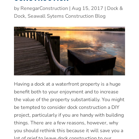
by
RenegarConstruction
|
Aug 15, 2017
|
Dock &
Dock, Seawall Sytems Construction Blog
Having a dock at a waterfront property is a huge
benefit both to your enjoyment and to increase
the value of the property substantially. You might
be tempted to consider dock construction a DIY
project, particularly if you are handy with building
things. There are a few reasons, however, why
you should rethink this because it will save you a
lot of grief to leave dock construction to our