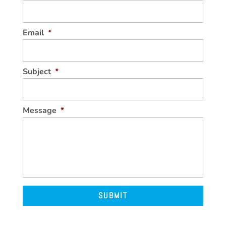
Email
*
Subject
*
Message
*