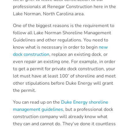
professionals at Renegar Construction here in the
Lake Norman, North Carolina area.
One of the biggest reasons is the requirement to
follow all Lake Norman Shoreline Management
Guidelines and other regulations. You need to
know what is necessary in order to begin
new
dock construction
, replace an existing dock, or
even repair an existing one. For example, in order
to get a permit for private dock construction, your
lot must have at least 100’ of shoreline and meet
other stipulations before Duke Energy will grant
the permit.
You can read up on the
Duke Energy shoreline
management guidelines
, but a professional dock
construction company will already know what
they can and cannot do. They’ve done it countless