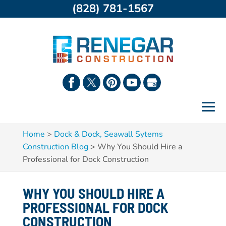
(828) 781-1567
Home
>
Dock & Dock, Seawall Sytems
Construction Blog
>
Why You Should Hire a
Professional for Dock Construction
WHY YOU SHOULD HIRE A
PROFESSIONAL FOR DOCK
CONSTRUCTION