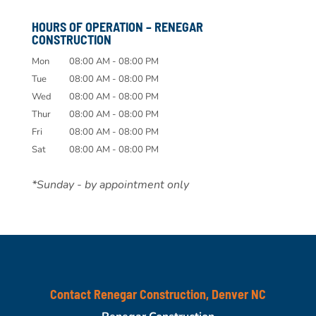
HOURS OF OPERATION – RENEGAR
CONSTRUCTION
Mon
08:00 AM
-
08:00 PM
Tue
08:00 AM
-
08:00 PM
Wed
08:00 AM
-
08:00 PM
Thur
08:00 AM
-
08:00 PM
Fri
08:00 AM
-
08:00 PM
Sat
08:00 AM
-
08:00 PM
*Sunday - by appointment only
Contact Renegar Construction, Denver NC