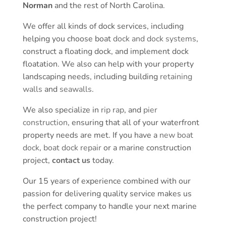
Norman
and the rest of North Carolina.
We offer all kinds of dock services, including
helping you choose boat
dock and dock systems
,
construct a floating dock, and implement dock
floatation. We also can help with your property
landscaping needs, including building
retaining
walls
and
seawalls
.
We also specialize in
rip rap
, and
pier
construction
, ensuring that all of your waterfront
property needs are met. If you have a
new boat
dock
,
boat dock repair
or a marine construction
project,
contact us
today.
Our 15 years of experience combined with our
passion for delivering quality service makes us
the perfect company to handle your next marine
construction project!