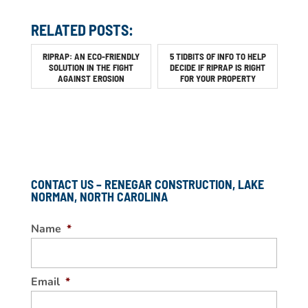
RELATED POSTS:
RIPRAP: AN ECO-FRIENDLY
5 TIDBITS OF INFO TO HELP
SOLUTION IN THE FIGHT
DECIDE IF RIPRAP IS RIGHT
AGAINST EROSION
FOR YOUR PROPERTY
CONTACT US – RENEGAR CONSTRUCTION, LAKE
NORMAN, NORTH CAROLINA
Name
*
Email
*