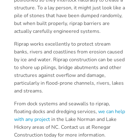
structure. To a lay person, it might just look like a
pile of stones that have been dumped randomly,
but when built properly, riprap barriers are
actually carefully engineered systems.
Riprap works excellently to protect stream
banks, rivers and coastlines from erosion caused
by ice and water. Riprap construction can be used
to shore up pilings, bridge abutments and other
structures against overflow and damage,
particularly in flood-prone channels, rivers, lakes
and streams.
From dock systems and seawalls to riprap,
floating docks and dredging services,
we can help
with any project
in the Lake Norman and Lake
Hickory areas of NC. Contact us at Renegar
Construction today for more information.