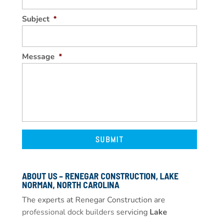
Subject
*
Message
*
ABOUT US – RENEGAR CONSTRUCTION, LAKE
NORMAN, NORTH CAROLINA
The experts at Renegar Construction are
professional dock builders
servicing
Lake