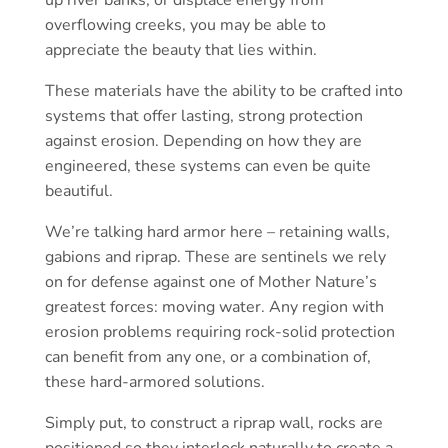
overflowing creeks, you may be able to
appreciate the beauty that lies within.
These materials have the ability to be crafted into
systems that offer lasting, strong protection
against erosion. Depending on how they are
engineered, these systems can even be quite
beautiful.
We’re talking hard armor here – retaining walls,
gabions and riprap. These are sentinels we rely
on for defense against one of Mother Nature’s
greatest forces: moving water. Any region with
erosion problems requiring rock-solid protection
can benefit from any one, or a combination of,
these hard-armored solutions.
Simply put, to construct a riprap wall, rocks are
positioned so they interlock naturally to create a