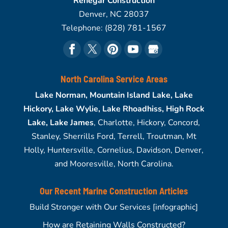
Renegar Construction
Denver
,
NC
28037
Telephone:
(828) 781-1567
North Carolina Service Areas
Lake Norman, Mountain Island Lake, Lake
Hickory, Lake Wylie, Lake Rhoadhiss, High Rock
Lake, Lake James
, Charlotte, Hickory, Concord,
Stanley, Sherrills Ford, Terrell, Troutman, Mt
Holly, Huntersville, Cornelius, Davidson, Denver,
and Mooresville, North Carolina.
Our Recent Marine Construction Articles
Build Stronger with Our Services [infographic]
How are Retaining Walls Constructed?