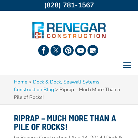
(828) 781-1567
Home
>
Dock & Dock, Seawall Sytems
Construction Blog
>
Riprap – Much More Than a
Pile of Rocks!
RIPRAP – MUCH MORE THAN A
PILE OF ROCKS!
by
RenegarConstruction
|
Aug 14, 2014
|
Dock &