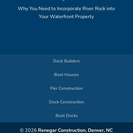
Why You Need to Incorporate River Rock into
Your Waterfront Property
Dock Builders
Boat Houses
Pier Construction
Dock Construction
Boat Docks
© 2026
Renegar Construction, Denver, NC