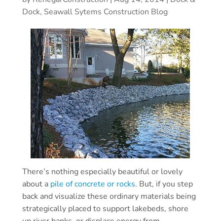
Dock, Seawall Sytems Construction Blog
There’s nothing especially beautiful or lovely
about a
pile of concrete or rocks
. But, if you step
back and visualize these ordinary materials being
strategically placed to support lakebeds, shore
up river banks, or displace energy from