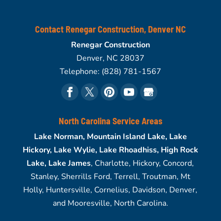
Contact Renegar Construction, Denver NC
Renegar Construction
Denver
,
NC
28037
Telephone:
(828) 781-1567
North Carolina Service Areas
Lake Norman, Mountain Island Lake, Lake
Hickory, Lake Wylie, Lake Rhoadhiss, High Rock
Lake, Lake James
, Charlotte, Hickory, Concord,
Stanley, Sherrills Ford, Terrell, Troutman, Mt
Holly, Huntersville, Cornelius, Davidson, Denver,
and Mooresville, North Carolina.