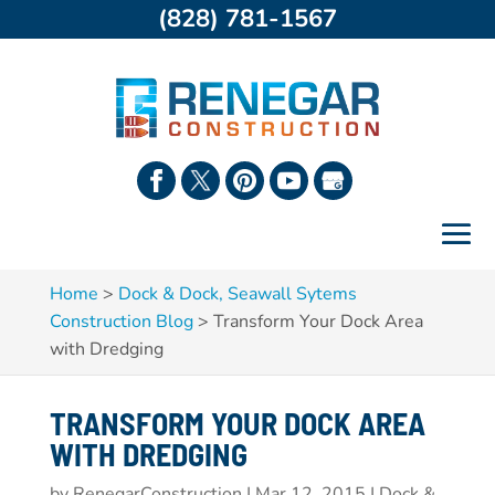
(828) 781-1567
Home
>
Dock & Dock, Seawall Sytems
Construction Blog
>
Transform Your Dock Area
with Dredging
TRANSFORM YOUR DOCK AREA
WITH DREDGING
by
RenegarConstruction
|
Mar 12, 2015
|
Dock &