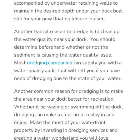
accompanied by underwater retaining walls to
maintain the desired depth under your dock boat
slip for your new floating leisure cruiser.
Another typical reason to dredge is to clean up
the water quality near your dock. You should
determine beforehand whether or not the
sediment is causing the water quality issue.
Most
dredging companies
can supply you with a
water quality audit that will tell you if you have
need of dredging due to the state of your water.
Another common reason for dredging is to make
the area near your dock better for recreation.
Whether it be wading or swimming off the dock,
dredging can make a clear area to play in and
enjoy. Make the most of your waterfront
property by investing in dredging services and
creating a water wonderland you will love.