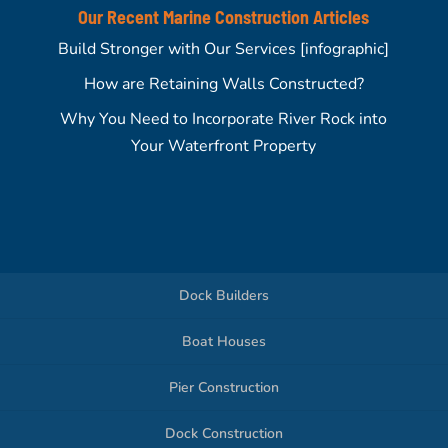
Our Recent Marine Construction Articles
Build Stronger with Our Services [infographic]
How are Retaining Walls Constructed?
Why You Need to Incorporate River Rock into
Your Waterfront Property
Dock Builders
Boat Houses
Pier Construction
Dock Construction