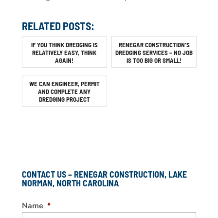
RELATED POSTS:
IF YOU THINK DREDGING IS
RENEGAR CONSTRUCTION’S
RELATIVELY EASY, THINK
DREDGING SERVICES – NO JOB
AGAIN!
IS TOO BIG OR SMALL!
WE CAN ENGINEER, PERMIT
AND COMPLETE ANY
DREDGING PROJECT
CONTACT US – RENEGAR CONSTRUCTION, LAKE
NORMAN, NORTH CAROLINA
Name
*