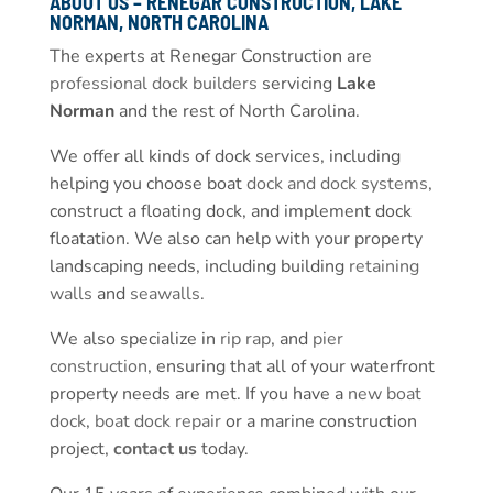
ABOUT US – RENEGAR CONSTRUCTION, LAKE
NORMAN, NORTH CAROLINA
The experts at Renegar Construction are
professional dock builders
servicing
Lake
Norman
and the rest of North Carolina.
We offer all kinds of dock services, including
helping you choose boat
dock and dock systems
,
construct a floating dock, and implement dock
floatation. We also can help with your property
landscaping needs, including building
retaining
walls
and
seawalls
.
We also specialize in
rip rap
, and
pier
construction
, ensuring that all of your waterfront
property needs are met. If you have a
new boat
dock
,
boat dock repair
or a marine construction
project,
contact us
today.