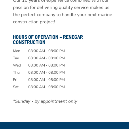
Our 15 years of experience combined with our
passion for delivering quality service makes us
the perfect company to handle your next marine
construction project!
HOURS OF OPERATION – RENEGAR
CONSTRUCTION
Mon
08:00 AM
-
08:00 PM
Tue
08:00 AM
-
08:00 PM
Wed
08:00 AM
-
08:00 PM
Thur
08:00 AM
-
08:00 PM
Fri
08:00 AM
-
08:00 PM
Sat
08:00 AM
-
08:00 PM
*Sunday - by appointment only