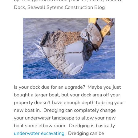
Dock, Seawall Sytems Construction Blog
Is your dock due for an upgrade? Maybe you just
bought a larger boat, but your dock area off your
property doesn’t have enough depth to bring your
new boat in. Dredging can completely change
your underwater landscape to allow your new
boat some elbow room. Dredging is basically
underwater excavating
. Dredging can be