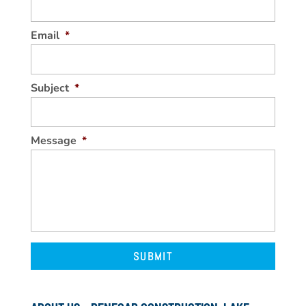
Email
*
Subject
*
Message
*