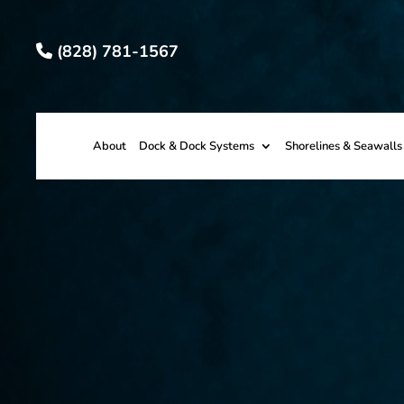
(828) 781-1567
About
Dock & Dock Systems
Shorelines & Seawalls