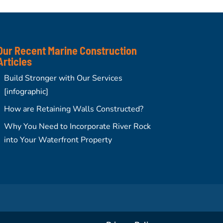
Our Recent Marine Construction
Articles
Build Stronger with Our Services
[infographic]
How are Retaining Walls Constructed?
Why You Need to Incorporate River Rock
into Your Waterfront Property