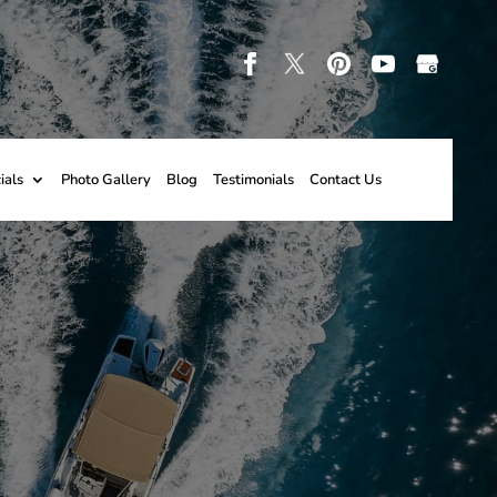
ials
Photo Gallery
Blog
Testimonials
Contact Us