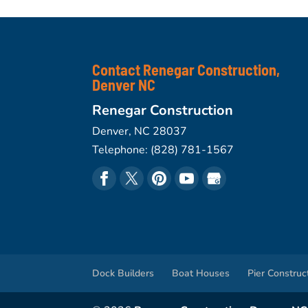
Contact Renegar Construction,
Denver NC
Renegar Construction
Denver
,
NC
28037
Telephone:
(828) 781-1567
Dock Builders
Boat Houses
Pier Construc