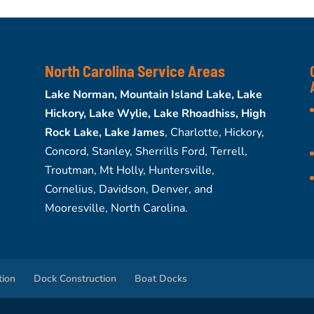
North Carolina Service Areas
Lake Norman, Mountain Island Lake, Lake
Hickory, Lake Wylie, Lake Rhoadhiss, High
Rock Lake, Lake James
, Charlotte, Hickory,
Concord, Stanley, Sherrills Ford, Terrell,
Troutman, Mt Holly, Huntersville,
Cornelius, Davidson, Denver, and
Mooresville, North Carolina.
tion
Dock Construction
Boat Docks