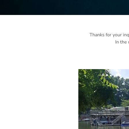
Thanks for your inq
In the