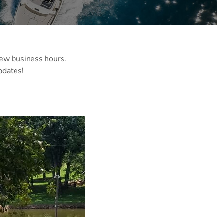
 few business hours.
pdates!