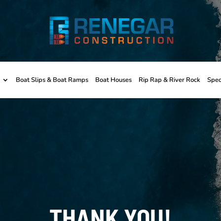
Boat Slips & Boat Ramps
Boat Houses
Rip Rap & River Rock
Spec
THANK YOU!