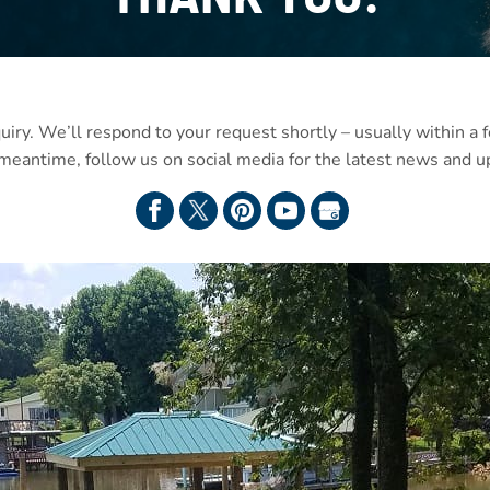
uiry. We’ll respond to your request shortly – usually within a
 meantime, follow us on social media for the latest news and u