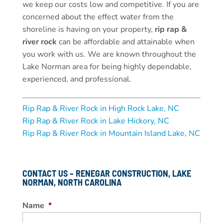
we keep our costs low and competitive. If you are
concerned about the effect water from the
shoreline is having on your property,
rip rap &
river rock
can be affordable and attainable when
you work with us. We are known throughout the
Lake Norman area for being highly dependable,
experienced, and professional.
Rip Rap & River Rock in High Rock Lake, NC
Rip Rap & River Rock in Lake Hickory, NC
Rip Rap & River Rock in Mountain Island Lake, NC
CONTACT US – RENEGAR CONSTRUCTION, LAKE
NORMAN, NORTH CAROLINA
Name
*