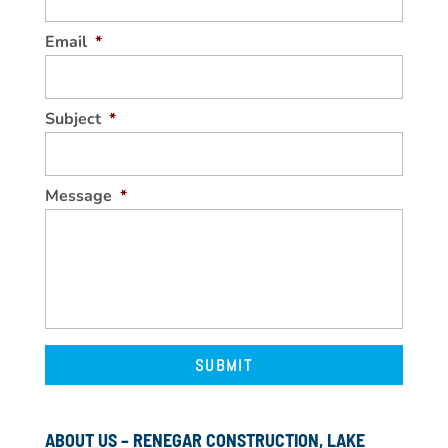
Email
*
Subject
*
Message
*
ABOUT US – RENEGAR CONSTRUCTION, LAKE