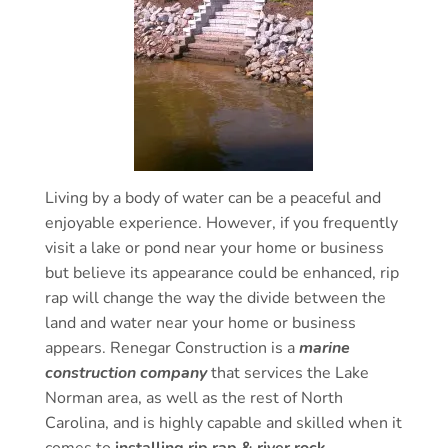
Living by a body of water can be a peaceful and
enjoyable experience. However, if you frequently
visit a lake or pond near your home or business
but believe its appearance could be enhanced, rip
rap will change the way the divide between the
land and water near your home or business
appears. Renegar Construction is a
marine
construction company
that services the Lake
Norman area, as well as the rest of North
Carolina, and is highly capable and skilled when it
comes to
installing rip rap & river rock
.