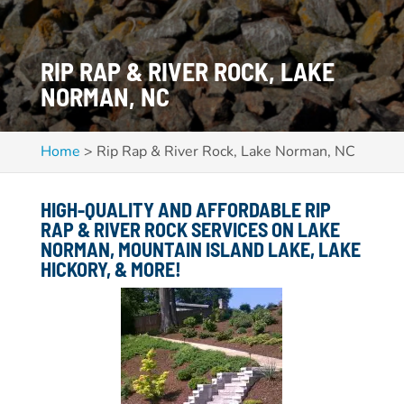
RIP RAP & RIVER ROCK, LAKE
NORMAN, NC
Home
>
Rip Rap & River Rock, Lake Norman, NC
HIGH-QUALITY AND AFFORDABLE RIP
RAP & RIVER ROCK SERVICES ON
LAKE
NORMAN, MOUNTAIN ISLAND LAKE, LAKE
HICKORY,
& MORE!