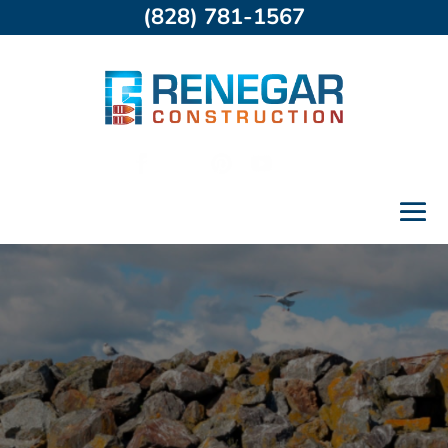
(828) 781-1567