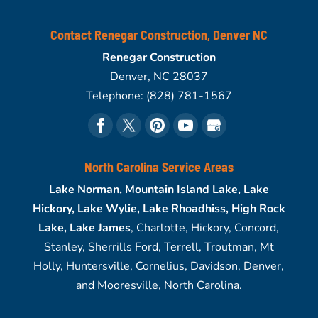
Contact Renegar Construction, Denver NC
Renegar Construction
Denver
,
NC
28037
Telephone:
(828) 781-1567
North Carolina Service Areas
Lake Norman, Mountain Island Lake, Lake
Hickory, Lake Wylie, Lake Rhoadhiss, High Rock
Lake, Lake James
, Charlotte, Hickory, Concord,
Stanley, Sherrills Ford, Terrell, Troutman, Mt
Holly, Huntersville, Cornelius, Davidson, Denver,
and Mooresville, North Carolina.