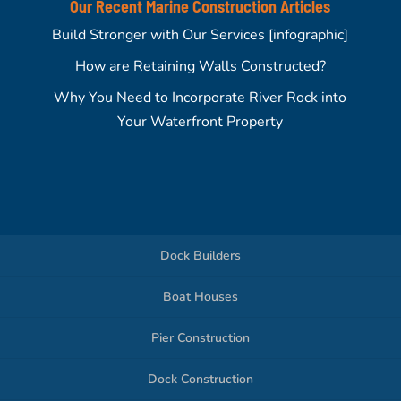
Our Recent Marine Construction Articles
Build Stronger with Our Services [infographic]
How are Retaining Walls Constructed?
Why You Need to Incorporate River Rock into
Your Waterfront Property
Dock Builders
Boat Houses
Pier Construction
Dock Construction