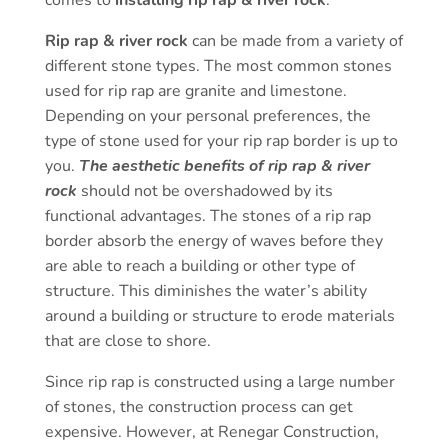
Rip rap & river rock
can be made from a variety of
different stone types. The most common stones
used for rip rap are granite and limestone.
Depending on your personal preferences, the
type of stone used for your rip rap border is up to
you.
The aesthetic benefits of rip rap & river
rock
should not be overshadowed by its
functional advantages. The stones of a rip rap
border absorb the energy of waves before they
are able to reach a building or other type of
structure. This diminishes the water’s ability
around a building or structure to erode materials
that are close to shore.
Since rip rap is constructed using a large number
of stones, the construction process can get
expensive. However, at Renegar Construction,