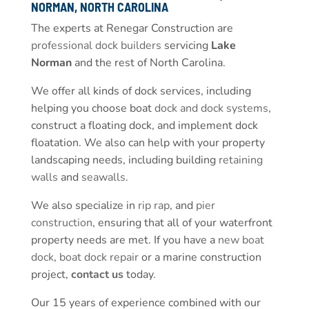
NORMAN, NORTH CAROLINA
The experts at Renegar Construction are
professional dock builders
servicing
Lake
Norman
and the rest of North Carolina.
We offer all kinds of dock services, including
helping you choose boat
dock and dock systems
,
construct a floating dock, and implement dock
floatation. We also can help with your property
landscaping needs, including building
retaining
walls
and
seawalls
.
We also specialize in
rip rap
, and
pier
construction
, ensuring that all of your waterfront
property needs are met. If you have a
new boat
dock
,
boat dock repair
or a marine construction
project,
contact us
today.
Our 15 years of experience combined with our