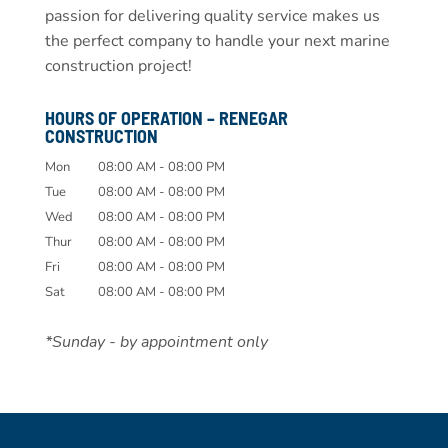
passion for delivering quality service makes us
the perfect company to handle your next marine
construction project!
HOURS OF OPERATION – RENEGAR
CONSTRUCTION
Mon
08:00 AM
-
08:00 PM
Tue
08:00 AM
-
08:00 PM
Wed
08:00 AM
-
08:00 PM
Thur
08:00 AM
-
08:00 PM
Fri
08:00 AM
-
08:00 PM
Sat
08:00 AM
-
08:00 PM
*Sunday - by appointment only