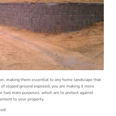
ater, making them essential to any home landscape that
a of sloped ground exposed, you are making it more
e two main purposes, which are to protect against
lement to your property.
ted: