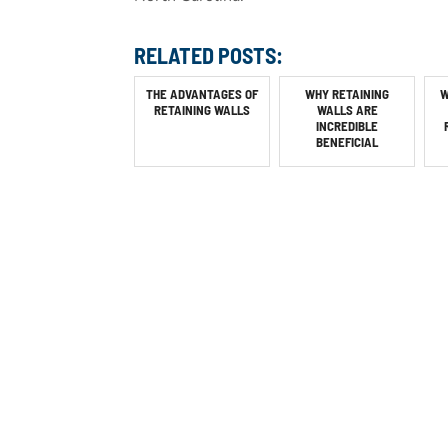
RELATED POSTS:
THE ADVANTAGES OF
WHY RETAINING
W
RETAINING WALLS
WALLS ARE
INCREDIBLE
BENEFICIAL