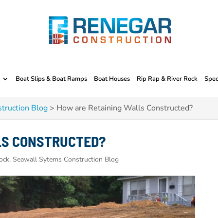
Boat Slips & Boat Ramps
Boat Houses
Rip Rap & River Rock
Spec
truction Blog
>
How are Retaining Walls Constructed?
LS CONSTRUCTED?
ock, Seawall Sytems Construction Blog