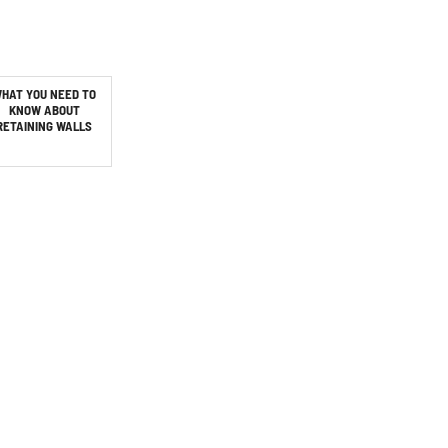
HAT YOU NEED TO
KNOW ABOUT
RETAINING WALLS