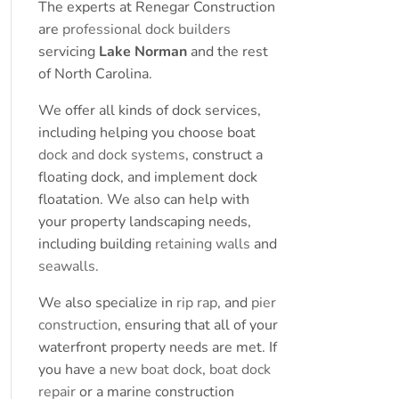
The experts at Renegar Construction
are
professional dock builders
servicing
Lake Norman
and the rest
of North Carolina.
We offer all kinds of dock services,
including helping you choose boat
dock and dock systems
, construct a
floating dock, and implement dock
floatation. We also can help with
your property landscaping needs,
including building
retaining walls
and
seawalls
.
We also specialize in
rip rap
, and
pier
construction
, ensuring that all of your
waterfront property needs are met. If
you have a
new boat dock
,
boat dock
repair
or a marine construction