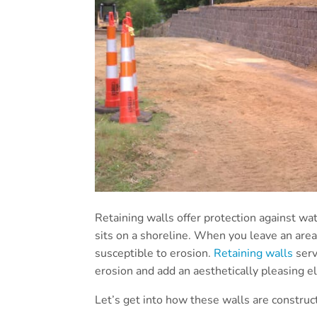
Retaining walls offer protection against w
sits on a shoreline. When you leave an are
susceptible to erosion.
Retaining walls
serv
erosion and add an aesthetically pleasing e
Let’s get into how these walls are construc