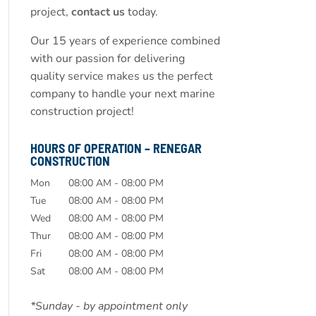
project,
contact us
today.
Our 15 years of experience combined
with our passion for delivering
quality service makes us the perfect
company to handle your next marine
construction project!
HOURS OF OPERATION – RENEGAR
CONSTRUCTION
Mon
08:00 AM
-
08:00 PM
Tue
08:00 AM
-
08:00 PM
Wed
08:00 AM
-
08:00 PM
Thur
08:00 AM
-
08:00 PM
Fri
08:00 AM
-
08:00 PM
Sat
08:00 AM
-
08:00 PM
*Sunday - by appointment only