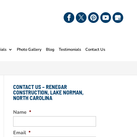
ials
Photo Gallery
Blog
Testimonials
Contact Us
CONTACT US – RENEGAR
CONSTRUCTION, LAKE NORMAN,
NORTH CAROLINA
Name
*
Email
*