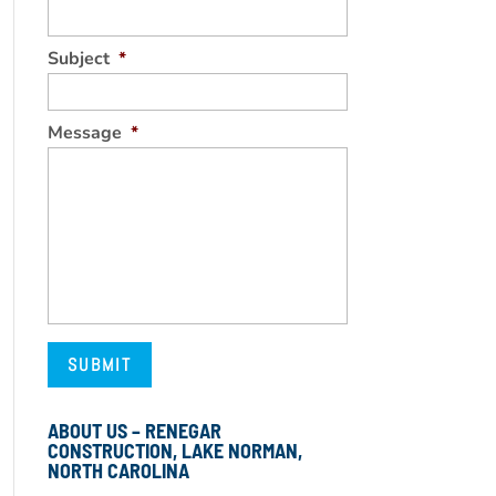
Subject
*
Message
*
ABOUT US – RENEGAR
CONSTRUCTION, LAKE NORMAN,
NORTH CAROLINA