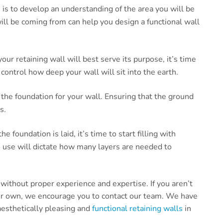
n is to develop an understanding of the area you will be
ll be coming from can help you design a functional wall
r retaining wall will best serve its purpose, it’s time
 control how deep your wall will sit into the earth.
 the foundation for your wall. Ensuring that the ground
s.
 foundation is laid, it’s time to start filling with
o use will dictate how many layers are needed to
t without proper experience and expertise. If you aren’t
your own, we encourage you to contact our team. We have
aesthetically pleasing and
functional retaining walls
in