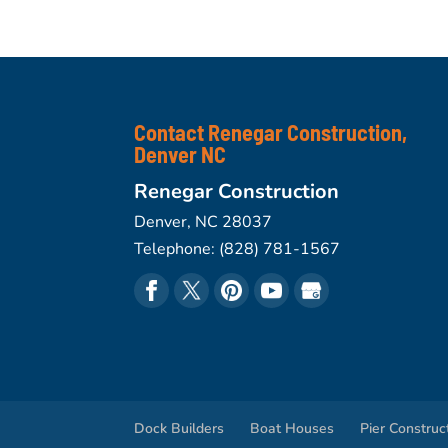
Contact Renegar Construction,
Denver NC
Renegar Construction
Denver
,
NC
28037
Telephone:
(828) 781-1567
Dock Builders
Boat Houses
Pier Construc