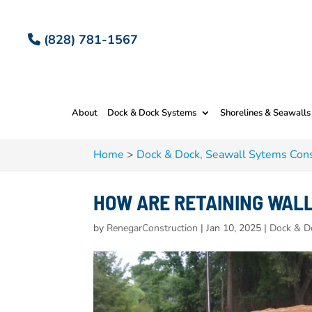
(828) 781-1567
About
Dock & Dock Systems
Shorelines & Seawalls
Home
>
Dock & Dock, Seawall Sytems Cons
HOW ARE RETAINING WAL
by
RenegarConstruction
|
Jan 10, 2025
|
Dock & D