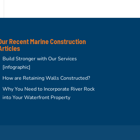
Our Recent Marine Construction
Articles
Build Stronger with Our Services
[infographic]
How are Retaining Walls Constructed?
Why You Need to Incorporate River Rock
into Your Waterfront Property