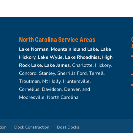
North Carolina Service Areas
Lake Norman, Mountain Island Lake, Lake
Hickory, Lake Wylie, Lake Rhoadhiss, High
Rock Lake, Lake James
, Charlotte, Hickory,
Concord, Stanley, Sherrills Ford, Terrell,
Troutman, Mt Holly, Huntersville,
Cornelius, Davidson, Denver, and
Mooresville, North Carolina.
tion
Dock Construction
Boat Docks