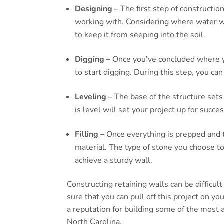
Designing –
The first step of constructio
working with. Considering where water wi
to keep it from seeping into the soil.
Digging –
Once you’ve concluded where you
to start digging. During this step, you can
Leveling –
The base of the structure sets
is level will set your project up for succes
Filling –
Once everything is prepped and the
material. The type of stone you choose t
achieve a sturdy wall.
Constructing retaining walls can be difficul
sure that you can pull off this project on 
a reputation for building some of the most 
North Carolina.