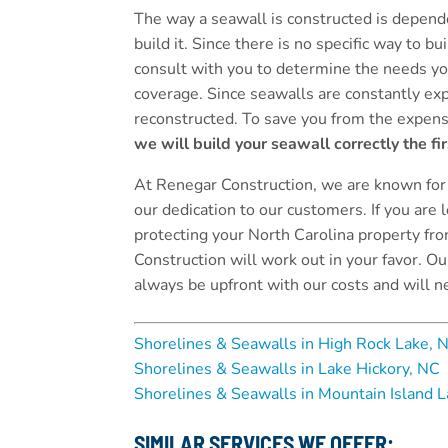
The way a seawall is constructed is depende
build it. Since there is no specific way to b
consult with you to determine the needs yo
coverage. Since seawalls are constantly exp
reconstructed. To save you from the expens
we will build your seawall correctly the fir
At Renegar Construction, we are known for
our dedication to our customers. If you are l
protecting your North Carolina property fr
Construction will work out in your favor. O
always be upfront with our costs and will n
Shorelines & Seawalls in High Rock Lake, 
Shorelines & Seawalls in Lake Hickory, NC
Shorelines & Seawalls in Mountain Island 
SIMILAR SERVICES WE OFFER: