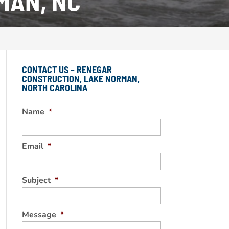
MAN, NC
CONTACT US – RENEGAR
CONSTRUCTION, LAKE NORMAN,
NORTH CAROLINA
Name
*
Email
*
Subject
*
Message
*