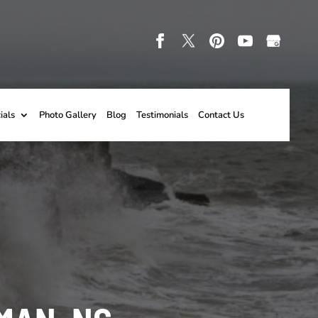
ials
Photo Gallery
Blog
Testimonials
Contact Us