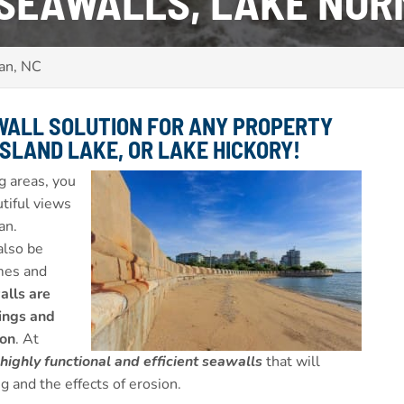
 SEAWALLS, LAKE NOR
an, NC
WALL SOLUTION FOR ANY PROPERTY
SLAND LAKE, OR LAKE HICKORY
!
g areas, you
utiful views
an.
also be
omes and
lls are
dings and
ion
. At
 highly functional and efficient seawalls
that will
g and the effects of erosion.