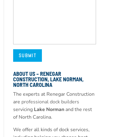
ABOUT US – RENEGAR
CONSTRUCTION, LAKE NORMAN,
NORTH CAROLINA
The experts at Renegar Construction
are
professional dock builders
servicing
Lake Norman
and the rest
of North Carolina.
We offer all kinds of dock services,