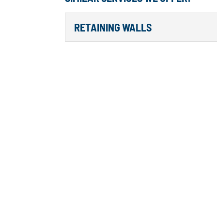
RETAINING WALLS
RETAINING WALLS
We Can Help With Any Re
Island Lake, Lake Hickory
for any home landscape th
walls...
Read More