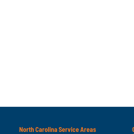
North Carolina Service Areas