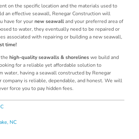
nt on the specific location and the materials used to
uild an effective seawall, Renegar Construction will
u have for your
new seawall
and your preferred area of
osed to water, they eventually need to be repaired or
es associated with repairing or building a new seawall,
st time!
 the
high-quality seawalls & shorelines
we build and
ooking for a reliable yet affordable solution to
om water, having a seawall constructed by Renegar
ur company is reliable, dependable, and honest. We will
ever force you to pay hidden fees.
NC
Lake, NC