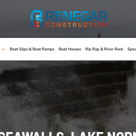
Boat Slips & Boat Ramps
Boat Houses
Rip Rap & River Rock
Spec