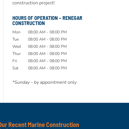
construction project!
HOURS OF OPERATION – RENEGAR
CONSTRUCTION
Mon
08:00 AM
-
08:00 PM
Tue
08:00 AM
-
08:00 PM
Wed
08:00 AM
-
08:00 PM
Thur
08:00 AM
-
08:00 PM
Fri
08:00 AM
-
08:00 PM
Sat
08:00 AM
-
08:00 PM
*Sunday - by appointment only
Our Recent Marine Construction