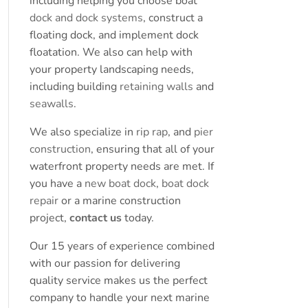
including helping you choose boat
dock and dock systems
, construct a
floating dock, and implement dock
floatation. We also can help with
your property landscaping needs,
including building
retaining walls
and
seawalls
.
We also specialize in
rip rap
, and
pier
construction
, ensuring that all of your
waterfront property needs are met. If
you have a
new boat dock
,
boat dock
repair
or a marine construction
project,
contact us
today.
Our 15 years of experience combined
with our passion for delivering
quality service makes us the perfect
company to handle your next marine