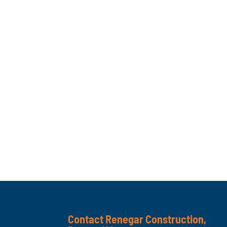
Contact Renegar Construction,