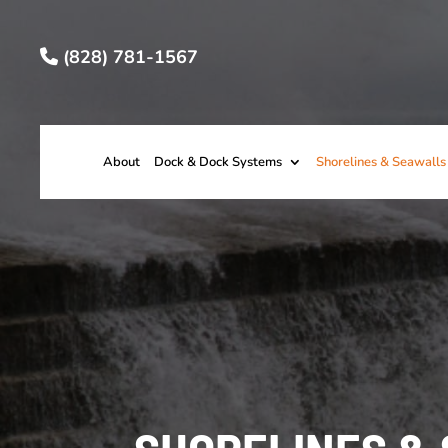
(828) 781-1567
About
Dock & Dock Systems
Shorelines & Seawalls