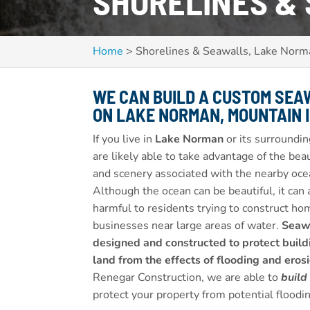
SHORELINES &
Home
>
Shorelines & Seawalls, Lake Norm
WE CAN BUILD A CUSTOM SEA
ON
LAKE NORMAN, MOUNTAIN I
If you live in
Lake Norman
or its surroundin
are likely able to take advantage of the bea
and scenery associated with the nearby oce
Although the ocean can be beautiful, it can 
harmful to residents trying to construct h
businesses near large areas of water.
Seawa
designed and constructed to protect buil
land from the effects of flooding and eros
Renegar Construction, we are able to
build
protect your property from potential floodin