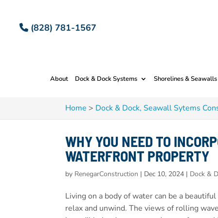
(828) 781-1567
About
Dock & Dock Systems
Shorelines & Seawalls
Home
>
Dock & Dock, Seawall Sytems Cons
WHY YOU NEED TO INCORP
WATERFRONT PROPERTY
by
RenegarConstruction
|
Dec 10, 2024
|
Dock & D
Living on a body of water can be a beautiful
relax and unwind. The views of rolling wav