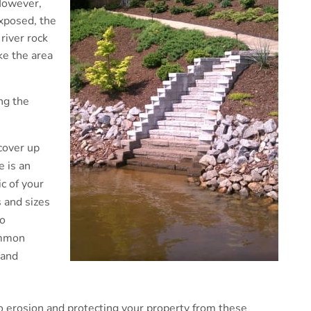
 However,
xposed, the
river rock
ke the area
ng the
cover up
e is an
ic of your
 and sizes
to
ommon
 and
o erosion and protecting your property from these