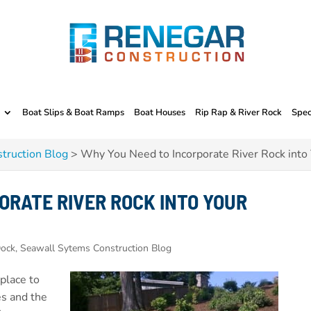
Boat Slips & Boat Ramps
Boat Houses
Rip Rap & River Rock
Spec
truction Blog
>
Why You Need to Incorporate River Rock into
ORATE RIVER ROCK INTO YOUR
ock, Seawall Sytems Construction Blog
 place to
es and the