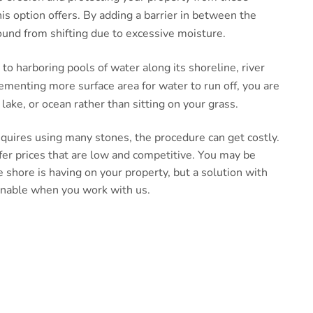
this option offers. By adding a barrier in between the
ound from shifting due to excessive moisture.
e to harboring pools of water along its shoreline, river
ementing more surface area for water to run off, you are
lake, or ocean rather than sitting on your grass.
requires using many stones, the procedure can get costly.
fer prices that are low and competitive. You may be
 shore is having on your property, but a solution with
inable when you work with us.