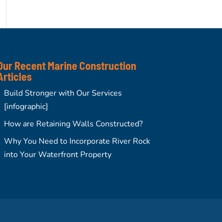
Our Recent Marine Construction
Articles
Build Stronger with Our Services
[infographic]
How are Retaining Walls Constructed?
Why You Need to Incorporate River Rock
into Your Waterfront Property