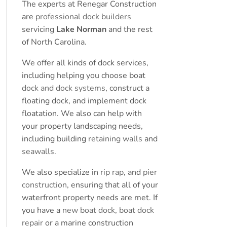
The experts at Renegar Construction
are
professional dock builders
servicing
Lake Norman
and the rest
of North Carolina.
We offer all kinds of dock services,
including helping you choose boat
dock and dock systems
, construct a
floating dock, and implement dock
floatation. We also can help with
your property landscaping needs,
including building
retaining walls
and
seawalls
.
We also specialize in
rip rap
, and
pier
construction
, ensuring that all of your
waterfront property needs are met. If
you have a
new boat dock
,
boat dock
repair
or a marine construction