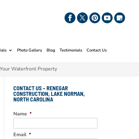
ials
Photo Gallery
Blog
Testimonials
Contact Us
 Your Waterfront Property
CONTACT US – RENEGAR
CONSTRUCTION, LAKE NORMAN,
NORTH CAROLINA
Name
*
Email
*