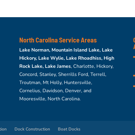
North Carolina Service Areas
Lake Norman, Mountain Island Lake, Lake
Hickory, Lake Wylie, Lake Rhoadhiss, High
Rock Lake, Lake James
, Charlotte, Hickory,
Concord, Stanley, Sherrills Ford, Terrell,
Troutman, Mt Holly, Huntersville,
Cornelius, Davidson, Denver, and
Mooresville, North Carolina.
tion
Dock Construction
Boat Docks