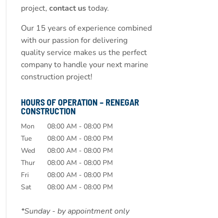
project,
contact us
today.
Our 15 years of experience combined
with our passion for delivering
quality service makes us the perfect
company to handle your next marine
construction project!
HOURS OF OPERATION – RENEGAR
CONSTRUCTION
Mon
08:00 AM
-
08:00 PM
Tue
08:00 AM
-
08:00 PM
Wed
08:00 AM
-
08:00 PM
Thur
08:00 AM
-
08:00 PM
Fri
08:00 AM
-
08:00 PM
Sat
08:00 AM
-
08:00 PM
*Sunday - by appointment only