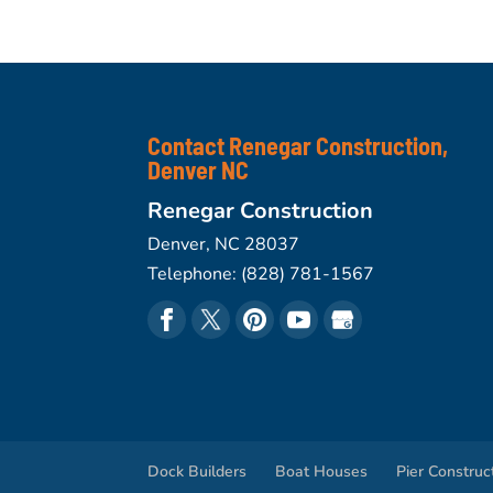
Contact Renegar Construction,
Denver NC
Renegar Construction
Denver
,
NC
28037
Telephone:
(828) 781-1567
Dock Builders
Boat Houses
Pier Construc