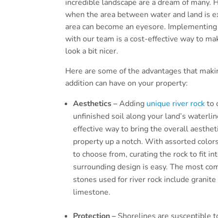
incredible landscape are a dream of many.
when the area between water and land is e
area can become an eyesore. Implementing 
with our team is a cost-effective way to ma
look a bit nicer.
Here are some of the advantages that maki
addition can have on your property:
Aesthetics –
Adding
unique river rock
to 
unfinished soil along your land’s waterlin
effective way to bring the overall aesthet
property up a notch. With assorted colors
to choose from, curating the rock to fit in
surrounding design is easy. The most c
stones used for river rock include granite
limestone.
Protection –
Shorelines are susceptible t