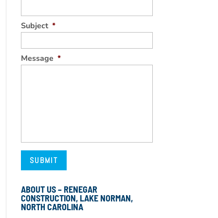
Subject
*
Message
*
ABOUT US – RENEGAR
CONSTRUCTION, LAKE NORMAN,
NORTH CAROLINA