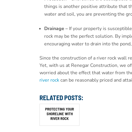
things is another positive attribute that 
water and soil, you are preventing the gr
Drainage –
If your property is susceptibl
rock may be the perfect solution. By impl
encouraging water to drain into the pond, 
Since the construction of a river rock wall 
Yet, with us at Renegar Construction, we of
worried about the effect that water from the
river rock
can be reasonably priced and atta
RELATED POSTS:
PROTECTING YOUR
SHORELINE WITH
RIVER ROCK