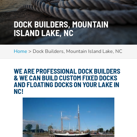
DOCK BUILDERS, MOUNTAIN
ISLAND LAKE, NC
Home
>
Dock Builders, Mountain Island Lake, NC
WE ARE PROFESSIONAL DOCK BUILDERS
& WE CAN BUILD CUSTOM FIXED DOCKS
AND FLOATING DOCKS ON YOUR LAKE IN
NC!