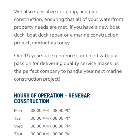
We also specialize in
rip rap
, and
pier
construction
, ensuring that all of your waterfront
property needs are met. If you have a
new boat
dock
,
boat dock repair
or a marine construction
project,
contact us
today.
Our 15 years of experience combined with our
passion for delivering quality service makes us
the perfect company to handle your next marine
construction project!
HOURS OF OPERATION – RENEGAR
CONSTRUCTION
Mon
08:00 AM
-
08:00 PM
Tue
08:00 AM
-
08:00 PM
Wed
08:00 AM
-
08:00 PM
Thur
08:00 AM
-
08:00 PM