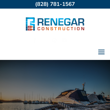
(828) 781-1567