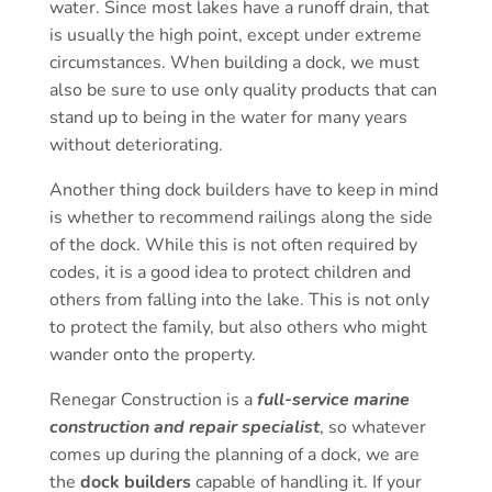
water. Since most lakes have a runoff drain, that
is usually the high point, except under extreme
circumstances. When building a dock, we must
also be sure to use only quality products that can
stand up to being in the water for many years
without deteriorating.
Another thing dock builders have to keep in mind
is whether to recommend railings along the side
of the dock. While this is not often required by
codes, it is a good idea to protect children and
others from falling into the lake. This is not only
to protect the family, but also others who might
wander onto the property.
Renegar Construction is a
full-service marine
construction and repair specialist
, so whatever
comes up during the planning of a dock, we are
the
dock builders
capable of handling it. If your