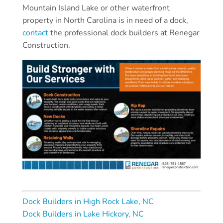
Mountain Island Lake or other waterfront
property in North Carolina is in need of a dock,
contact
the professional dock builders at Renegar
Construction.
Dock Builders in High Rock Lake, NC
Dock Builders in Lake Hickory, NC