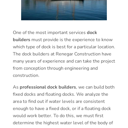
One of the most important services
dock
builders
must provide is the experience to know
which type of dock is best for a particular location.
The dock builders at Renegar Construction have
many years of experience and can take the project
from conception through engineering and
construction.
As
professional dock builders
, we can build both
fixed docks and floating docks. We analyze the
area to find out if water levels are consistent
enough to have a fixed dock, or if a floating dock
would work better. To do this, we must first
determine the highest water level of the body of