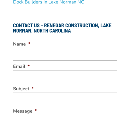
Dock Builders in Lake Norman NC
CONTACT US – RENEGAR CONSTRUCTION, LAKE
NORMAN, NORTH CAROLINA
Name
*
Email
*
Subject
*
Message
*