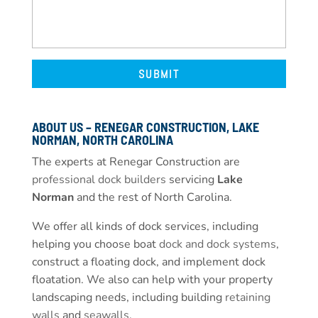
ABOUT US – RENEGAR CONSTRUCTION, LAKE
NORMAN, NORTH CAROLINA
The experts at Renegar Construction are
professional dock builders
servicing
Lake
Norman
and the rest of North Carolina.
We offer all kinds of dock services, including
helping you choose boat
dock and dock systems
,
construct a floating dock, and implement dock
floatation. We also can help with your property
landscaping needs, including building
retaining
walls
and
seawalls
.