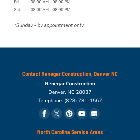
Fri
08:00 AM
-
08:00 PM
Sat
08:00 AM
-
08:00 PM
*Sunday - by appointment only
Contact Renegar Construction, Denver NC
Renegar Construction
Denver
,
NC
28037
Telephone:
(828) 781-1567
North Carolina Service Areas