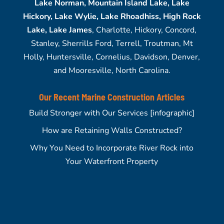
Lake Norman, Mountain Island Lake, Lake
Hickory, Lake Wylie, Lake Rhoadhiss, High Rock
Lake, Lake James
, Charlotte, Hickory, Concord,
Stanley, Sherrills Ford, Terrell, Troutman, Mt
Holly, Huntersville, Cornelius, Davidson, Denver,
and Mooresville, North Carolina.
Our Recent Marine Construction Articles
Build Stronger with Our Services [infographic]
How are Retaining Walls Constructed?
Why You Need to Incorporate River Rock into
Your Waterfront Property