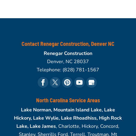
Contact Renegar Construction, Denver NC
Renegar Construction
Denver
,
NC
28037
Telephone:
(828) 781-1567
North Carolina Service Areas
Lake Norman, Mountain Island Lake, Lake
Hickory, Lake Wylie, Lake Rhoadhiss, High Rock
Lake, Lake James
, Charlotte, Hickory, Concord,
Stanley, Sherrills Ford, Terrell, Troutman, Mt