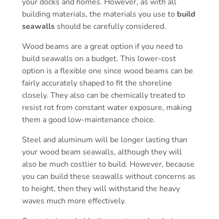
your docks and homes. However, as with all
building materials, the materials you use to
build
seawalls
should be carefully considered.
Wood beams are a great option if you need to
build seawalls on a budget. This lower-cost
option is a flexible one since wood beams can be
fairly accurately shaped to fit the shoreline
closely. They also can be chemically treated to
resist rot from constant water exposure, making
them a good low-maintenance choice.
Steel and aluminum will be longer lasting than
your wood beam seawalls, although they will
also be much costlier to build. However, because
you can build these seawalls without concerns as
to height, then they will withstand the heavy
waves much more effectively.