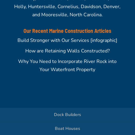
Holly, Huntersville, Cornelius, Davidson, Denver,
and Mooresville, North Carolina.
Our Recent Marine Construction Articles
Build Stronger with Our Services [infographic]
How are Retaining Walls Constructed?
Why You Need to Incorporate River Rock into
Your Waterfront Property
Dock Builders
Boat Houses