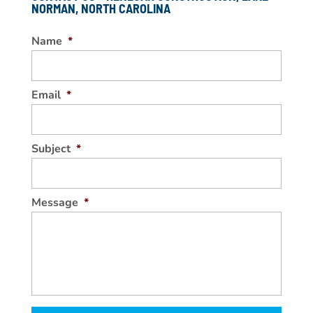
NORMAN, NORTH CAROLINA
Name
*
Email
*
Subject
*
Message
*