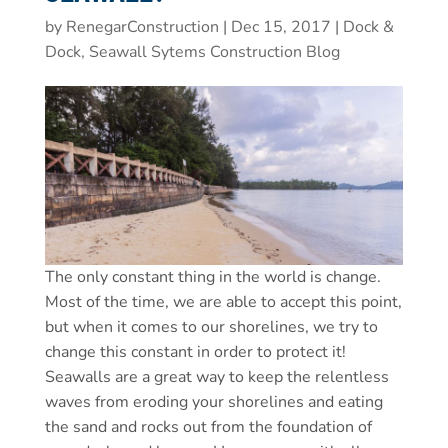
by
RenegarConstruction
|
Dec 15, 2017
|
Dock &
Dock, Seawall Sytems Construction Blog
The only constant thing in the world is change.
Most of the time, we are able to accept this point,
but when it comes to our shorelines, we try to
change this constant in order to protect it!
Seawalls are a great way to keep the relentless
waves from eroding your shorelines and eating
the sand and rocks out from the foundation of