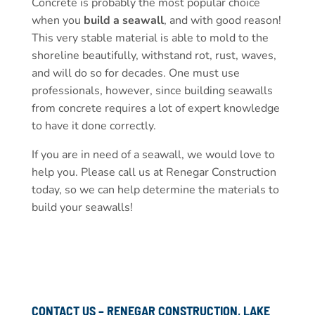
Concrete is probably the most popular choice
when you
build a seawall
, and with good reason!
This very stable material is able to mold to the
shoreline beautifully, withstand rot, rust, waves,
and will do so for decades. One must use
professionals, however, since building seawalls
from concrete requires a lot of expert knowledge
to have it done correctly.
If you are in need of a seawall, we would love to
help you. Please call us at Renegar Construction
today, so we can help determine the materials to
build your seawalls!
CONTACT US – RENEGAR CONSTRUCTION, LAKE