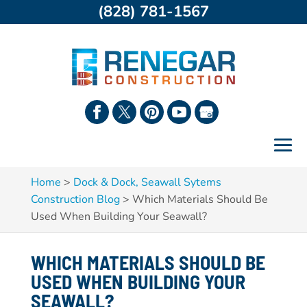
(828) 781-1567
Home
>
Dock & Dock, Seawall Sytems
Construction Blog
>
Which Materials Should Be
Used When Building Your Seawall?
WHICH MATERIALS SHOULD BE
USED WHEN BUILDING YOUR
SEAWALL?