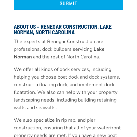
ABOUT US – RENEGAR CONSTRUCTION, LAKE
NORMAN, NORTH CAROLINA
The experts at Renegar Construction are
professional dock builders
servicing
Lake
Norman
and the rest of North Carolina.
We offer all kinds of dock services, including
helping you choose boat
dock and dock systems
,
construct a floating dock, and implement dock
floatation. We also can help with your property
landscaping needs, including building
retaining
walls
and
seawalls
.
We also specialize in
rip rap
, and
pier
construction
, ensuring that all of your waterfront
property needs are met. If you have a
new boat