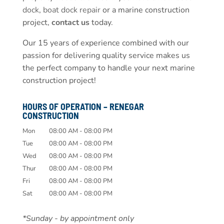
dock
,
boat dock repair
or a marine construction
project,
contact us
today.
Our 15 years of experience combined with our
passion for delivering quality service makes us
the perfect company to handle your next marine
construction project!
HOURS OF OPERATION – RENEGAR
CONSTRUCTION
Mon
08:00 AM
-
08:00 PM
Tue
08:00 AM
-
08:00 PM
Wed
08:00 AM
-
08:00 PM
Thur
08:00 AM
-
08:00 PM
Fri
08:00 AM
-
08:00 PM
Sat
08:00 AM
-
08:00 PM
*Sunday - by appointment only