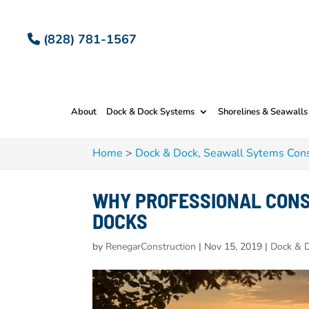
(828) 781-1567
About
Dock & Dock Systems
Shorelines & Seawalls
Home
>
Dock & Dock, Seawall Sytems Cons
WHY PROFESSIONAL CONS
DOCKS
by
RenegarConstruction
|
Nov 15, 2019
|
Dock & D