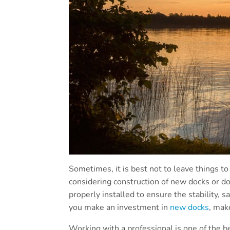
Sometimes, it is best not to leave things to
considering construction of new docks or d
properly installed to ensure the stability, s
you make an investment in
new docks
, mak
Working with a professional is one of the 