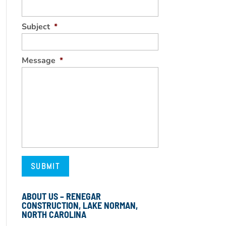
Subject
*
Message
*
ABOUT US – RENEGAR
CONSTRUCTION, LAKE NORMAN,
NORTH CAROLINA