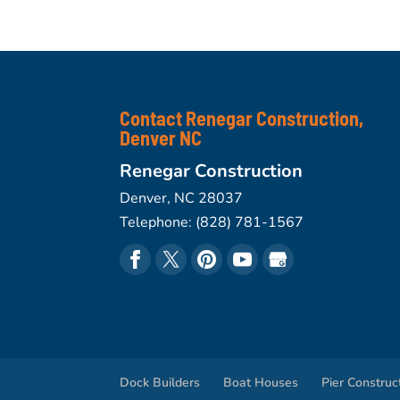
Contact Renegar Construction,
Denver NC
Renegar Construction
Denver
,
NC
28037
Telephone:
(828) 781-1567
Dock Builders
Boat Houses
Pier Construc