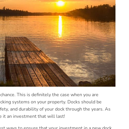
 chance. This is definitely the case when you are
ocking systems on your property. Docks should be
afety, and durability of your dock through the years. As
e it an investment that will last!
best ways to ensure that your investment in a new dock