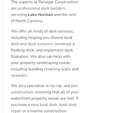
The experts at Renegar Construction
are
professional dock builders
servicing
Lake Norman
and the rest
of North Carolina.
We offer all kinds of dock services,
including helping you choose boat
dock and dock systems
, construct a
floating dock, and implement dock
floatation. We also can help with
your property landscaping needs,
including building
retaining walls
and
seawalls
.
We also specialize in
rip rap
, and
pier
construction
, ensuring that all of your
waterfront property needs are met. If
you have a
new boat dock
,
boat dock
repair
or a marine construction