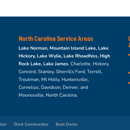
North Carolina Service Areas
Lake Norman, Mountain Island Lake, Lake
Hickory, Lake Wylie, Lake Rhoadhiss, High
Rock Lake, Lake James
, Charlotte, Hickory,
Concord, Stanley, Sherrills Ford, Terrell,
Troutman, Mt Holly, Huntersville,
Cornelius, Davidson, Denver, and
Mooresville, North Carolina.
tion
Dock Construction
Boat Docks