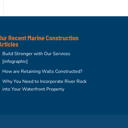
Our Recent Marine Construction
Articles
Build Stronger with Our Services
[infographic]
How are Retaining Walls Constructed?
Why You Need to Incorporate River Rock
into Your Waterfront Property