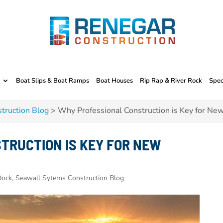
Boat Slips & Boat Ramps
Boat Houses
Rip Rap & River Rock
Spec
truction Blog
>
Why Professional Construction is Key for Ne
TRUCTION IS KEY FOR NEW
ock, Seawall Sytems Construction Blog