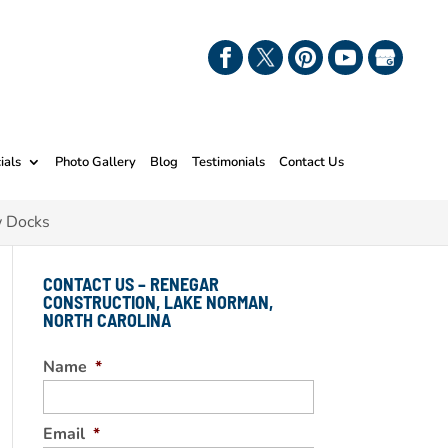
ials
Photo Gallery
Blog
Testimonials
Contact Us
w Docks
CONTACT US – RENEGAR
CONSTRUCTION, LAKE NORMAN,
NORTH CAROLINA
Name
*
Email
*