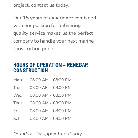
project,
contact us
today.
Our 15 years of experience combined
with our passion for delivering
quality service makes us the perfect
company to handle your next marine
construction project!
HOURS OF OPERATION – RENEGAR
CONSTRUCTION
Mon
08:00 AM
-
08:00 PM
Tue
08:00 AM
-
08:00 PM
Wed
08:00 AM
-
08:00 PM
Thur
08:00 AM
-
08:00 PM
Fri
08:00 AM
-
08:00 PM
Sat
08:00 AM
-
08:00 PM
*Sunday - by appointment only