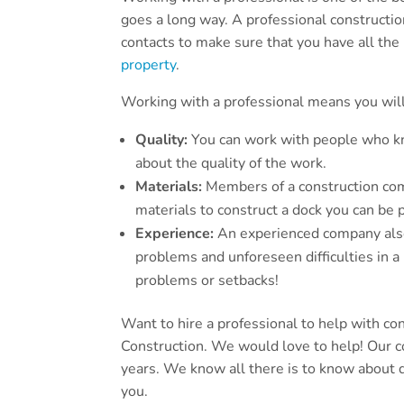
goes a long way. A professional construction
contacts to make sure that you have all th
property
.
Working with a professional means you will
Quality:
You can work with people who kn
about the quality of the work.
Materials:
Members of a construction com
materials to construct a dock you can be 
Experience:
An experienced company also 
problems and unforeseen difficulties in a
problems or setbacks!
Want to hire a professional to help with co
Construction. We would love to help! Our 
years. We know all there is to know about d
you.