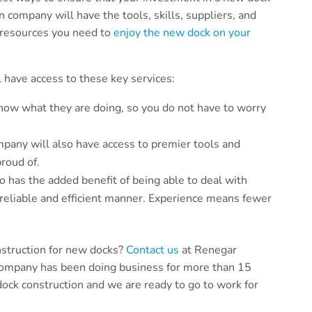
 company will have the tools, skills, suppliers, and
e resources you need to
enjoy the new dock on your
 have access to these key services:
ow what they are doing, so you do not have to worry
pany will also have access to premier tools and
proud of.
has the added benefit of being able to deal with
 reliable and efficient manner. Experience means fewer
nstruction for new docks?
Contact us
at Renegar
company has been doing business for more than 15
ock construction and we are ready to go to work for