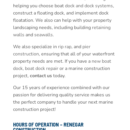
helping you choose boat
dock and dock systems
,
construct a floating dock, and implement dock
floatation. We also can help with your property
landscaping needs, including building
retaining
walls
and
seawalls
.
We also specialize in
rip rap
, and
pier
construction
, ensuring that all of your waterfront
property needs are met. If you have a
new boat
dock
,
boat dock repair
or a marine construction
project,
contact us
today.
Our 15 years of experience combined with our
passion for delivering quality service makes us
the perfect company to handle your next marine
construction project!
HOURS OF OPERATION – RENEGAR
CONSTRUCTION