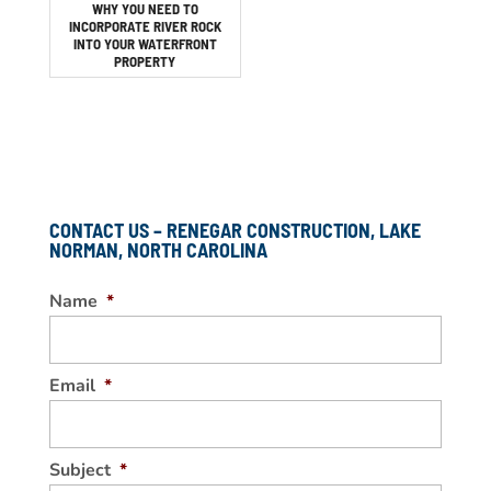
WHY YOU NEED TO
INCORPORATE RIVER ROCK
INTO YOUR WATERFRONT
PROPERTY
CONTACT US – RENEGAR CONSTRUCTION, LAKE
NORMAN, NORTH CAROLINA
Name
*
Email
*
Subject
*