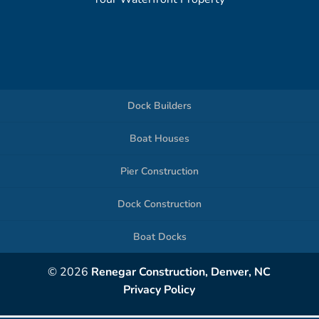
Dock Builders
Boat Houses
Pier Construction
Dock Construction
Boat Docks
© 2026
Renegar Construction, Denver, NC
Privacy Policy