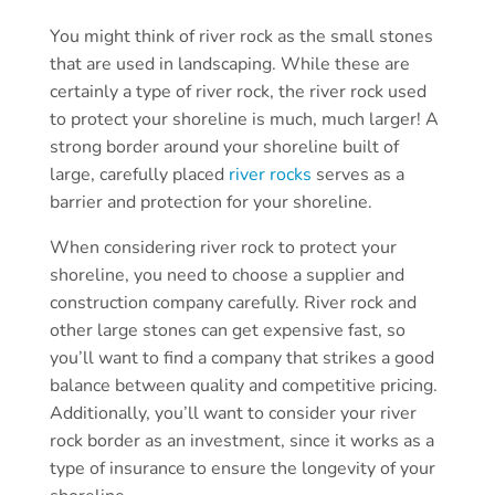
You might think of river rock as the small stones
that are used in landscaping. While these are
certainly a type of river rock, the river rock used
to protect your shoreline is much, much larger! A
strong border around your shoreline built of
large, carefully placed
river rocks
serves as a
barrier and protection for your shoreline.
When considering river rock to protect your
shoreline, you need to choose a supplier and
construction company carefully. River rock and
other large stones can get expensive fast, so
you’ll want to find a company that strikes a good
balance between quality and competitive pricing.
Additionally, you’ll want to consider your river
rock border as an investment, since it works as a
type of insurance to ensure the longevity of your