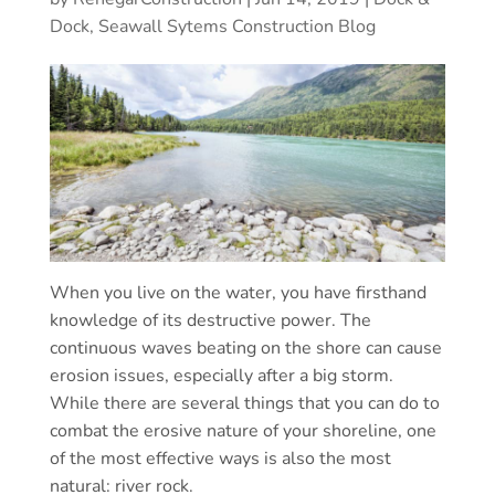
Dock, Seawall Sytems Construction Blog
When you live on the water, you have firsthand
knowledge of its destructive power. The
continuous waves beating on the shore can cause
erosion issues, especially after a big storm.
While there are several things that you can do to
combat the erosive nature of your shoreline, one
of the most effective ways is also the most
natural: river rock.