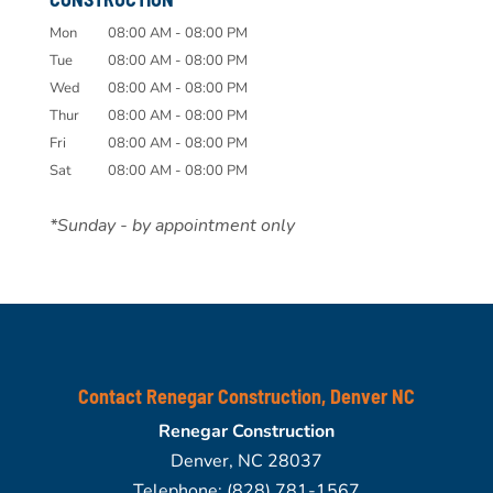
Mon
08:00 AM
-
08:00 PM
Tue
08:00 AM
-
08:00 PM
Wed
08:00 AM
-
08:00 PM
Thur
08:00 AM
-
08:00 PM
Fri
08:00 AM
-
08:00 PM
Sat
08:00 AM
-
08:00 PM
*Sunday - by appointment only
Contact Renegar Construction, Denver NC
Renegar Construction
Denver
,
NC
28037
Telephone:
(828) 781-1567