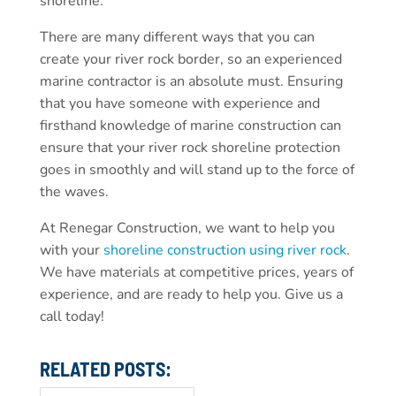
shoreline.
There are many different ways that you can
create your river rock border, so an experienced
marine contractor is an absolute must. Ensuring
that you have someone with experience and
firsthand knowledge of marine construction can
ensure that your river rock shoreline protection
goes in smoothly and will stand up to the force of
the waves.
At Renegar Construction, we want to help you
with your
shoreline construction using river rock
.
We have materials at competitive prices, years of
experience, and are ready to help you. Give us a
call today!
RELATED POSTS: