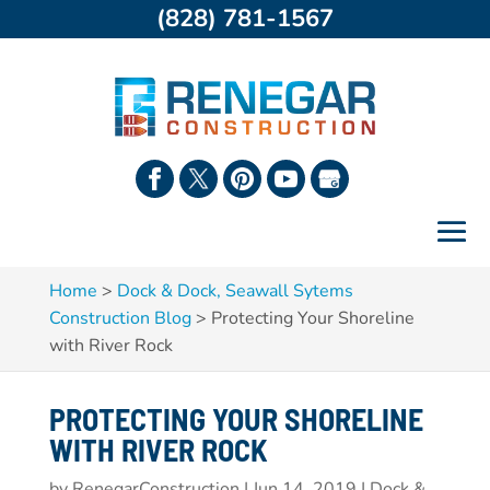
(828) 781-1567
Home
>
Dock & Dock, Seawall Sytems
Construction Blog
>
Protecting Your Shoreline
with River Rock
PROTECTING YOUR SHORELINE
WITH RIVER ROCK
by
RenegarConstruction
|
Jun 14, 2019
|
Dock &