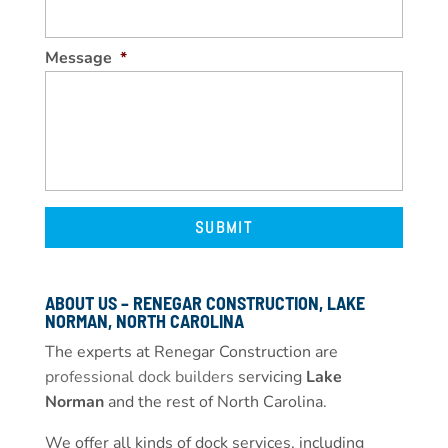
Message
*
ABOUT US – RENEGAR CONSTRUCTION, LAKE
NORMAN, NORTH CAROLINA
The experts at Renegar Construction are
professional dock builders
servicing
Lake
Norman
and the rest of North Carolina.
We offer all kinds of dock services, including