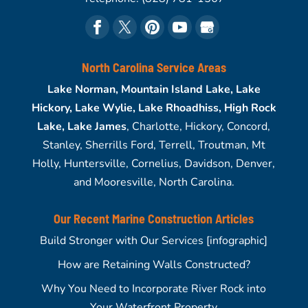
North Carolina Service Areas
Lake Norman, Mountain Island Lake, Lake
Hickory, Lake Wylie, Lake Rhoadhiss, High Rock
Lake, Lake James
, Charlotte, Hickory, Concord,
Stanley, Sherrills Ford, Terrell, Troutman, Mt
Holly, Huntersville, Cornelius, Davidson, Denver,
and Mooresville, North Carolina.
Our Recent Marine Construction Articles
Build Stronger with Our Services [infographic]
How are Retaining Walls Constructed?
Why You Need to Incorporate River Rock into
Your Waterfront Property