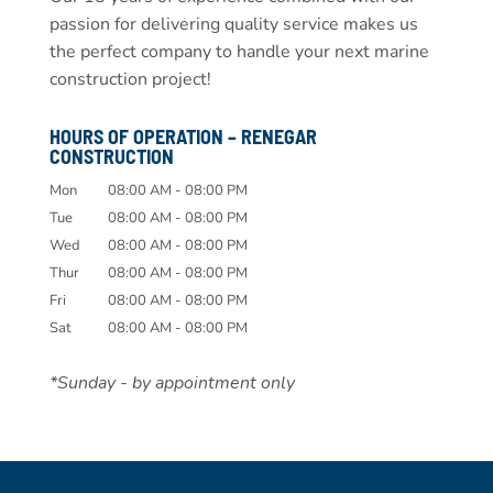
passion for delivering quality service makes us
the perfect company to handle your next marine
construction project!
HOURS OF OPERATION – RENEGAR
CONSTRUCTION
Mon
08:00 AM
-
08:00 PM
Tue
08:00 AM
-
08:00 PM
Wed
08:00 AM
-
08:00 PM
Thur
08:00 AM
-
08:00 PM
Fri
08:00 AM
-
08:00 PM
Sat
08:00 AM
-
08:00 PM
*Sunday - by appointment only