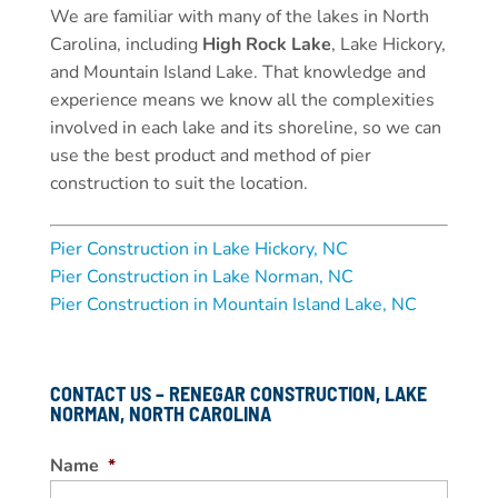
We are familiar with many of the lakes in North
Carolina, including
High Rock Lake
, Lake Hickory,
and Mountain Island Lake. That knowledge and
experience means we know all the complexities
involved in each lake and its shoreline, so we can
use the best product and method of pier
construction to suit the location.
Pier Construction in Lake Hickory, NC
Pier Construction in Lake Norman, NC
Pier Construction in Mountain Island Lake, NC
CONTACT US – RENEGAR CONSTRUCTION, LAKE
NORMAN, NORTH CAROLINA
Name
*