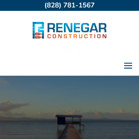
(828) 781-1567