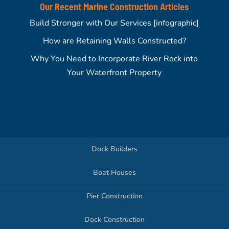
Our Recent Marine Construction Articles
Build Stronger with Our Services [infographic]
How are Retaining Walls Constructed?
Why You Need to Incorporate River Rock into
Your Waterfront Property
Dock Builders
Boat Houses
Pier Construction
Dock Construction