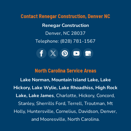
Contact Renegar Construction, Denver NC
Renegar Construction
Denver
,
NC
28037
Telephone:
(828) 781-1567
North Carolina Service Areas
Lake Norman, Mountain Island Lake, Lake
Hickory, Lake Wylie, Lake Rhoadhiss, High Rock
Lake, Lake James
, Charlotte, Hickory, Concord,
Stanley, Sherrills Ford, Terrell, Troutman, Mt
Holly, Huntersville, Cornelius, Davidson, Denver,
and Mooresville, North Carolina.