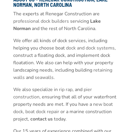
NORMAN, NORTH CAROLINA
The experts at Renegar Construction are
professional dock builders
servicing
Lake
Norman
and the rest of North Carolina.
We offer all kinds of dock services, including
helping you choose boat
dock and dock systems
,
construct a floating dock, and implement dock
floatation. We also can help with your property
landscaping needs, including building
retaining
walls
and
seawalls
.
We also specialize in
rip rap
, and
pier
construction
, ensuring that all of your waterfront
property needs are met. If you have a
new boat
dock
,
boat dock repair
or a marine construction
project,
contact us
today.
Our 15 years of experience combined with our