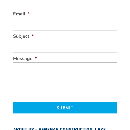
Email
*
Subject
*
Message
*
ABOUT US – RENEGAR CONSTRUCTION, LAKE