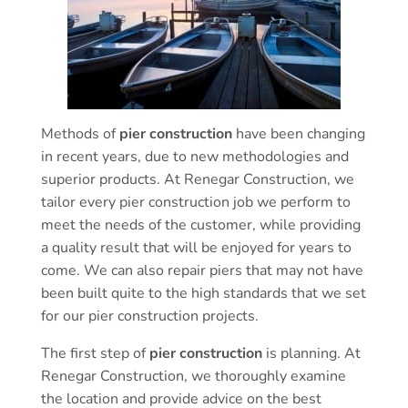
Methods of
pier construction
have been changing
in recent years, due to new methodologies and
superior products. At Renegar Construction, we
tailor every pier construction job we perform to
meet the needs of the customer, while providing
a quality result that will be enjoyed for years to
come. We can also repair piers that may not have
been built quite to the high standards that we set
for our pier construction projects.
The first step of
pier construction
is planning. At
Renegar Construction, we thoroughly examine
the location and provide advice on the best