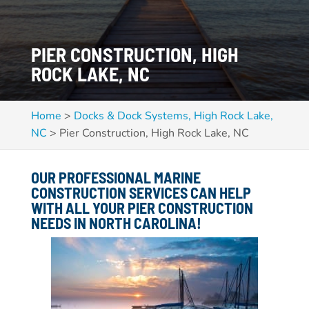
PIER CONSTRUCTION, HIGH
ROCK LAKE, NC
Home
>
Docks & Dock Systems, High Rock Lake,
NC
>
Pier Construction, High Rock Lake, NC
OUR PROFESSIONAL MARINE
CONSTRUCTION SERVICES CAN HELP
WITH ALL YOUR PIER CONSTRUCTION
NEEDS IN NORTH CAROLINA!