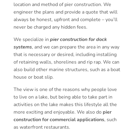
location and method of pier construction. We
engineer the plans and provide a quote that will
always be honest, upfront and complete – you’ll
never be charged any hidden fees.
We specialize in
pier construction for dock
systems
, and we can prepare the area in any way
that is necessary or desired, including installing
of retaining walls, shorelines and rip rap. We can
also build other marine structures, such as a boat
house or boat slip.
The view is one of the reasons why people love
to live on a lake, but being able to take part in
activities on the lake makes this lifestyle all the
more exciting and enjoyable. We also do
pier
construction for commercial applications
, such
as waterfront restaurants.