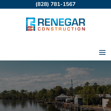
(828) 781-1567