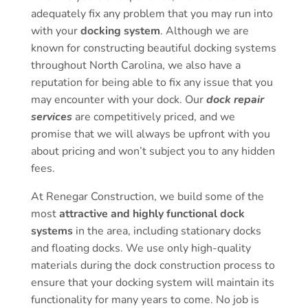
adequately fix any problem that you may run into
with your
docking system
. Although we are
known for constructing beautiful docking systems
throughout North Carolina, we also have a
reputation for being able to fix any issue that you
may encounter with your dock. Our
dock repair
services
are competitively priced, and we
promise that we will always be upfront with you
about pricing and won’t subject you to any hidden
fees.
At Renegar Construction, we build some of the
most
attractive and highly functional dock
systems
in the area, including stationary docks
and floating docks. We use only high-quality
materials during the dock construction process to
ensure that your docking system will maintain its
functionality for many years to come. No job is