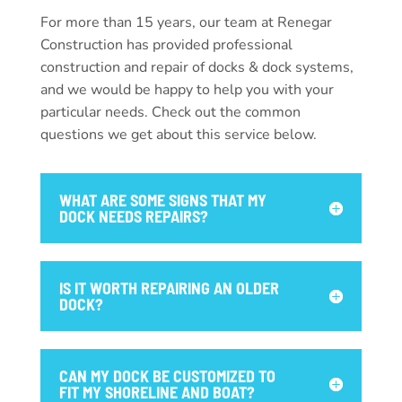
For more than 15 years, our team at Renegar
Construction has provided professional
construction and repair of docks & dock systems,
and we would be happy to help you with your
particular needs. Check out the common
questions we get about this service below.
WHAT ARE SOME SIGNS THAT MY
DOCK NEEDS REPAIRS?
IS IT WORTH REPAIRING AN OLDER
DOCK?
CAN MY DOCK BE CUSTOMIZED TO
FIT MY SHORELINE AND BOAT?