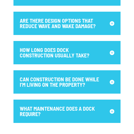
ARE THERE DESIGN OPTIONS THAT
REDUCE WAVE AND WAKE DAMAGE?
HOW LONG DOES DOCK
CONSTRUCTION USUALLY TAKE?
CAN CONSTRUCTION BE DONE WHILE
I’M LIVING ON THE PROPERTY?
WHAT MAINTENANCE DOES A DOCK
REQUIRE?