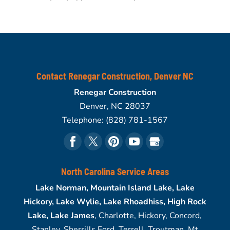
Contact Renegar Construction, Denver NC
Renegar Construction
Denver
,
NC
28037
Telephone:
(828) 781-1567
North Carolina Service Areas
Lake Norman, Mountain Island Lake, Lake
Hickory, Lake Wylie, Lake Rhoadhiss, High Rock
Lake, Lake James
, Charlotte, Hickory, Concord,
Stanley, Sherrills Ford, Terrell, Troutman, Mt