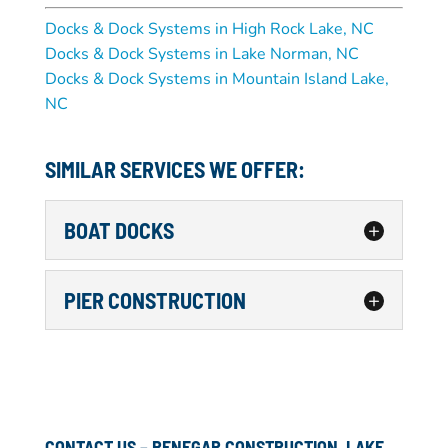
Docks & Dock Systems in High Rock Lake, NC
Docks & Dock Systems in Lake Norman, NC
Docks & Dock Systems in Mountain Island Lake,
NC
SIMILAR SERVICES WE OFFER:
BOAT DOCKS
BOAT DOCKS
PIER CONSTRUCTION
We can revamp, construct or
repair your boat docks in the
PIER CONSTRUCTION
Lake Hickory area of NC, so
Our Professional Marine
you are 100% satisfied. If
Construction Services Can
your boat dock is in disrepair or just doesn’t
Help With All Your Pier
suit your needs, the answer is giving us a...
CONTACT US – RENEGAR CONSTRUCTION, LAKE