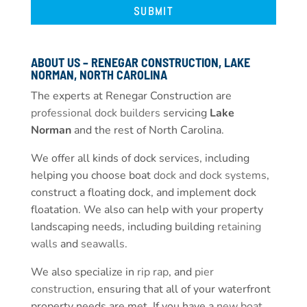
ABOUT US – RENEGAR CONSTRUCTION, LAKE
NORMAN, NORTH CAROLINA
The experts at Renegar Construction are
professional dock builders
servicing
Lake
Norman
and the rest of North Carolina.
We offer all kinds of dock services, including
helping you choose boat
dock and dock systems
,
construct a floating dock, and implement dock
floatation. We also can help with your property
landscaping needs, including building
retaining
walls
and
seawalls
.
We also specialize in
rip rap
, and
pier
construction
, ensuring that all of your waterfront
property needs are met. If you have a
new boat