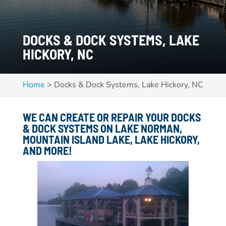
DOCKS & DOCK SYSTEMS, LAKE
HICKORY, NC
Home
>
Docks & Dock Systems, Lake Hickory, NC
WE CAN CREATE OR REPAIR YOUR DOCKS
& DOCK SYSTEMS ON
LAKE NORMAN,
MOUNTAIN ISLAND LAKE, LAKE HICKORY,
AND MORE!