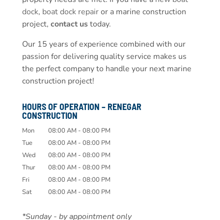
dock
,
boat dock repair
or a marine construction
project,
contact us
today.
Our 15 years of experience combined with our
passion for delivering quality service makes us
the perfect company to handle your next marine
construction project!
HOURS OF OPERATION – RENEGAR
CONSTRUCTION
Mon
08:00 AM
-
08:00 PM
Tue
08:00 AM
-
08:00 PM
Wed
08:00 AM
-
08:00 PM
Thur
08:00 AM
-
08:00 PM
Fri
08:00 AM
-
08:00 PM
Sat
08:00 AM
-
08:00 PM
*Sunday - by appointment only