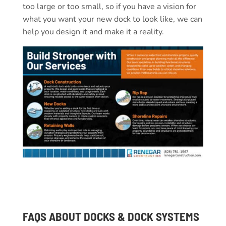
too large or too small, so if you have a vision for
what you want your new dock to look like, we can
help you design it and make it a reality.
FAQS ABOUT DOCKS & DOCK SYSTEMS