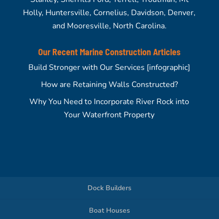
Holly, Huntersville, Cornelius, Davidson, Denver,
and Mooresville, North Carolina.
Our Recent Marine Construction Articles
Build Stronger with Our Services [infographic]
How are Retaining Walls Constructed?
Why You Need to Incorporate River Rock into
Your Waterfront Property
Dock Builders
Boat Houses