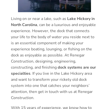
Living on or near a lake, such as
Lake Hickory in
North Carolina
, can be a luxurious and enjoyable
experience. However, the dock that connects
your life to the body of water you reside next to
is an essential component of making your
experience boating, lounging, or fishing on the
dock as enjoyable as possible. At Renegar
Construction, designing, engineering,
constructing, and finishing
dock systems are our
specialties
. If you live in the Lake Hickory area
and want to transform your rickety old dock
system into one that catches your neighbors’
attention, then get in touch with us at Renegar
Construction.
With 15 years of experience, we know how to