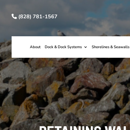
(828) 781-1567
About
Dock & Dock Systems
Shorelines & Seawalls