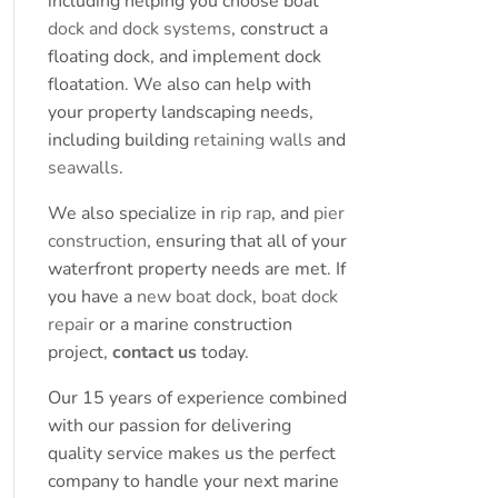
including helping you choose boat
dock and dock systems
, construct a
floating dock, and implement dock
floatation. We also can help with
your property landscaping needs,
including building
retaining walls
and
seawalls
.
We also specialize in
rip rap
, and
pier
construction
, ensuring that all of your
waterfront property needs are met. If
you have a
new boat dock
,
boat dock
repair
or a marine construction
project,
contact us
today.
Our 15 years of experience combined
with our passion for delivering
quality service makes us the perfect
company to handle your next marine