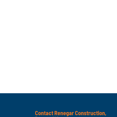
Contact Renegar Construction,