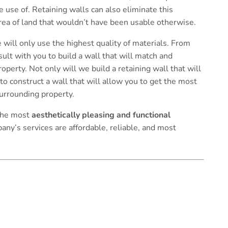
 use of. Retaining walls can also eliminate this
rea of land that wouldn’t have been usable otherwise.
 will only use the highest quality of materials. From
ult with you to build a wall that will match and
perty. Not only will we build a retaining wall that will
 to construct a wall that will allow you to get the most
surrounding property.
 the most
aesthetically pleasing and functional
any’s services are affordable, reliable, and most