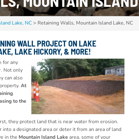
LS, MOUNTAIN ISLAND
sland Lake, NC
>
Retaining Walls, Mountain Island Lake, NC
INING WALL PROJECT ON
LAKE
KE, LAKE HICKORY,
& MORE!
 for any
r. Not only
ey can also
 property.
At
aining
asing to the
st, they protect land that is near water from erosion.
 into a designated area or deter it from an area of land
ve in the
Mountain Island Lake
area, some of your