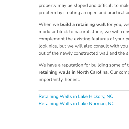
property may be sloped and difficult to make
problem by creating an open and practical a
When we
build a retaining wall
for you, we
modular block to natural stone, we will cons
complement the existing features of your pro
look nice, but we will also consult with you
out of the newly constructed wall and the 
We have a reputation for building some of
retaining walls in North Carolina
. Our comp
importantly, honest.
Retaining Walls in Lake Hickory, NC
Retaining Walls in Lake Norman, NC