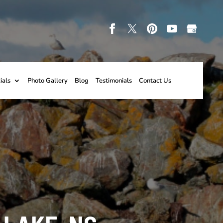
ials
Photo Gallery
Blog
Testimonials
Contact Us