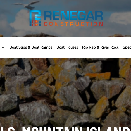
Boat Slips & Boat Ramps
Boat Houses
Rip Rap & River Rock
Spec