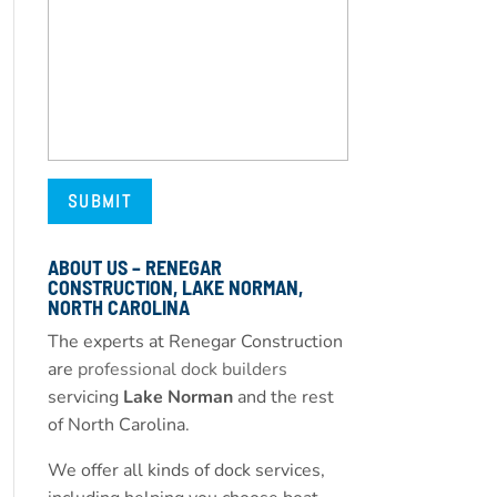
ABOUT US – RENEGAR
CONSTRUCTION, LAKE NORMAN,
NORTH CAROLINA
The experts at Renegar Construction
are
professional dock builders
servicing
Lake Norman
and the rest
of North Carolina.
We offer all kinds of dock services,