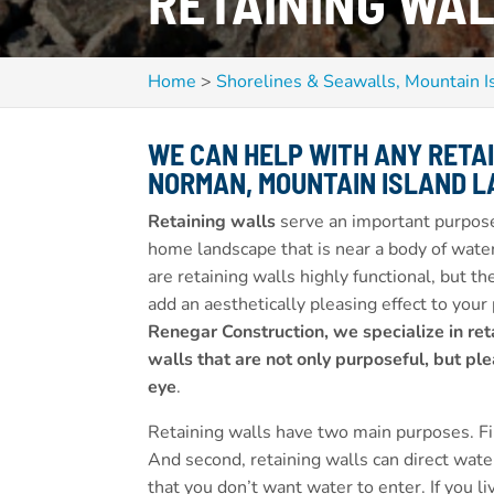
RETAINING WAL
Home
>
Shorelines & Seawalls, Mountain I
WE CAN HELP WITH ANY RETA
NORMAN, MOUNTAIN ISLAND LA
Retaining walls
serve an important purpose
home landscape that is near a body of wate
are retaining walls highly functional, but th
add an aesthetically pleasing effect to your
Renegar Construction, we specialize in ret
walls that are not only purposeful, but ple
eye
.
Retaining walls have two main purposes. Fir
And second, retaining walls can direct water
that you don’t want water to enter. If you li