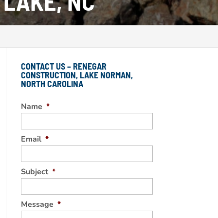
 LAKE, NC
CONTACT US – RENEGAR
CONSTRUCTION, LAKE NORMAN,
NORTH CAROLINA
Name
*
Email
*
Subject
*
Message
*