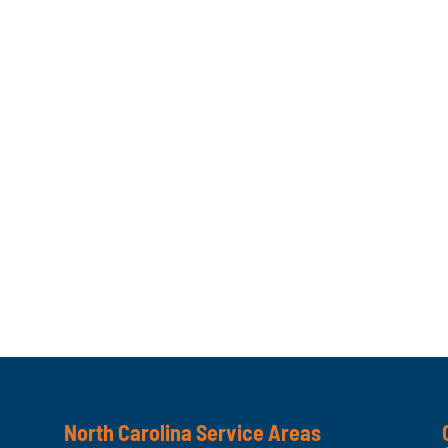
North Carolina Service Areas