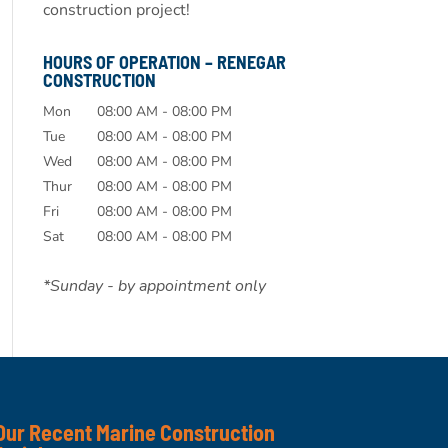
construction project!
HOURS OF OPERATION – RENEGAR
CONSTRUCTION
Mon
08:00 AM
-
08:00 PM
Tue
08:00 AM
-
08:00 PM
Wed
08:00 AM
-
08:00 PM
Thur
08:00 AM
-
08:00 PM
Fri
08:00 AM
-
08:00 PM
Sat
08:00 AM
-
08:00 PM
*Sunday - by appointment only
Our Recent Marine Construction