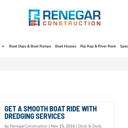
Boat Slips & Boat Ramps
Boat Houses
Rip Rap & River Rock
Spec
GET A SMOOTH BOAT RIDE WITH
DREDGING SERVICES
by
RenegarConstruction
|
Nov 15, 2016
|
Dock & Dock,