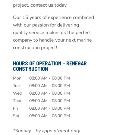
project,
contact us
today.
Our 15 years of experience combined
with our passion for delivering
quality service makes us the perfect
company to handle your next marine
construction project!
HOURS OF OPERATION – RENEGAR
CONSTRUCTION
Mon
08:00 AM
-
08:00 PM
Tue
08:00 AM
-
08:00 PM
Wed
08:00 AM
-
08:00 PM
Thur
08:00 AM
-
08:00 PM
Fri
08:00 AM
-
08:00 PM
Sat
08:00 AM
-
08:00 PM
*Sunday - by appointment only