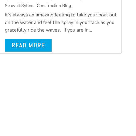
Seawall Sytems Construction Blog
It’s always an amazing feeling to take your boat out
on the water and feel the spray in your face as you
gracefully ride the waves. If you are in...
READ MORE