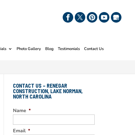
ials
Photo Gallery
Blog
Testimonials
Contact Us
CONTACT US – RENEGAR
CONSTRUCTION, LAKE NORMAN,
NORTH CAROLINA
Name
*
Email
*