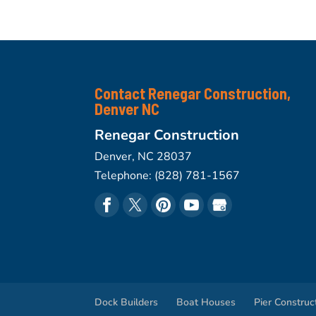
Contact Renegar Construction,
Denver NC
Renegar Construction
Denver
,
NC
28037
Telephone:
(828) 781-1567
Dock Builders
Boat Houses
Pier Construc