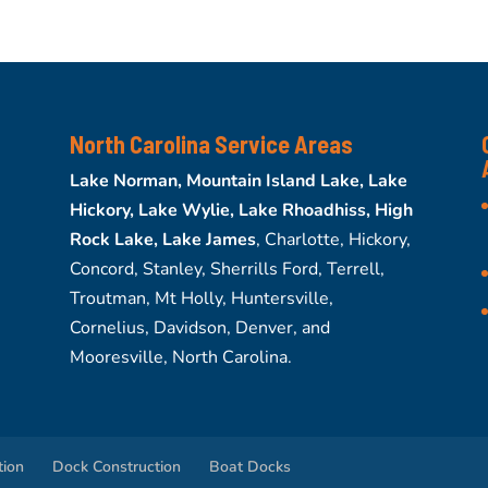
North Carolina Service Areas
Lake Norman, Mountain Island Lake, Lake
Hickory, Lake Wylie, Lake Rhoadhiss, High
Rock Lake, Lake James
, Charlotte, Hickory,
Concord, Stanley, Sherrills Ford, Terrell,
Troutman, Mt Holly, Huntersville,
Cornelius, Davidson, Denver, and
Mooresville, North Carolina.
tion
Dock Construction
Boat Docks