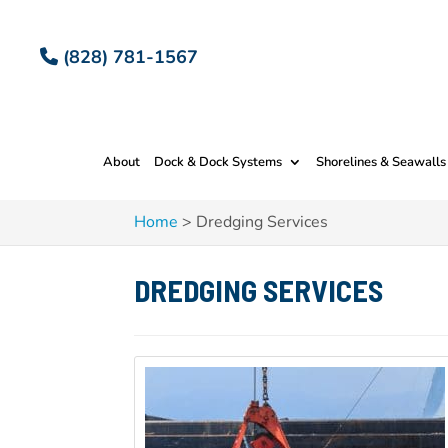
(828) 781-1567
About
Dock & Dock Systems
Shorelines & Seawalls
Home
>
Dredging Services
DREDGING SERVICES