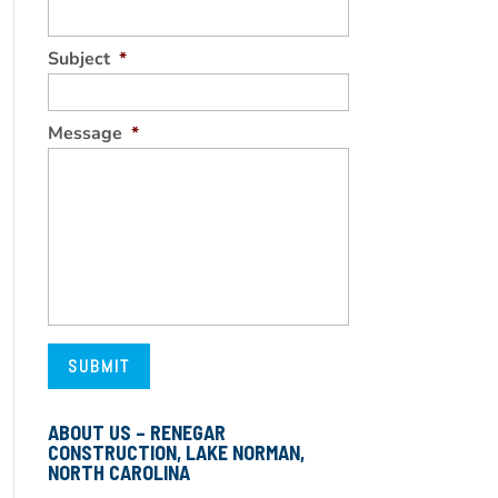
Subject
*
Message
*
ABOUT US – RENEGAR
CONSTRUCTION, LAKE NORMAN,
NORTH CAROLINA