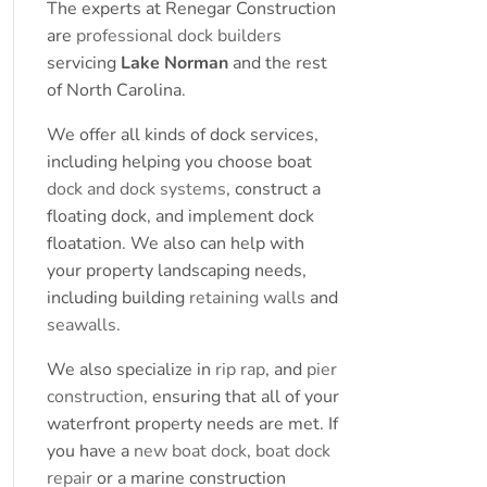
The experts at Renegar Construction
are
professional dock builders
servicing
Lake Norman
and the rest
of North Carolina.
We offer all kinds of dock services,
including helping you choose boat
dock and dock systems
, construct a
floating dock, and implement dock
floatation. We also can help with
your property landscaping needs,
including building
retaining walls
and
seawalls
.
We also specialize in
rip rap
, and
pier
construction
, ensuring that all of your
waterfront property needs are met. If
you have a
new boat dock
,
boat dock
repair
or a marine construction