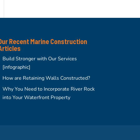
Our Recent Marine Construction
Articles
Build Stronger with Our Services
[infographic]
How are Retaining Walls Constructed?
Why You Need to Incorporate River Rock
into Your Waterfront Property