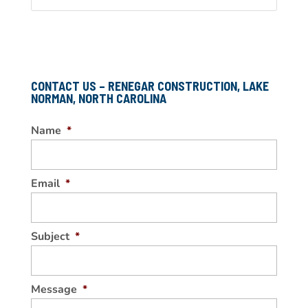
CONTACT US – RENEGAR CONSTRUCTION, LAKE
NORMAN, NORTH CAROLINA
Name
*
Email
*
Subject
*
Message
*