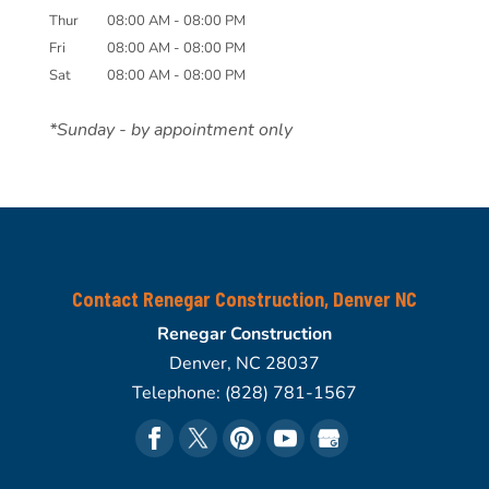
Thur
08:00 AM
-
08:00 PM
Fri
08:00 AM
-
08:00 PM
Sat
08:00 AM
-
08:00 PM
*Sunday - by appointment only
Contact Renegar Construction, Denver NC
Renegar Construction
Denver
,
NC
28037
Telephone:
(828) 781-1567