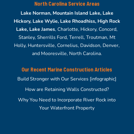
North Carolina Service Areas
Lake Norman, Mountain Island Lake, Lake
Hickory, Lake Wylie, Lake Rhoadhiss, High Rock
Lake, Lake James
, Charlotte, Hickory, Concord,
Stanley, Sherrills Ford, Terrell, Troutman, Mt
Holly, Huntersville, Cornelius, Davidson, Denver,
and Mooresville, North Carolina.
Our Recent Marine Construction Articles
Build Stronger with Our Services [infographic]
How are Retaining Walls Constructed?
Why You Need to Incorporate River Rock into
Your Waterfront Property