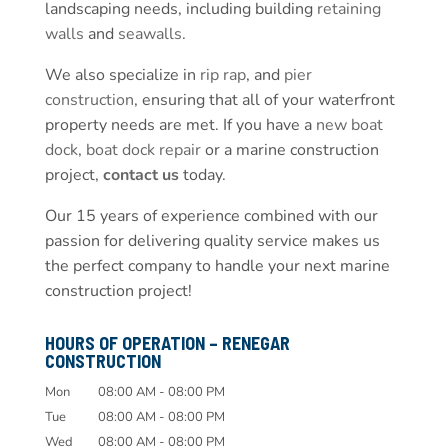
landscaping needs, including building
retaining
walls
and
seawalls
.
We also specialize in
rip rap
, and
pier
construction
, ensuring that all of your waterfront
property needs are met. If you have a
new boat
dock
,
boat dock repair
or a marine construction
project,
contact us
today.
Our 15 years of experience combined with our
passion for delivering quality service makes us
the perfect company to handle your next marine
construction project!
HOURS OF OPERATION – RENEGAR
CONSTRUCTION
Mon
08:00 AM
-
08:00 PM
Tue
08:00 AM
-
08:00 PM
Wed
08:00 AM
-
08:00 PM