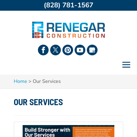
(828) 781-1567
Home
>
Our Services
OUR SERVICES