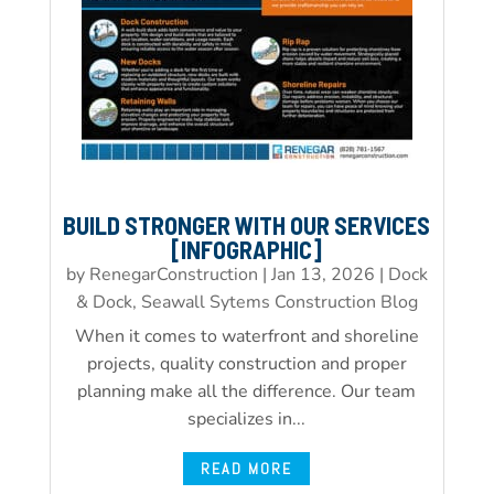
BUILD STRONGER WITH OUR SERVICES
[INFOGRAPHIC]
by
RenegarConstruction
|
Jan 13, 2026
|
Dock
& Dock, Seawall Sytems Construction Blog
When it comes to waterfront and shoreline
projects, quality construction and proper
planning make all the difference. Our team
specializes in...
READ MORE