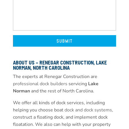
ABOUT US – RENEGAR CONSTRUCTION, LAKE
NORMAN, NORTH CAROLINA
The experts at Renegar Construction are
professional dock builders
servicing
Lake
Norman
and the rest of North Carolina.
We offer all kinds of dock services, including
helping you choose boat
dock and dock systems
,
construct a floating dock, and implement dock
floatation. We also can help with your property