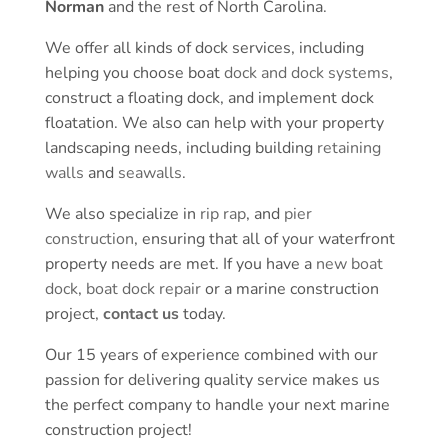
Norman
and the rest of North Carolina.
We offer all kinds of dock services, including
helping you choose boat
dock and dock systems
,
construct a floating dock, and implement dock
floatation. We also can help with your property
landscaping needs, including building
retaining
walls
and
seawalls
.
We also specialize in
rip rap
, and
pier
construction
, ensuring that all of your waterfront
property needs are met. If you have a
new boat
dock
,
boat dock repair
or a marine construction
project,
contact us
today.
Our 15 years of experience combined with our
passion for delivering quality service makes us
the perfect company to handle your next marine
construction project!