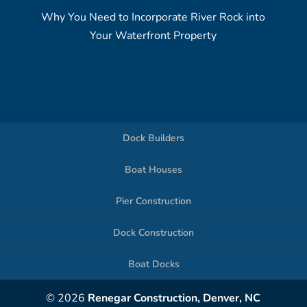
Why You Need to Incorporate River Rock into
Your Waterfront Property
Dock Builders
Boat Houses
Pier Construction
Dock Construction
Boat Docks
© 2026
Renegar Construction, Denver, NC