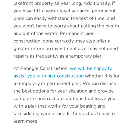
lakefront property all year long. Additionally, if
you have little water level variance, permanent
piers can easily withstand the test of time, and
you won’t have to worry about pulling the pier in
and out of the water. Permanent pier
construction, done correctly, may also offer a
greater return on investment as it may not need
repairs as frequently as a temporary pier.
At Renegar Construction,
we will be happy to
assist you with pier construction
whether it is for
a temporary or permanent pier. We can discuss
the best options for your situation and provide
complete construction solutions that leave you
with a pier that works for your boating and
lakeside enjoyment needs. Contact us today to
learn more!