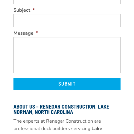
Subject
*
Message
*
ABOUT US – RENEGAR CONSTRUCTION, LAKE
NORMAN, NORTH CAROLINA
The experts at Renegar Construction are
professional dock builders
servicing
Lake