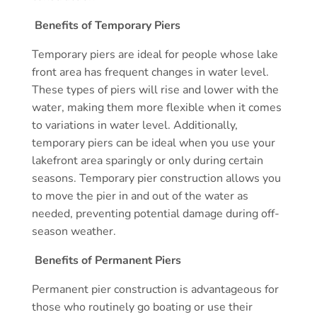
Benefits of Temporary Piers
Temporary piers are ideal for people whose lake
front area has frequent changes in water level.
These types of piers will rise and lower with the
water, making them more flexible when it comes
to variations in water level. Additionally,
temporary piers can be ideal when you use your
lakefront area sparingly or only during certain
seasons. Temporary pier construction allows you
to move the pier in and out of the water as
needed, preventing potential damage during off-
season weather.
Benefits of Permanent Piers
Permanent pier construction is advantageous for
those who routinely go boating or use their