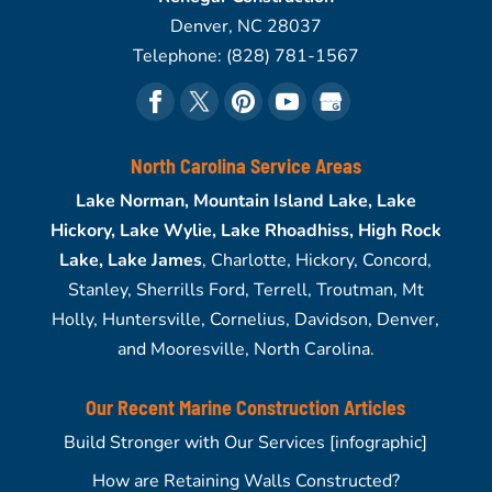
Denver
,
NC
28037
Telephone:
(828) 781-1567
North Carolina Service Areas
Lake Norman, Mountain Island Lake, Lake
Hickory, Lake Wylie, Lake Rhoadhiss, High Rock
Lake, Lake James
, Charlotte, Hickory, Concord,
Stanley, Sherrills Ford, Terrell, Troutman, Mt
Holly, Huntersville, Cornelius, Davidson, Denver,
and Mooresville, North Carolina.
Our Recent Marine Construction Articles
Build Stronger with Our Services [infographic]
How are Retaining Walls Constructed?