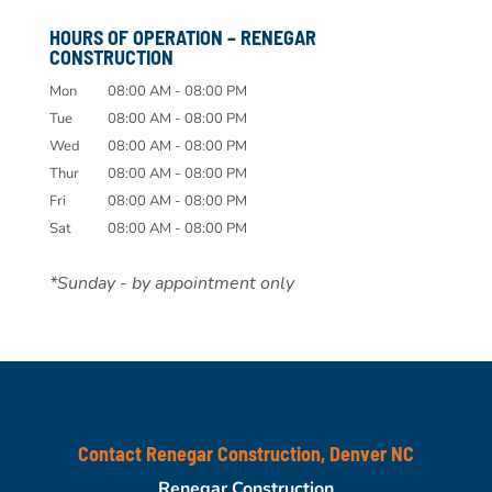
HOURS OF OPERATION – RENEGAR
CONSTRUCTION
Mon
08:00 AM
-
08:00 PM
Tue
08:00 AM
-
08:00 PM
Wed
08:00 AM
-
08:00 PM
Thur
08:00 AM
-
08:00 PM
Fri
08:00 AM
-
08:00 PM
Sat
08:00 AM
-
08:00 PM
*Sunday - by appointment only
Contact Renegar Construction, Denver NC
Renegar Construction