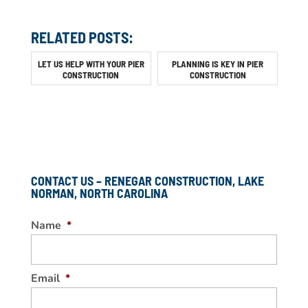
RELATED POSTS:
LET US HELP WITH YOUR PIER
PLANNING IS KEY IN PIER
CONSTRUCTION
CONSTRUCTION
CONTACT US – RENEGAR CONSTRUCTION, LAKE
NORMAN, NORTH CAROLINA
Name
*
Email
*