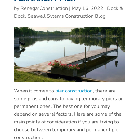
by
RenegarConstruction
|
May 16, 2022
|
Dock &
Dock, Seawall Sytems Construction Blog
When it comes to
pier construction
, there are
some pros and cons to having temporary piers or
permanent ones. The best one for you may
depend on several factors. Here are some of the
main points of consideration if you are trying to
choose between temporary and permanent pier
construction.