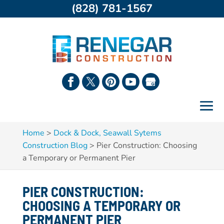
(828) 781-1567
Home
>
Dock & Dock, Seawall Sytems
Construction Blog
>
Pier Construction: Choosing
a Temporary or Permanent Pier
PIER CONSTRUCTION:
CHOOSING A TEMPORARY OR
PERMANENT PIER