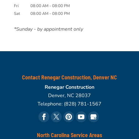
Fri
08:00 AM
-
08:00 PM
Sat
08:00 AM
-
08:00 PM
*Sunday - by appointment only
Contact Renegar Construction, Denver NC
Renegar Construction
Denver
,
NC
28037
Telephone:
(828) 781-1567
North Carolina Service Areas