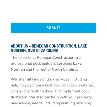
ABOUT US – RENEGAR CONSTRUCTION, LAKE
NORMAN, NORTH CAROLINA
The experts at Renegar Construction are
professional dock builders
servicing
Lake
Norman
and the rest of North Carolina.
We offer all kinds of dock services, including
helping you choose boat
dock and dock systems
,
construct a floating dock, and implement dock
floatation. We also can help with your property
landscaping needs, including building
retaining