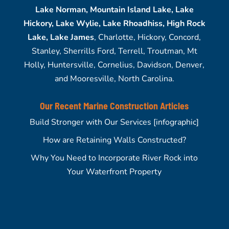
Lake Norman, Mountain Island Lake, Lake
Hickory, Lake Wylie, Lake Rhoadhiss, High Rock
Lake, Lake James
, Charlotte, Hickory, Concord,
Stanley, Sherrills Ford, Terrell, Troutman, Mt
Holly, Huntersville, Cornelius, Davidson, Denver,
and Mooresville, North Carolina.
Our Recent Marine Construction Articles
Build Stronger with Our Services [infographic]
How are Retaining Walls Constructed?
Why You Need to Incorporate River Rock into
Your Waterfront Property