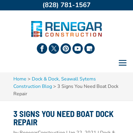
(828) 781-1567
Home
>
Dock & Dock, Seawall Sytems
Construction Blog
>
3 Signs You Need Boat Dock
Repair
3 SIGNS YOU NEED BOAT DOCK
REPAIR
by
RenegarConstruction
|
Jan 22, 2021
|
Dock &