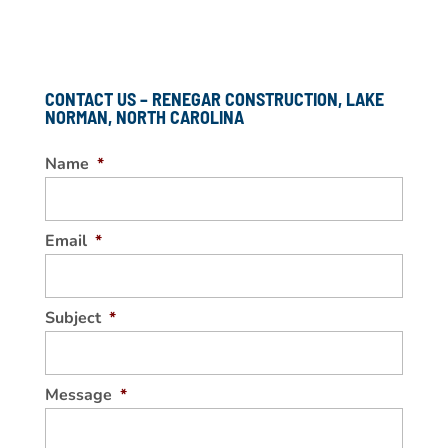
CONTACT US – RENEGAR CONSTRUCTION, LAKE
NORMAN, NORTH CAROLINA
Name
*
Email
*
Subject
*
Message
*