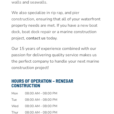
walls
and
seawalls
.
We also specialize in
rip rap
, and
pier
construction
, ensuring that all of your waterfront
property needs are met. If you have a
new boat
dock
,
boat dock repair
or a marine construction
project,
contact us
today.
Our 15 years of experience combined with our
passion for delivering quality service makes us
the perfect company to handle your next marine
construction project!
HOURS OF OPERATION – RENEGAR
CONSTRUCTION
Mon
08:00 AM
-
08:00 PM
Tue
08:00 AM
-
08:00 PM
Wed
08:00 AM
-
08:00 PM
Thur
08:00 AM
-
08:00 PM