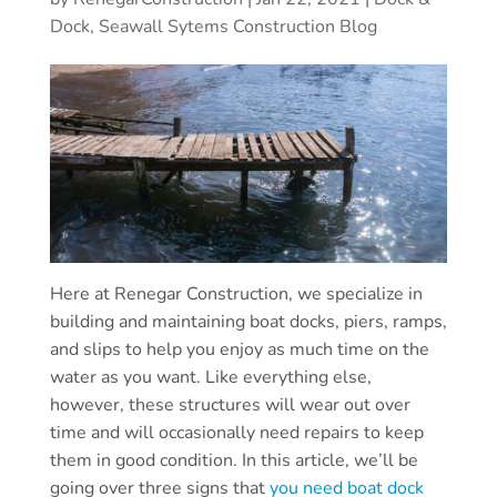
Dock, Seawall Sytems Construction Blog
Here at Renegar Construction, we specialize in
building and maintaining boat docks, piers, ramps,
and slips to help you enjoy as much time on the
water as you want. Like everything else,
however, these structures will wear out over
time and will occasionally need repairs to keep
them in good condition. In this article, we’ll be
going over three signs that
you need boat dock