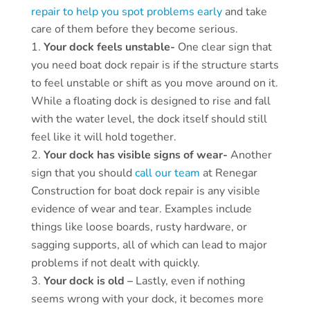
repair to help you spot problems early
and take
care of them before they become serious.
Your dock feels unstable-
One clear sign that
you need boat dock repair is if the structure starts
to feel unstable or shift as you move around on it.
While a floating dock is designed to rise and fall
with the water level, the dock itself should still
feel like it will hold together.
Your dock has visible signs of wear-
Another
sign that you should
call our team
at Renegar
Construction for boat dock repair is any visible
evidence of wear and tear. Examples include
things like loose boards, rusty hardware, or
sagging supports, all of which can lead to major
problems if not dealt with quickly.
Your dock is old –
Lastly, even if nothing
seems wrong with your dock, it becomes more