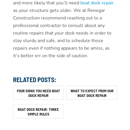
and more likely that you’ll need
boat dock repair
as your structure gets older. We at Renegar
Construction recommend reaching out to a
professional contractor to consult about any
routine repairs that your dock needs in order to
stay sturdy and safe, and to schedule those
repairs even if nothing appears to be amiss, as
it’s better err on the side of caution.
RELATED POSTS:
FOUR SIGNS YOU NEED BOAT
WHAT TO EXPECT FROM OUR
DOCK REPAIR
BOAT DOCK REPAIR
BOAT DOCK REPAIR: THREE
SIMPLE RULES