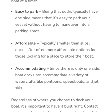
boat at a time:
Easy to park –
Being that docks typically have
one side means that it’s easy to park your
vessel without having to maneuver into a
parking space.
Affordable –
Typically smaller than slips,
docks after often more affordable options for
those looking for a place to store their boat.
Accommodating –
Since there is only one side,
boat docks can accommodate a variety of
watercrafts like pontoons, speedboats, and jet
skis.
Regardless of where you choose to dock your
boat, it’s important to have it built right. Contact