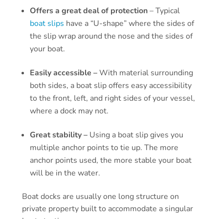
Offers a great deal of protection
– Typical
boat slips
have a “U-shape” where the sides of
the slip wrap around the nose and the sides of
your boat.
Easily accessible –
With material surrounding
both sides, a boat slip offers easy accessibility
to the front, left, and right sides of your vessel,
where a dock may not.
Great stability –
Using a boat slip gives you
multiple anchor points to tie up. The more
anchor points used, the more stable your boat
will be in the water.
Boat docks are usually one long structure on
private property built to accommodate a singular