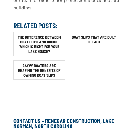
our team of experts for professional dock and slip
building.
RELATED POSTS:
THE DIFFERENCE BETWEEN
BOAT SLIPS THAT ARE BUILT
BOAT SLIPS AND DOCKS:
TO LAST
WHICH IS RIGHT FOR YOUR
LAKE HOUSE?
SAVVY BOATERS ARE
REAPING THE BENEFITS OF
OWNING BOAT SLIPS
CONTACT US – RENEGAR CONSTRUCTION, LAKE
NORMAN, NORTH CAROLINA