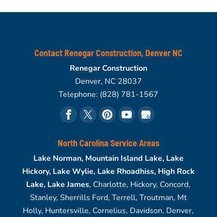
Contact Renegar Construction, Denver NC
Renegar Construction
Denver
,
NC
28037
Telephone:
(828) 781-1567
North Carolina Service Areas
Lake Norman, Mountain Island Lake, Lake
Hickory, Lake Wylie, Lake Rhoadhiss, High Rock
Lake, Lake James
, Charlotte, Hickory, Concord,
Stanley, Sherrills Ford, Terrell, Troutman, Mt
Holly, Huntersville, Cornelius, Davidson, Denver,