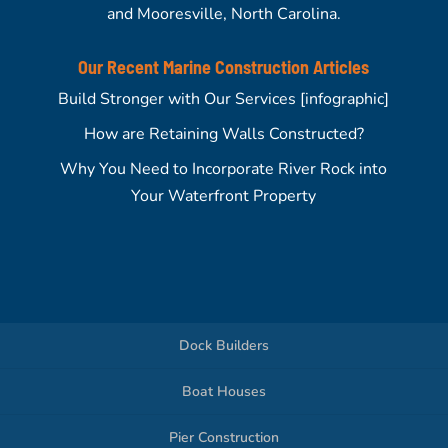
and Mooresville, North Carolina.
Our Recent Marine Construction Articles
Build Stronger with Our Services [infographic]
How are Retaining Walls Constructed?
Why You Need to Incorporate River Rock into
Your Waterfront Property
Dock Builders
Boat Houses
Pier Construction