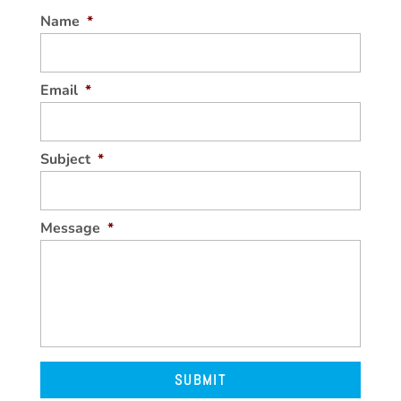
Name
*
Email
*
Subject
*
Message
*