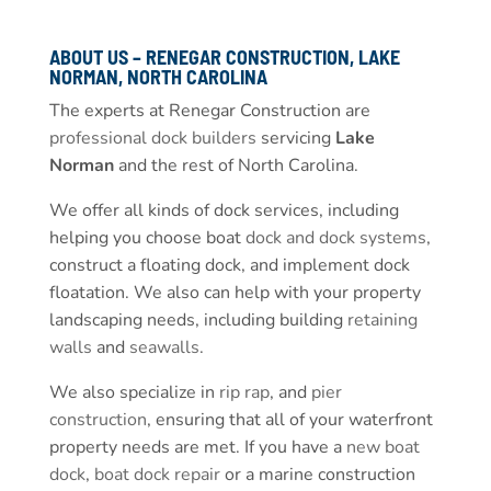
ABOUT US – RENEGAR CONSTRUCTION, LAKE
NORMAN, NORTH CAROLINA
The experts at Renegar Construction are
professional dock builders
servicing
Lake
Norman
and the rest of North Carolina.
We offer all kinds of dock services, including
helping you choose boat
dock and dock systems
,
construct a floating dock, and implement dock
floatation. We also can help with your property
landscaping needs, including building
retaining
walls
and
seawalls
.
We also specialize in
rip rap
, and
pier
construction
, ensuring that all of your waterfront
property needs are met. If you have a
new boat
dock
,
boat dock repair
or a marine construction