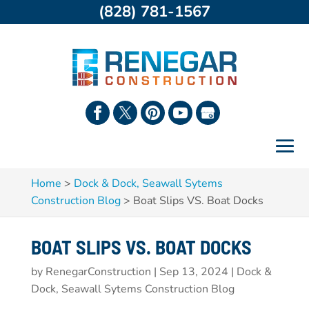
(828) 781-1567
Home
>
Dock & Dock, Seawall Sytems
Construction Blog
>
Boat Slips VS. Boat Docks
BOAT SLIPS VS. BOAT DOCKS
by
RenegarConstruction
|
Sep 13, 2024
|
Dock &
Dock, Seawall Sytems Construction Blog