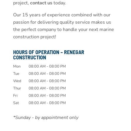
project,
contact us
today.
Our 15 years of experience combined with our
passion for delivering quality service makes us
the perfect company to handle your next marine
construction project!
HOURS OF OPERATION – RENEGAR
CONSTRUCTION
Mon
08:00 AM
-
08:00 PM
Tue
08:00 AM
-
08:00 PM
Wed
08:00 AM
-
08:00 PM
Thur
08:00 AM
-
08:00 PM
Fri
08:00 AM
-
08:00 PM
Sat
08:00 AM
-
08:00 PM
*Sunday - by appointment only