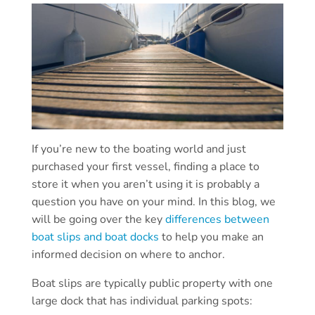
If you’re new to the boating world and just
purchased your first vessel, finding a place to
store it when you aren’t using it is probably a
question you have on your mind. In this blog, we
will be going over the key
differences between
boat slips and boat docks
to help you make an
informed decision on where to anchor.
Boat slips are typically public property with one
large dock that has individual parking spots: