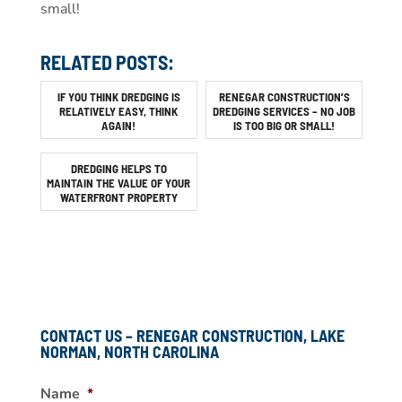
small!
RELATED POSTS:
IF YOU THINK DREDGING IS
RENEGAR CONSTRUCTION’S
RELATIVELY EASY, THINK
DREDGING SERVICES – NO JOB
AGAIN!
IS TOO BIG OR SMALL!
DREDGING HELPS TO
MAINTAIN THE VALUE OF YOUR
WATERFRONT PROPERTY
CONTACT US – RENEGAR CONSTRUCTION, LAKE
NORMAN, NORTH CAROLINA
Name
*