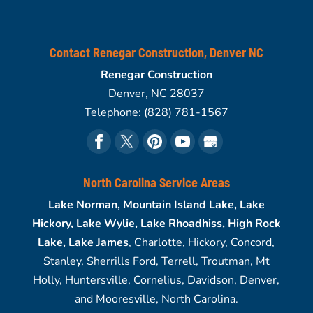
Contact Renegar Construction, Denver NC
Renegar Construction
Denver
,
NC
28037
Telephone:
(828) 781-1567
North Carolina Service Areas
Lake Norman, Mountain Island Lake, Lake
Hickory, Lake Wylie, Lake Rhoadhiss, High Rock
Lake, Lake James
, Charlotte, Hickory, Concord,
Stanley, Sherrills Ford, Terrell, Troutman, Mt
Holly, Huntersville, Cornelius, Davidson, Denver,
and Mooresville, North Carolina.