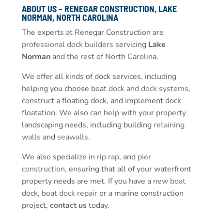
ABOUT US – RENEGAR CONSTRUCTION, LAKE
NORMAN, NORTH CAROLINA
The experts at Renegar Construction are
professional dock builders
servicing
Lake
Norman
and the rest of North Carolina.
We offer all kinds of dock services, including
helping you choose boat
dock and dock systems
,
construct a floating dock, and implement dock
floatation. We also can help with your property
landscaping needs, including building
retaining
walls
and
seawalls
.
We also specialize in
rip rap
, and
pier
construction
, ensuring that all of your waterfront
property needs are met. If you have a
new boat
dock
,
boat dock repair
or a marine construction
project,
contact us
today.