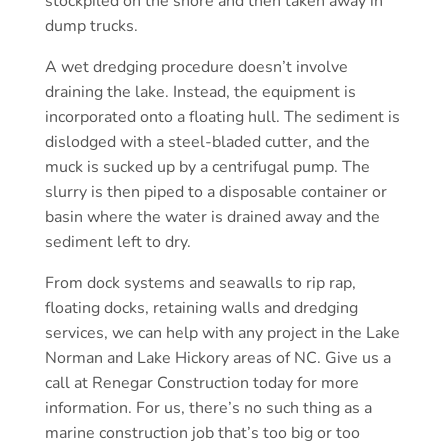
stockpiled on the shore and then taken away in
dump trucks.
A wet dredging procedure doesn’t involve
draining the lake. Instead, the equipment is
incorporated onto a floating hull. The sediment is
dislodged with a steel-bladed cutter, and the
muck is sucked up by a centrifugal pump. The
slurry is then piped to a disposable container or
basin where the water is drained away and the
sediment left to dry.
From dock systems and seawalls to rip rap,
floating docks, retaining walls and dredging
services, we can help with any project in the Lake
Norman and Lake Hickory areas of NC. Give us a
call at Renegar Construction today for more
information. For us, there’s no such thing as a
marine construction job that’s too big or too