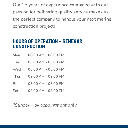
Our 15 years of experience combined with our
passion for delivering quality service makes us
the perfect company to handle your next marine
construction project!
HOURS OF OPERATION – RENEGAR
CONSTRUCTION
Mon
08:00 AM
-
08:00 PM
Tue
08:00 AM
-
08:00 PM
Wed
08:00 AM
-
08:00 PM
Thur
08:00 AM
-
08:00 PM
Fri
08:00 AM
-
08:00 PM
Sat
08:00 AM
-
08:00 PM
*Sunday - by appointment only