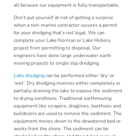
all because our equipment is fully transportable.
Don’t put yourself at risk of getting a surprise
when a non-marine contractor secures a permit
for your dredging that’s not legal. We can
complete your Lake Norman or Lake Hickory
project from permitting to disposal. Our
engineers have done large underwater earth
moving projects to single slip dredging.
Lake dredging
can be performed either ‘dry’ or
‘wet’. Dry dredging involves either completely or
partially draining the lake to expose the sediment
to drying conditions. Traditional earthmoving
equipment like scrapers, draglines, backhoes and
bulldozers are used to remove the sediment. The
equipment moves down to the dewatered bed or
works from the shore. The sediment can be