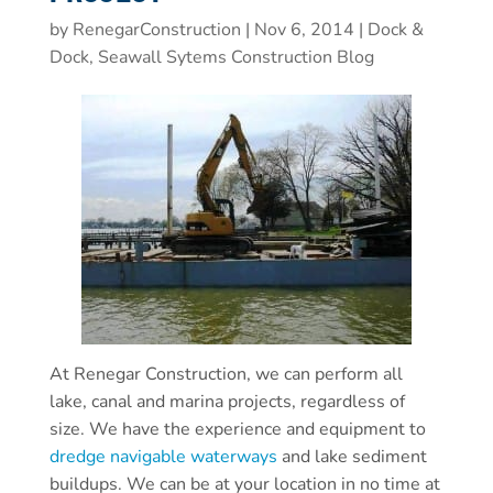
by
RenegarConstruction
|
Nov 6, 2014
|
Dock &
Dock, Seawall Sytems Construction Blog
At Renegar Construction, we can perform all
lake, canal and marina projects, regardless of
size. We have the experience and equipment to
dredge navigable waterways
and lake sediment
buildups. We can be at your location in no time at