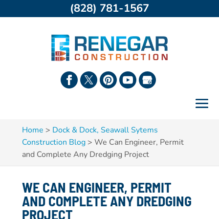
(828) 781-1567
Home
>
Dock & Dock, Seawall Sytems
Construction Blog
>
We Can Engineer, Permit
and Complete Any Dredging Project
WE CAN ENGINEER, PERMIT
AND COMPLETE ANY DREDGING
PROJECT