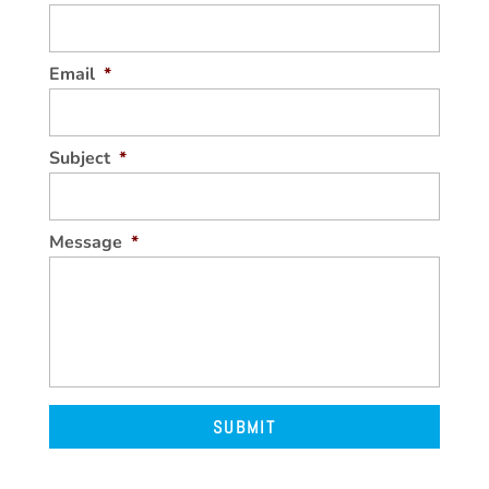
Email
*
Subject
*
Message
*