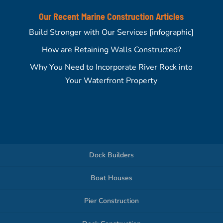
Our Recent Marine Construction Articles
Build Stronger with Our Services [infographic]
How are Retaining Walls Constructed?
Why You Need to Incorporate River Rock into
Your Waterfront Property
Dock Builders
Boat Houses
Pier Construction