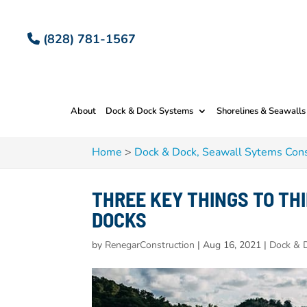
(828) 781-1567
About
Dock & Dock Systems
Shorelines & Seawalls
Home
>
Dock & Dock, Seawall Sytems Cons
THREE KEY THINGS TO TH
DOCKS
by
RenegarConstruction
|
Aug 16, 2021
|
Dock & D