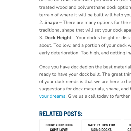
treated wood and polyurethane dock options
terrain of where it will be built will help 
Shape –
There are many options for the 
traditional shape that will set your dock apa
Dock Height –
Your dock’s height or dist
about. Too low, and a portion of your deck 
early deterioration. Too high, and getting i
Once you have decided on the best materials
ready to have your dock built. The great thi
of your dock needs is that we are here to 
suggestions for dock materials, shape, and 
your dreams
. Give us a call today to furthe
RELATED POSTS:
SHOW YOUR DOCK
SAFETY TIPS FOR
H
SOME LOVE!
USING DOCKS
C