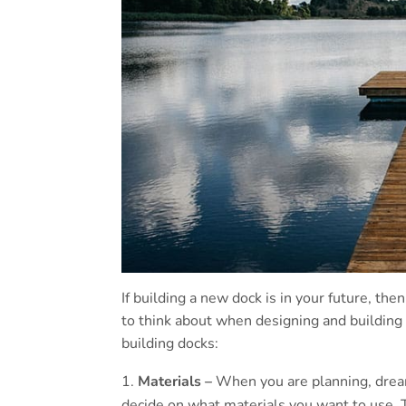
If building a new dock is in your future, the
to think about when designing and building
building docks:
Materials –
When you are planning, drea
decide on what materials you want to use. 