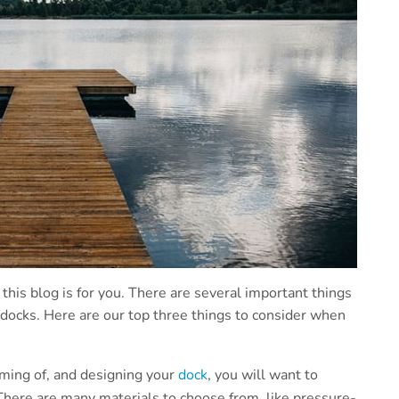
n this blog is for you. There are several important things
 docks. Here are our top three things to consider when
ming of, and designing your
dock
, you will want to
There are many materials to choose from, like pressure-