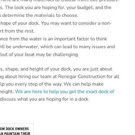
. The look you are hoping for, your budget, and the
you determine the materials to choose.
shape of your dock. You may want to consider a non-
rt from the rest.
ance from the water is an important factor to think
will be underwater, which can lead to many issues and
n/out of your boat may be challenging.
, shape, and height of your dock, you are just about
ng about hiring our team at Renegar Construction for all
help you every step of the way. We can help make
height.
We are here to help you get the exact dock of
r discuss what you are hoping for in a dock.
OW DOCK OWNERS
AN MAINTAIN THEIR