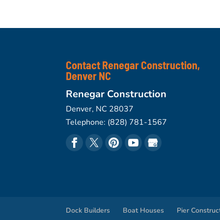
Contact Renegar Construction,
Denver NC
Renegar Construction
Denver
,
NC
28037
Telephone:
(828) 781-1567
Dock Builders
Boat Houses
Pier Construc