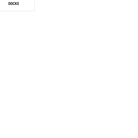
DOCKS