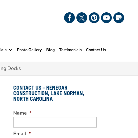
ials
Photo Gallery
Blog
Testimonials
Contact Us
ing Docks
CONTACT US – RENEGAR
CONSTRUCTION, LAKE NORMAN,
NORTH CAROLINA
Name
*
Email
*