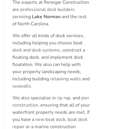
The experts at Renegar Construction
are
professional dock builders
servicing
Lake Norman
and the rest
of North Carolina.
We offer all kinds of dock services,
including helping you choose boat
dock and dock systems
, construct a
floating dock, and implement dock
floatation. We also can help with
your property landscaping needs,
including building
retaining walls
and
seawalls
.
We also specialize in
rip rap
, and
pier
construction
, ensuring that all of your
waterfront property needs are met. If
you have a
new boat dock
,
boat dock
repair
or a marine construction