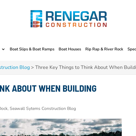
Boat Slips & Boat Ramps
Boat Houses
Rip Rap & River Rock
Spec
truction Blog
>
Three Key Things to Think About When Build
INK ABOUT WHEN BUILDING
ock, Seawall Sytems Construction Blog