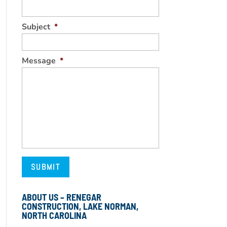
Subject
*
Message
*
ABOUT US – RENEGAR
CONSTRUCTION, LAKE NORMAN,
NORTH CAROLINA