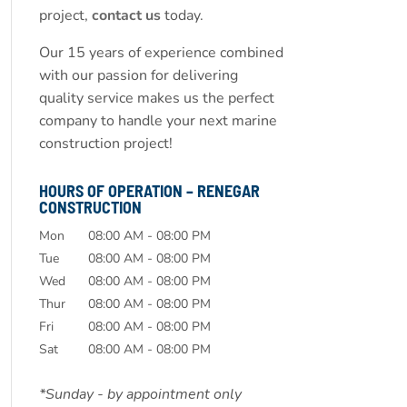
project,
contact us
today.
Our 15 years of experience combined
with our passion for delivering
quality service makes us the perfect
company to handle your next marine
construction project!
HOURS OF OPERATION – RENEGAR
CONSTRUCTION
Mon
08:00 AM
-
08:00 PM
Tue
08:00 AM
-
08:00 PM
Wed
08:00 AM
-
08:00 PM
Thur
08:00 AM
-
08:00 PM
Fri
08:00 AM
-
08:00 PM
Sat
08:00 AM
-
08:00 PM
*Sunday - by appointment only