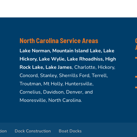
North Carolina Service Areas
Lake Norman, Mountain Island Lake, Lake
Hickory, Lake Wylie, Lake Rhoadhiss, High
Rock Lake, Lake James
, Charlotte, Hickory,
Concord, Stanley, Sherrills Ford, Terrell,
Troutman, Mt Holly, Huntersville,
Cornelius, Davidson, Denver, and
Mooresville, North Carolina.
tion
Dock Construction
Boat Docks