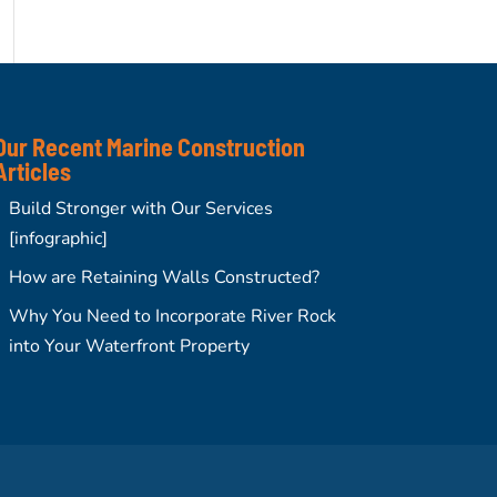
Our Recent Marine Construction
Articles
Build Stronger with Our Services
[infographic]
How are Retaining Walls Constructed?
Why You Need to Incorporate River Rock
into Your Waterfront Property