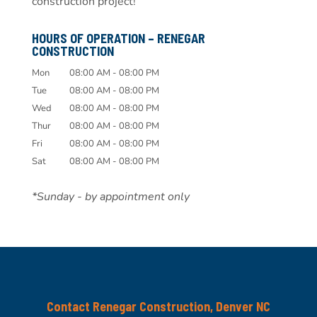
construction project!
HOURS OF OPERATION – RENEGAR
CONSTRUCTION
Mon
08:00 AM
-
08:00 PM
Tue
08:00 AM
-
08:00 PM
Wed
08:00 AM
-
08:00 PM
Thur
08:00 AM
-
08:00 PM
Fri
08:00 AM
-
08:00 PM
Sat
08:00 AM
-
08:00 PM
*Sunday - by appointment only
Contact Renegar Construction, Denver NC