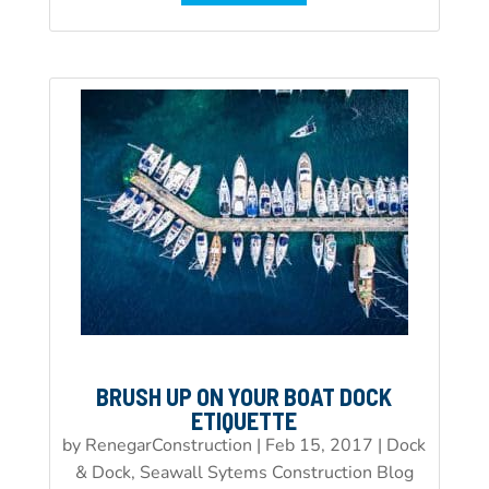
BRUSH UP ON YOUR BOAT DOCK
ETIQUETTE
by
RenegarConstruction
|
Feb 15, 2017
|
Dock
& Dock, Seawall Sytems Construction Blog