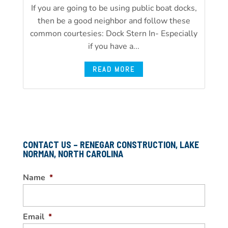
If you are going to be using public boat docks,
then be a good neighbor and follow these
common courtesies: Dock Stern In- Especially
if you have a...
READ MORE
CONTACT US – RENEGAR CONSTRUCTION, LAKE
NORMAN, NORTH CAROLINA
Name
*
Email
*