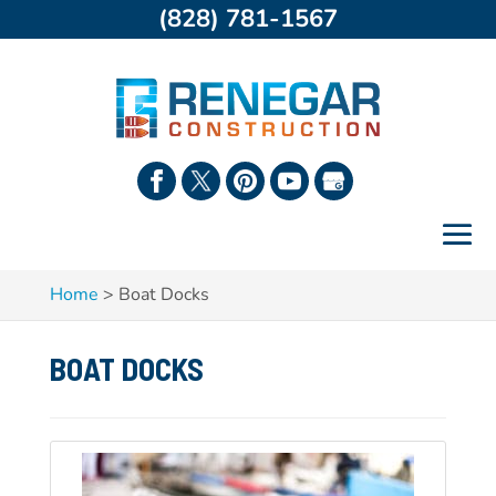
(828) 781-1567
Home
>
Boat Docks
BOAT DOCKS