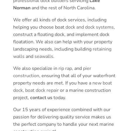
professional dock builders
servicing
Lake
Norman
and the rest of North Carolina.
We offer all kinds of dock services, including
helping you choose boat
dock and dock systems
,
construct a floating dock, and implement dock
floatation. We also can help with your property
landscaping needs, including building
retaining
walls
and
seawalls
.
We also specialize in
rip rap
, and
pier
construction
, ensuring that all of your waterfront
property needs are met. If you have a
new boat
dock
,
boat dock repair
or a marine construction
project,
contact us
today.
Our 15 years of experience combined with our
passion for delivering quality service makes us
the perfect company to handle your next marine