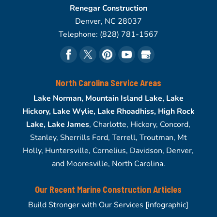
Renegar Construction
Denver
,
NC
28037
Telephone:
(828) 781-1567
North Carolina Service Areas
Lake Norman, Mountain Island Lake, Lake
Hickory, Lake Wylie, Lake Rhoadhiss, High Rock
Lake, Lake James
, Charlotte, Hickory, Concord,
Stanley, Sherrills Ford, Terrell, Troutman, Mt
Holly, Huntersville, Cornelius, Davidson, Denver,
and Mooresville, North Carolina.
Our Recent Marine Construction Articles
Build Stronger with Our Services [infographic]