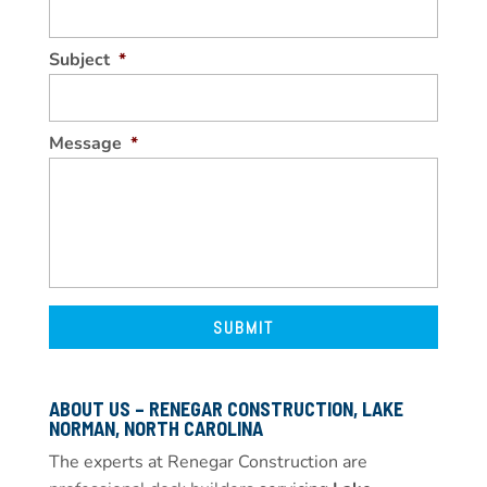
Subject
*
Message
*
ABOUT US – RENEGAR CONSTRUCTION, LAKE
NORMAN, NORTH CAROLINA
The experts at Renegar Construction are