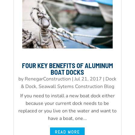
FOUR KEY BENEFITS OF ALUMINUM
BOAT DOCKS
by
RenegarConstruction
|
Jul 21, 2017
|
Dock
& Dock, Seawall Sytems Construction Blog
If you need to install a new boat dock either
because your current dock needs to be
replaced or you live on the water and want to
have a boat, one...
READ MORE