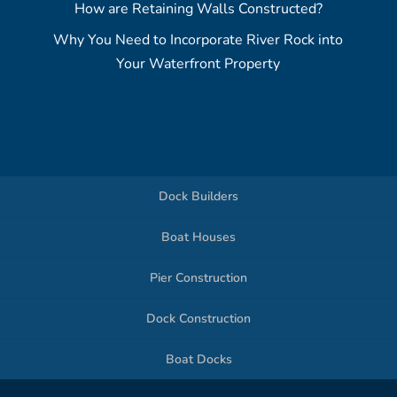
How are Retaining Walls Constructed?
Why You Need to Incorporate River Rock into
Your Waterfront Property
Dock Builders
Boat Houses
Pier Construction
Dock Construction
Boat Docks