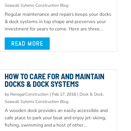
Seawall Sytems Construction Blog
Regular maintenance and repairs keeps your docks
& dock systems in top shape and preserves your
investment for years to come. Here are three...
READ MORE
HOW TO CARE FOR AND MAINTAIN
DOCKS & DOCK SYSTEMS
by
RenegarConstruction
|
Feb 17, 2016
|
Dock & Dock,
Seawall Sytems Construction Blog
A wooden dock provides an easily accessible and
safe place to park your boat and enjoy jet-skiing,
fishing, swimming and a host of other...