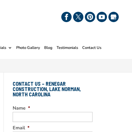
ials
Photo Gallery
Blog
Testimonials
Contact Us
CONTACT US – RENEGAR
CONSTRUCTION, LAKE NORMAN,
NORTH CAROLINA
Name
*
Email
*