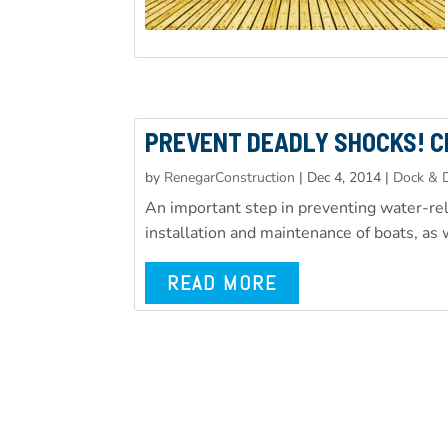
PREVENT DEADLY SHOCKS! C
by
RenegarConstruction
|
Dec 4, 2014
|
Dock & D
An important step in preventing water-rela
installation and maintenance of boats, as w
READ MORE