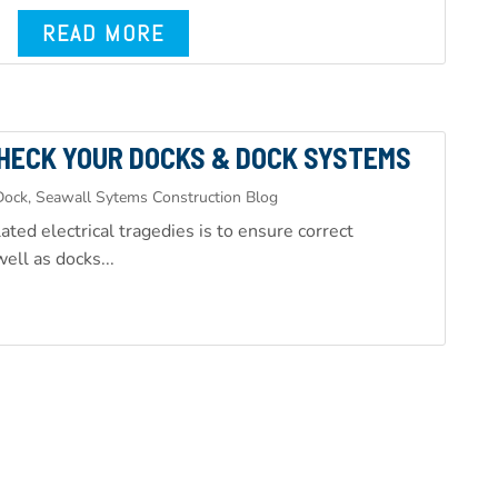
READ MORE
HECK YOUR DOCKS & DOCK SYSTEMS
ock, Seawall Sytems Construction Blog
ted electrical tragedies is to ensure correct
ell as docks...