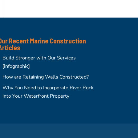
Our Recent Marine Construction
Articles
Build Stronger with Our Services
[infographic]
How are Retaining Walls Constructed?
Why You Need to Incorporate River Rock
into Your Waterfront Property