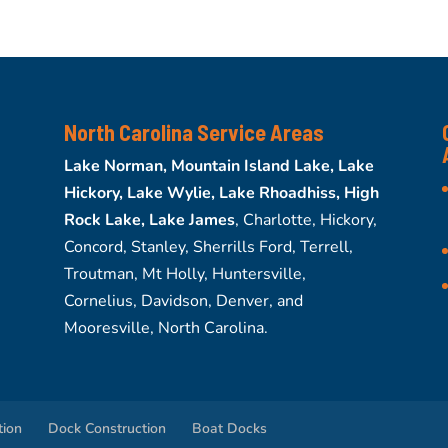
North Carolina Service Areas
Lake Norman, Mountain Island Lake, Lake
Hickory, Lake Wylie, Lake Rhoadhiss, High
Rock Lake, Lake James
, Charlotte, Hickory,
Concord, Stanley, Sherrills Ford, Terrell,
Troutman, Mt Holly, Huntersville,
Cornelius, Davidson, Denver, and
Mooresville, North Carolina.
tion
Dock Construction
Boat Docks