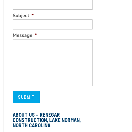
Subject
*
Message
*
ABOUT US – RENEGAR
CONSTRUCTION, LAKE NORMAN,
NORTH CAROLINA