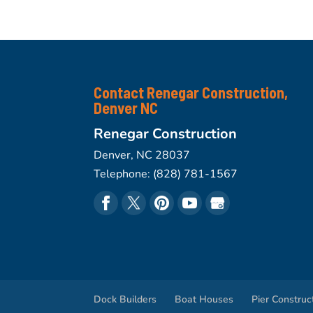
Contact Renegar Construction,
Denver NC
Renegar Construction
Denver
,
NC
28037
Telephone:
(828) 781-1567
Dock Builders
Boat Houses
Pier Construc