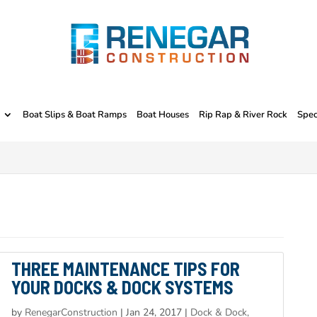
Boat Slips & Boat Ramps
Boat Houses
Rip Rap & River Rock
Spec
THREE MAINTENANCE TIPS FOR
YOUR DOCKS & DOCK SYSTEMS
by
RenegarConstruction
|
Jan 24, 2017
|
Dock & Dock,