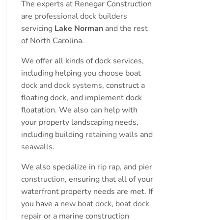
The experts at Renegar Construction
are
professional dock builders
servicing
Lake Norman
and the rest
of North Carolina.
We offer all kinds of dock services,
including helping you choose boat
dock and dock systems
, construct a
floating dock, and implement dock
floatation. We also can help with
your property landscaping needs,
including building
retaining walls
and
seawalls
.
We also specialize in
rip rap
, and
pier
construction
, ensuring that all of your
waterfront property needs are met. If
you have a
new boat dock
,
boat dock
repair
or a marine construction