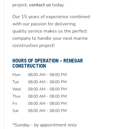
project,
contact us
today.
Our 15 years of experience combined
with our passion for delivering
quality service makes us the perfect
company to handle your next marine
construction project!
HOURS OF OPERATION – RENEGAR
CONSTRUCTION
Mon
08:00 AM
-
08:00 PM
Tue
08:00 AM
-
08:00 PM
Wed
08:00 AM
-
08:00 PM
Thur
08:00 AM
-
08:00 PM
Fri
08:00 AM
-
08:00 PM
Sat
08:00 AM
-
08:00 PM
*Sunday - by appointment only