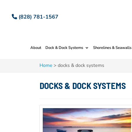
(828) 781-1567
About
Dock & Dock Systems
Shorelines & Seawalls
Home
>
docks & dock systems
DOCKS & DOCK SYSTEMS