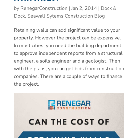
by
RenegarConstruction
|
Jan 2, 2014
|
Dock &
Dock, Seawall Sytems Construction Blog
Retaining walls can add significant value to your
property. However the project can be expensive.
In most cities, you need the building department
to approve independent reports from a structural
engineer, a soils engineer and a geologist. Then
with the plans, you can get bids from construction
companies. There are a couple of ways to finance
the project.