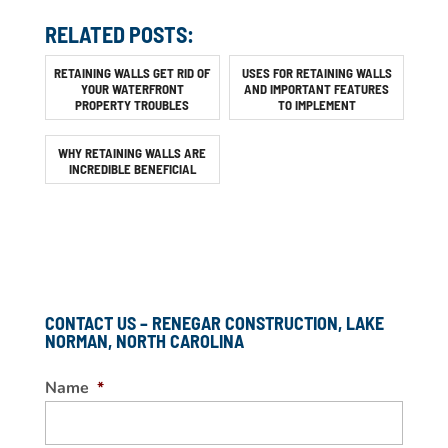
RELATED POSTS:
RETAINING WALLS GET RID OF
USES FOR RETAINING WALLS
YOUR WATERFRONT
AND IMPORTANT FEATURES
PROPERTY TROUBLES
TO IMPLEMENT
WHY RETAINING WALLS ARE
INCREDIBLE BENEFICIAL
CONTACT US – RENEGAR CONSTRUCTION, LAKE
NORMAN, NORTH CAROLINA
Name
*