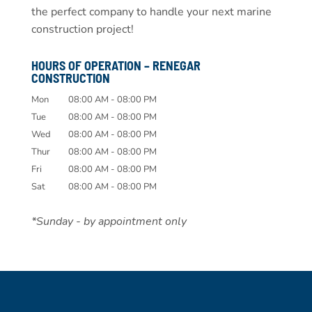
the perfect company to handle your next marine
construction project!
HOURS OF OPERATION – RENEGAR
CONSTRUCTION
Mon
08:00 AM
-
08:00 PM
Tue
08:00 AM
-
08:00 PM
Wed
08:00 AM
-
08:00 PM
Thur
08:00 AM
-
08:00 PM
Fri
08:00 AM
-
08:00 PM
Sat
08:00 AM
-
08:00 PM
*Sunday - by appointment only