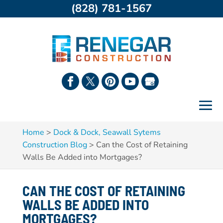
(828) 781-1567
Home
>
Dock & Dock, Seawall Sytems
Construction Blog
>
Can the Cost of Retaining
Walls Be Added into Mortgages?
CAN THE COST OF RETAINING
WALLS BE ADDED INTO
MORTGAGES?