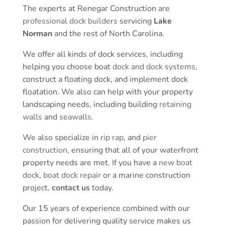
The experts at Renegar Construction are
professional dock builders
servicing
Lake
Norman
and the rest of North Carolina.
We offer all kinds of dock services, including
helping you choose boat
dock and dock systems
,
construct a floating dock, and implement dock
floatation. We also can help with your property
landscaping needs, including building
retaining
walls
and
seawalls
.
We also specialize in
rip rap
, and
pier
construction
, ensuring that all of your waterfront
property needs are met. If you have a
new boat
dock
,
boat dock repair
or a marine construction
project,
contact us
today.
Our 15 years of experience combined with our
passion for delivering quality service makes us