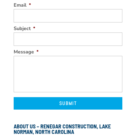
Email
*
Subject
*
Message
*
ABOUT US – RENEGAR CONSTRUCTION, LAKE
NORMAN, NORTH CAROLINA