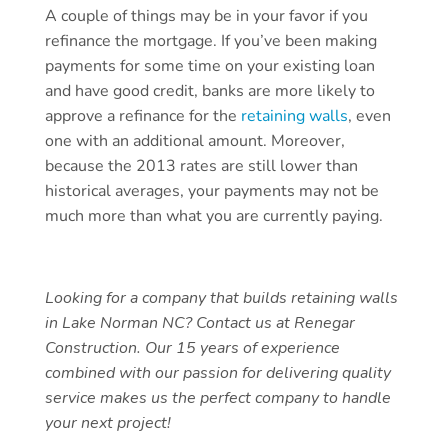
A couple of things may be in your favor if you
refinance the mortgage. If you’ve been making
payments for some time on your existing loan
and have good credit, banks are more likely to
approve a refinance for the
retaining walls
, even
one with an additional amount. Moreover,
because the 2013 rates are still lower than
historical averages, your payments may not be
much more than what you are currently paying.
Looking for a company that builds retaining walls
in Lake Norman NC? Contact us at Renegar
Construction. Our 15 years of experience
combined with our passion for delivering quality
service makes us the perfect company to handle
your next project!