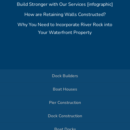
Build Stronger with Our Services [infographic]
How are Retaining Walls Constructed?
Why You Need to Incorporate River Rock into
Your Waterfront Property
Dock Builders
Boat Houses
Pier Construction
Dock Construction
Boat Docks