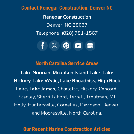
Contact Renegar Construction, Denver NC
Renegar Construction
Denver
,
NC
28037
Telephone:
(828) 781-1567
North Carolina Service Areas
Lake Norman, Mountain Island Lake, Lake
Hickory, Lake Wylie, Lake Rhoadhiss, High Rock
Lake, Lake James
, Charlotte, Hickory, Concord,
Stanley, Sherrills Ford, Terrell, Troutman, Mt
Holly, Huntersville, Cornelius, Davidson, Denver,
and Mooresville, North Carolina.
Our Recent Marine Construction Articles