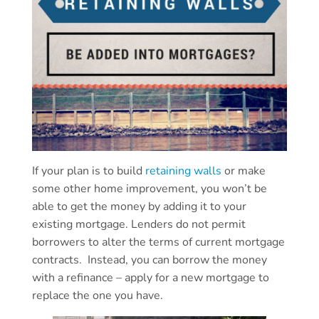
If your plan is to build
retaining walls
or make
some other home improvement, you won’t be
able to get the money by adding it to your
existing mortgage. Lenders do not permit
borrowers to alter the terms of current mortgage
contracts. Instead, you can borrow the money
with a refinance – apply for a new mortgage to
replace the one you have.