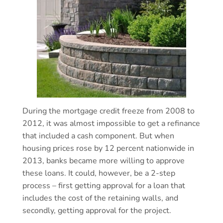
During the mortgage credit freeze from 2008 to
2012, it was almost impossible to get a refinance
that included a cash component. But when
housing prices rose by 12 percent nationwide in
2013, banks became more willing to approve
these loans. It could, however, be a 2-step
process – first getting approval for a loan that
includes the cost of the retaining walls, and
secondly, getting approval for the project.