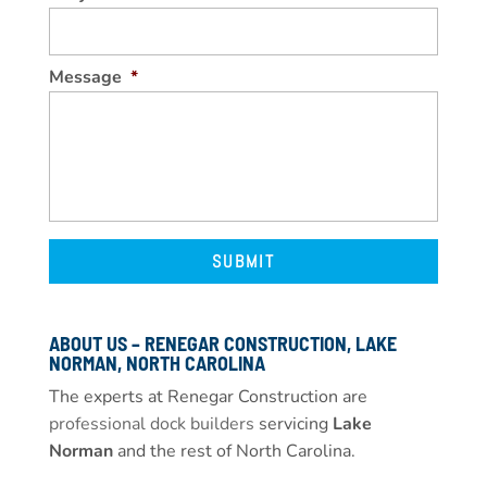
Message
*
ABOUT US – RENEGAR CONSTRUCTION, LAKE
NORMAN, NORTH CAROLINA
The experts at Renegar Construction are
professional dock builders
servicing
Lake
Norman
and the rest of North Carolina.