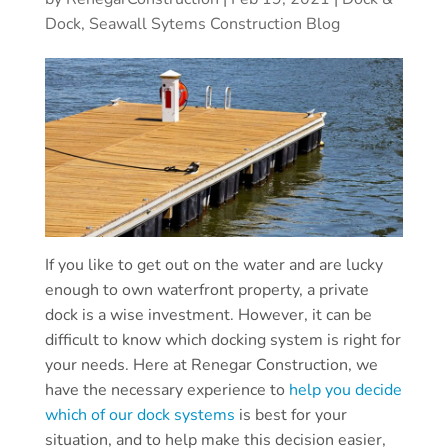
Dock, Seawall Sytems Construction Blog
If you like to get out on the water and are lucky
enough to own waterfront property, a private
dock is a wise investment. However, it can be
difficult to know which docking system is right for
your needs. Here at Renegar Construction, we
have the necessary experience to
help you decide
which of our dock systems
is best for your
situation, and to help make this decision easier,