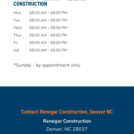
CONSTRUCTION
Mon
08:00 AM
-
08:00 PM
Tue
08:00 AM
-
08:00 PM
Wed
08:00 AM
-
08:00 PM
Thur
08:00 AM
-
08:00 PM
Fri
08:00 AM
-
08:00 PM
Sat
08:00 AM
-
08:00 PM
*Sunday - by appointment only
Contact Renegar Construction, Denver NC
Renegar Construction
Denver
,
NC
28037