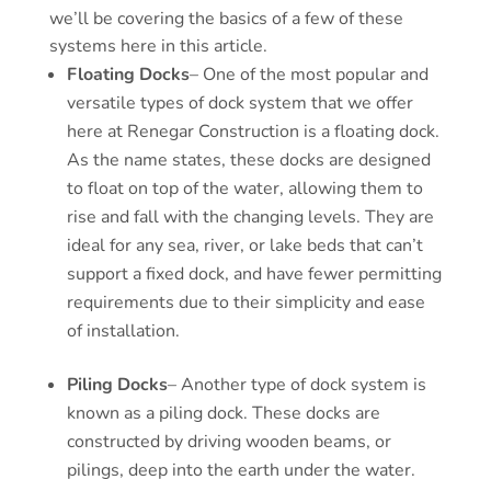
we’ll be covering the basics of a few of these
systems here in this article.
Floating Docks
– One of the most popular and
versatile types of dock system that we offer
here at Renegar Construction is a floating dock.
As the name states, these docks are designed
to float on top of the water, allowing them to
rise and fall with the changing levels. They are
ideal for any sea, river, or lake beds that can’t
support a fixed dock, and have fewer permitting
requirements due to their simplicity and ease
of installation.
Piling Docks
– Another type of dock system is
known as a piling dock. These docks are
constructed by driving wooden beams, or
pilings, deep into the earth under the water.