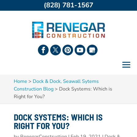
(828) 781-1567
Home
>
Dock & Dock, Seawall Sytems
Construction Blog
>
Dock Systems: Which is
Right for You?
DOCK SYSTEMS: WHICH IS
RIGHT FOR YOU?
by
RenegarConstruction
|
Feb 19, 2021
|
Dock &