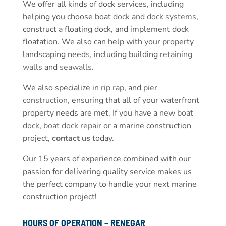
We offer all kinds of dock services, including
helping you choose boat
dock and dock systems
,
construct a floating dock, and implement dock
floatation. We also can help with your property
landscaping needs, including building
retaining
walls
and
seawalls
.
We also specialize in
rip rap
, and
pier
construction
, ensuring that all of your waterfront
property needs are met. If you have a
new boat
dock
,
boat dock repair
or a marine construction
project,
contact us
today.
Our 15 years of experience combined with our
passion for delivering quality service makes us
the perfect company to handle your next marine
construction project!
HOURS OF OPERATION – RENEGAR