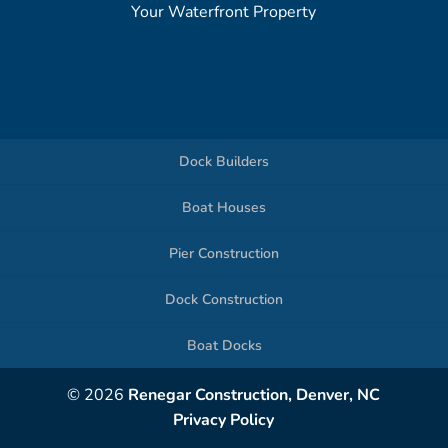
Your Waterfront Property
Dock Builders
Boat Houses
Pier Construction
Dock Construction
Boat Docks
© 2026
Renegar Construction, Denver, NC
Privacy Policy