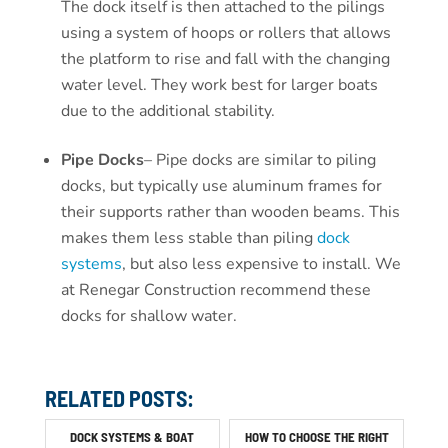
The dock itself is then attached to the pilings
using a system of hoops or rollers that allows
the platform to rise and fall with the changing
water level. They work best for larger boats
due to the additional stability.
Pipe Docks
– Pipe docks are similar to piling
docks, but typically use aluminum frames for
their supports rather than wooden beams. This
makes them less stable than piling
dock
systems
, but also less expensive to install. We
at Renegar Construction recommend these
docks for shallow water.
RELATED POSTS:
DOCK SYSTEMS & BOAT
HOW TO CHOOSE THE RIGHT