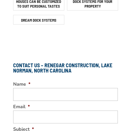
HOUSES CAN BE CUSTOMIZED
DOCK SYSTEMS FOR YOUR
TO SUIT PERSONAL TASTES
PROPERTY
DREAM DOCK SYSTEMS
CONTACT US – RENEGAR CONSTRUCTION, LAKE
NORMAN, NORTH CAROLINA
Name
*
Email
*
Subject
*