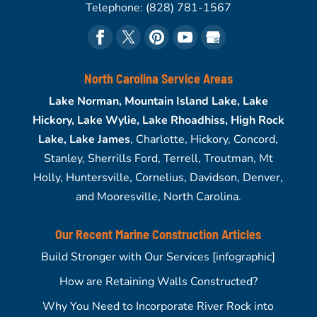
Telephone:
(828) 781-1567
North Carolina Service Areas
Lake Norman, Mountain Island Lake, Lake
Hickory, Lake Wylie, Lake Rhoadhiss, High Rock
Lake, Lake James
, Charlotte, Hickory, Concord,
Stanley, Sherrills Ford, Terrell, Troutman, Mt
Holly, Huntersville, Cornelius, Davidson, Denver,
and Mooresville, North Carolina.
Our Recent Marine Construction Articles
Build Stronger with Our Services [infographic]
How are Retaining Walls Constructed?
Why You Need to Incorporate River Rock into