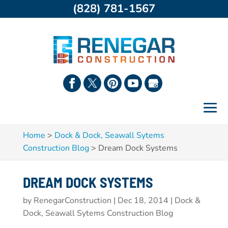
(828) 781-1567
Home
>
Dock & Dock, Seawall Sytems
Construction Blog
>
Dream Dock Systems
DREAM DOCK SYSTEMS
by
RenegarConstruction
|
Dec 18, 2014
|
Dock &
Dock, Seawall Sytems Construction Blog