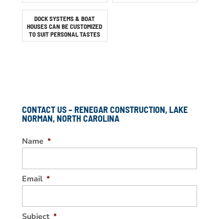
DOCK SYSTEMS & BOAT
HOUSES CAN BE CUSTOMIZED
TO SUIT PERSONAL TASTES
CONTACT US – RENEGAR CONSTRUCTION, LAKE
NORMAN, NORTH CAROLINA
Name
*
Email
*
Subject
*