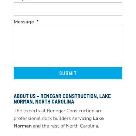
Message
*
ABOUT US – RENEGAR CONSTRUCTION, LAKE
NORMAN, NORTH CAROLINA
The experts at Renegar Construction are
professional dock builders
servicing
Lake
Norman
and the rest of North Carolina.