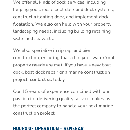
We offer all kinds of dock services, including
helping you choose boat
dock and dock systems
,
construct a floating dock, and implement dock
floatation. We also can help with your property
landscaping needs, including building
retaining
walls
and
seawalls
.
We also specialize in
rip rap
, and
pier
construction
, ensuring that all of your waterfront
property needs are met. If you have a
new boat
dock
,
boat dock repair
or a marine construction
project,
contact us
today.
Our 15 years of experience combined with our
passion for delivering quality service makes us
the perfect company to handle your next marine
construction project!
HOURS OF OPERATION – RENEGAR