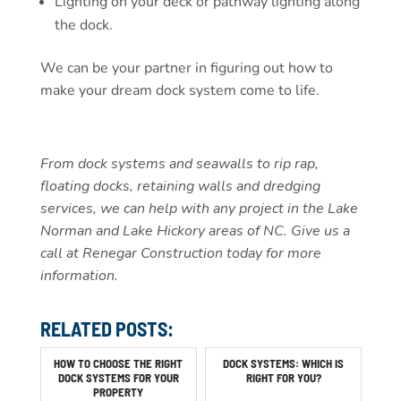
Lighting on your deck or pathway lighting along
the dock.
We can be your partner in figuring out how to
make your dream dock system come to life.
From dock systems and seawalls to rip rap,
floating docks, retaining walls and dredging
services, we can help with any project in the Lake
Norman and Lake Hickory areas of NC. Give us a
call at Renegar Construction today for more
information.
RELATED POSTS:
HOW TO CHOOSE THE RIGHT
DOCK SYSTEMS: WHICH IS
DOCK SYSTEMS FOR YOUR
RIGHT FOR YOU?
PROPERTY