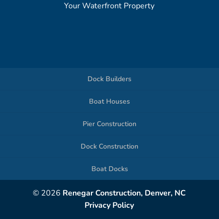
Your Waterfront Property
Dock Builders
Boat Houses
Pier Construction
Dock Construction
Boat Docks
© 2026
Renegar Construction, Denver, NC
Privacy Policy