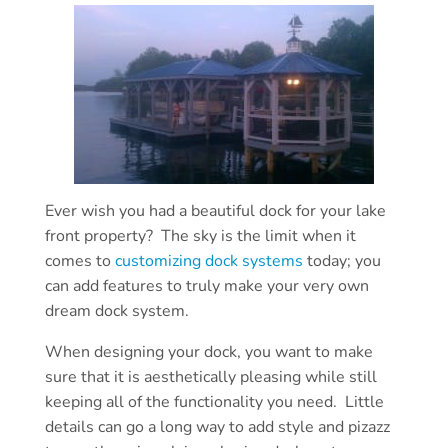
Ever wish you had a beautiful dock for your lake
front property? The sky is the limit when it
comes to
customizing dock systems
today; you
can add features to truly make your very own
dream dock system.
When designing your dock, you want to make
sure that it is aesthetically pleasing while still
keeping all of the functionality you need. Little
details can go a long way to add style and pizazz