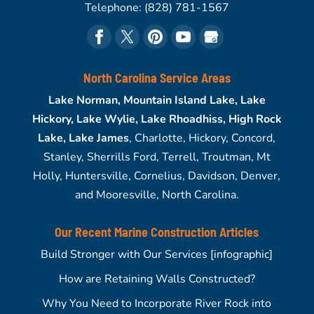
Telephone:
(828) 781-1567
North Carolina Service Areas
Lake Norman, Mountain Island Lake, Lake
Hickory, Lake Wylie, Lake Rhoadhiss, High Rock
Lake, Lake James
, Charlotte, Hickory, Concord,
Stanley, Sherrills Ford, Terrell, Troutman, Mt
Holly, Huntersville, Cornelius, Davidson, Denver,
and Mooresville, North Carolina.
Our Recent Marine Construction Articles
Build Stronger with Our Services [infographic]
How are Retaining Walls Constructed?
Why You Need to Incorporate River Rock into