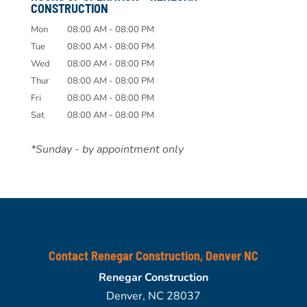
CONSTRUCTION
Mon
08:00 AM
-
08:00 PM
Tue
08:00 AM
-
08:00 PM
Wed
08:00 AM
-
08:00 PM
Thur
08:00 AM
-
08:00 PM
Fri
08:00 AM
-
08:00 PM
Sat
08:00 AM
-
08:00 PM
*Sunday - by appointment only
Contact Renegar Construction, Denver NC
Renegar Construction
Denver
,
NC
28037