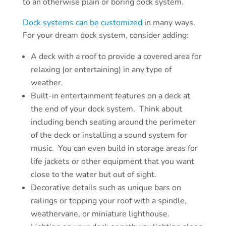
to an otherwise plain or boring dock system.
Dock systems can be customized
in many ways.
For your dream dock system, consider adding:
A deck with a roof to provide a covered area for
relaxing (or entertaining) in any type of
weather.
Built-in entertainment features on a deck at
the end of your dock system. Think about
including bench seating around the perimeter
of the deck or installing a sound system for
music. You can even build in storage areas for
life jackets or other equipment that you want
close to the water but out of sight.
Decorative details such as unique bars on
railings or topping your roof with a spindle,
weathervane, or miniature lighthouse.