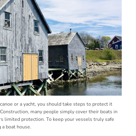
 canoe or a yacht, you should take steps to protect it
Construction, many people simply cover their boats in
s limited protection. To keep your vessels truly safe
 a boat house.