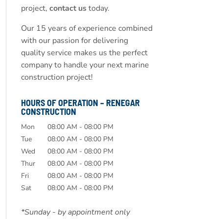
project,
contact us
today.
Our 15 years of experience combined
with our passion for delivering
quality service makes us the perfect
company to handle your next marine
construction project!
HOURS OF OPERATION – RENEGAR
CONSTRUCTION
Mon
08:00 AM
-
08:00 PM
Tue
08:00 AM
-
08:00 PM
Wed
08:00 AM
-
08:00 PM
Thur
08:00 AM
-
08:00 PM
Fri
08:00 AM
-
08:00 PM
Sat
08:00 AM
-
08:00 PM
*Sunday - by appointment only