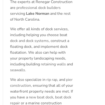
The experts at Renegar Construction
are
professional dock builders
servicing
Lake Norman
and the rest
of North Carolina.
We offer all kinds of dock services,
including helping you choose boat
dock and dock systems
, construct a
floating dock, and implement dock
floatation. We also can help with
your property landscaping needs,
including building
retaining walls
and
seawalls
.
We also specialize in
rip rap
, and
pier
construction
, ensuring that all of your
waterfront property needs are met. If
you have a
new boat dock
,
boat dock
repair
or a marine construction