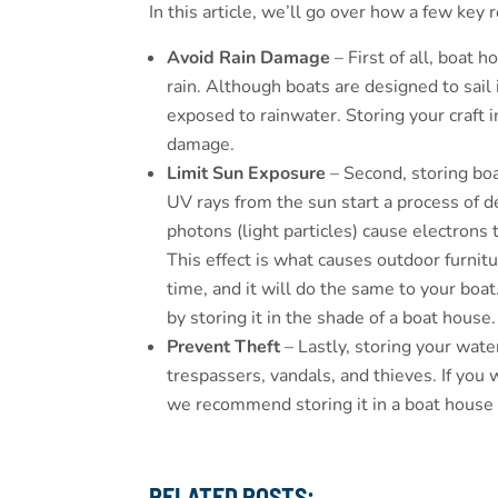
In this article, we’ll go over how a few key
Avoid Rain Damage
– First of all, boat 
rain. Although boats are designed to sail
exposed to rainwater. Storing your craft i
damage.
Limit Sun Exposure
– Second, storing bo
UV rays from the sun start a process of d
photons (light particles) cause electrons
This effect is what causes outdoor furni
time, and it will do the same to your boa
by storing it in the shade of a boat house.
Prevent Theft
– Lastly, storing your wate
trespassers, vandals, and thieves. If you
we recommend storing it in a boat house 
RELATED POSTS: