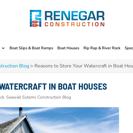
Boat Slips & Boat Ramps
Boat Houses
Rip Rap & River Rock
Spec
truction Blog
>
Reasons to Store Your Watercraft in Boat Ho
 WATERCRAFT IN BOAT HOUSES
ck, Seawall Sytems Construction Blog