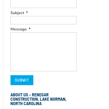
Subject
*
Message
*
ABOUT US – RENEGAR
CONSTRUCTION, LAKE NORMAN,
NORTH CAROLINA