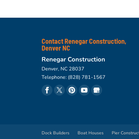
Contact Renegar Construction,
Denver NC
Renegar Construction
Denver
,
NC
28037
Telephone:
(828) 781-1567
Dock Builders
Boat Houses
Pier Construc