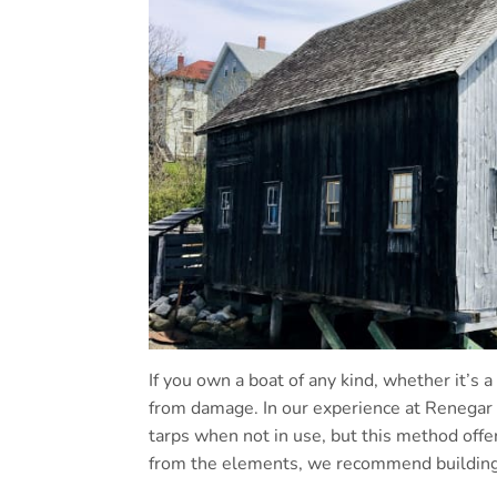
If you own a boat of any kind, whether it’s a
from damage. In our experience at Renegar 
tarps when not in use, but this method offer
from the elements, we recommend building