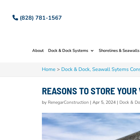
(828) 781-1567
About
Dock & Dock Systems
Shorelines & Seawalls
Home
>
Dock & Dock, Seawall Sytems Cons
REASONS TO STORE YOUR
by
RenegarConstruction
|
Apr 5, 2024
|
Dock & Do