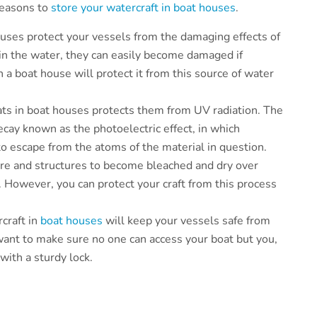
 reasons to
store your watercraft in boat houses
.
houses protect your vessels from the damaging effects of
 in the water, they can easily become damaged if
n a boat house will protect it from this source of water
ats in boat houses protects them from UV radiation. The
ecay known as the photoelectric effect, in which
 to escape from the atoms of the material in question.
ture and structures to become bleached and dry over
t. However, you can protect your craft from this process
rcraft in
boat houses
will keep your vessels safe from
 want to make sure no one can access your boat but you,
with a sturdy lock.