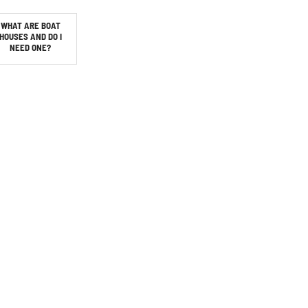
WHAT ARE BOAT
HOUSES AND DO I
NEED ONE?