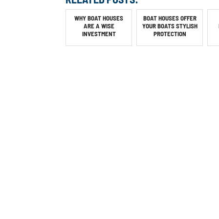
WHY BOAT HOUSES
BOAT HOUSES OFFER
ARE A WISE
YOUR BOATS STYLISH
INVESTMENT
PROTECTION