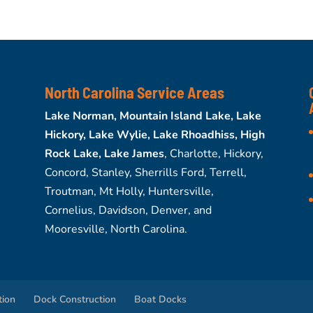
North Carolina Service Areas
Lake Norman, Mountain Island Lake, Lake
Hickory, Lake Wylie, Lake Rhoadhiss, High
Rock Lake, Lake James
, Charlotte, Hickory,
Concord, Stanley, Sherrills Ford, Terrell,
Troutman, Mt Holly, Huntersville,
Cornelius, Davidson, Denver, and
Mooresville, North Carolina.
tion
Dock Construction
Boat Docks