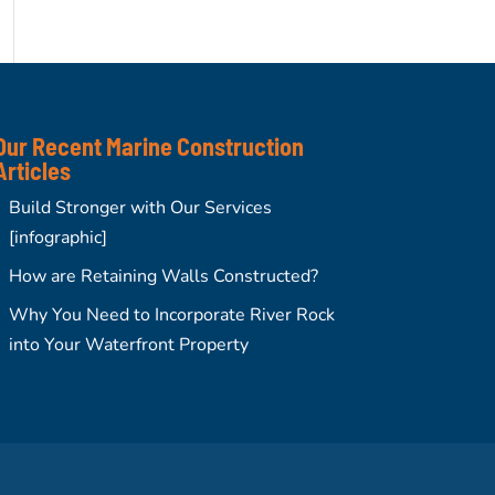
Our Recent Marine Construction
Articles
Build Stronger with Our Services
[infographic]
How are Retaining Walls Constructed?
Why You Need to Incorporate River Rock
into Your Waterfront Property