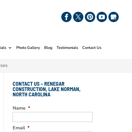
ials
Photo Gallery
Blog
Testimonials
Contact Us
uses
CONTACT US – RENEGAR
CONSTRUCTION, LAKE NORMAN,
NORTH CAROLINA
Name
*
Email
*