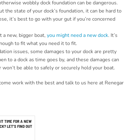
otherwise wobbly dock foundation can be dangerous.
 the state of your dock’s foundation, it can be hard to
hese, it’s best to go with your gut if you’re concerned
t a new, bigger boat,
you might need a new dock
. It’s
ough to fit what you need it to fit.
dation issues, some damages to your dock are pretty
pen to a dock as time goes by, and these damages can
 won’t be able to safely or securely hold your boat.
come work with the best and talk to us here at Renegar
 IT TIME FOR A NEW
CK? LET’S FIND OUT