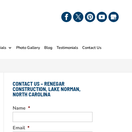
ials
Photo Gallery
Blog
Testimonials
Contact Us
CONTACT US – RENEGAR
CONSTRUCTION, LAKE NORMAN,
NORTH CAROLINA
Name
*
Email
*