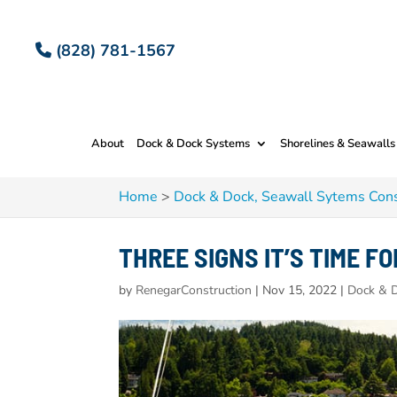
(828) 781-1567
About
Dock & Dock Systems
Shorelines & Seawalls
Home
>
Dock & Dock, Seawall Sytems Cons
THREE SIGNS IT’S TIME F
by
RenegarConstruction
|
Nov 15, 2022
|
Dock & D