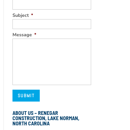
Subject
*
Message
*
ABOUT US – RENEGAR
CONSTRUCTION, LAKE NORMAN,
NORTH CAROLINA