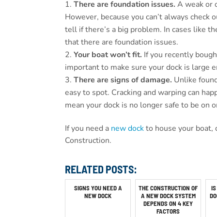
There are foundation issues.
A weak or 
However, because you can’t always check out
tell if there’s a big problem. In cases like t
that there are foundation issues.
Your boat won’t fit.
If you recently bough
important to make sure your dock is large en
There are signs of damage.
Unlike foun
easy to spot. Cracking and warping can hap
mean your dock is no longer safe to be on or
If you need a
new dock
to house your boat, 
Construction.
RELATED POSTS:
SIGNS YOU NEED A
THE CONSTRUCTION OF
IS
NEW DOCK
A NEW DOCK SYSTEM
DO
DEPENDS ON 4 KEY
FACTORS