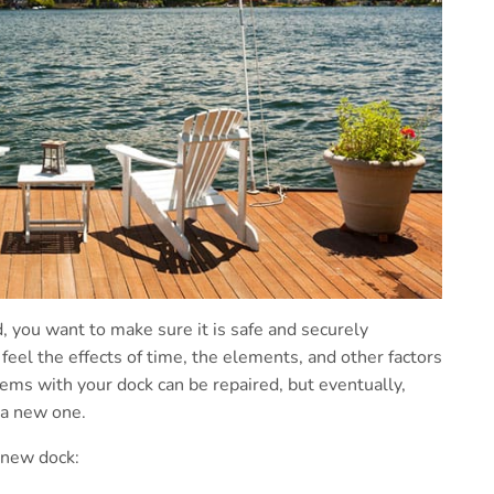
 you want to make sure it is safe and securely
 feel the effects of time, the elements, and other factors
lems with your dock can be repaired, but eventually,
 a new one.
 new dock: