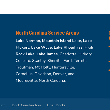
North Carolina Service Areas
Lake Norman, Mountain Island Lake, Lake
Hickory, Lake Wylie, Lake Rhoadhiss, High
Rock Lake, Lake James
, Charlotte, Hickory,
Concord, Stanley, Sherrills Ford, Terrell,
Troutman, Mt Holly, Huntersville,
Cornelius, Davidson, Denver, and
Mooresville, North Carolina.
tion
Dock Construction
Boat Docks