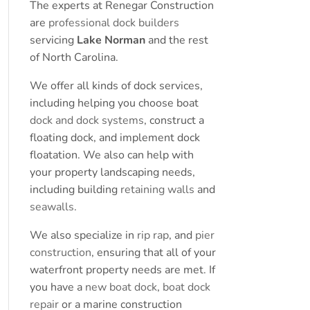
The experts at Renegar Construction
are
professional dock builders
servicing
Lake Norman
and the rest
of North Carolina.
We offer all kinds of dock services,
including helping you choose boat
dock and dock systems
, construct a
floating dock, and implement dock
floatation. We also can help with
your property landscaping needs,
including building
retaining walls
and
seawalls
.
We also specialize in
rip rap
, and
pier
construction
, ensuring that all of your
waterfront property needs are met. If
you have a
new boat dock
,
boat dock
repair
or a marine construction