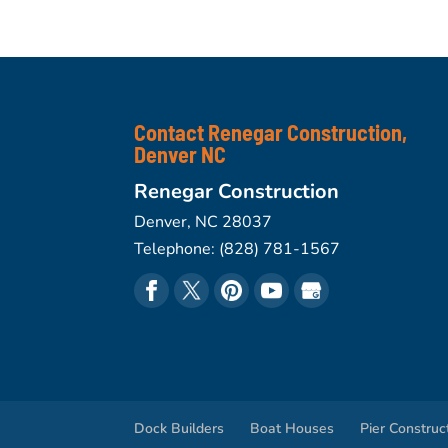
Contact Renegar Construction,
Denver NC
Renegar Construction
Denver
,
NC
28037
Telephone:
(828) 781-1567
Dock Builders
Boat Houses
Pier Construc