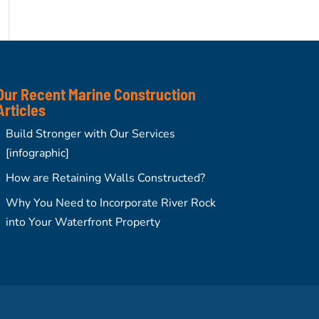
Our Recent Marine Construction
Articles
Build Stronger with Our Services
[infographic]
How are Retaining Walls Constructed?
Why You Need to Incorporate River Rock
into Your Waterfront Property