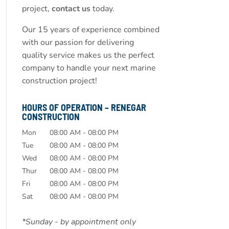
project,
contact us
today.
Our 15 years of experience combined
with our passion for delivering
quality service makes us the perfect
company to handle your next marine
construction project!
HOURS OF OPERATION – RENEGAR
CONSTRUCTION
Mon
08:00 AM
-
08:00 PM
Tue
08:00 AM
-
08:00 PM
Wed
08:00 AM
-
08:00 PM
Thur
08:00 AM
-
08:00 PM
Fri
08:00 AM
-
08:00 PM
Sat
08:00 AM
-
08:00 PM
*Sunday - by appointment only