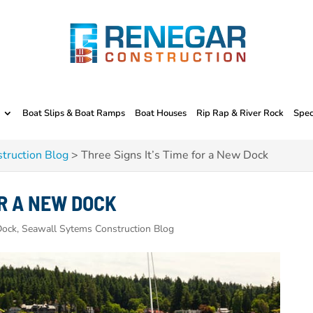
Boat Slips & Boat Ramps
Boat Houses
Rip Rap & River Rock
Spec
truction Blog
>
Three Signs It’s Time for a New Dock
OR A NEW DOCK
ock, Seawall Sytems Construction Blog