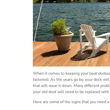
When it comes to keeping your boat docked,
fastened. As the years go by, your dock will
that will wear it down. Many different prob
your old dock will need to be replaced with
Here are some of the signs that you need a