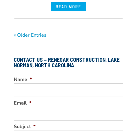
READ MORE
« Older Entries
CONTACT US – RENEGAR CONSTRUCTION, LAKE
NORMAN, NORTH CAROLINA
Name
*
Email
*
Subject
*