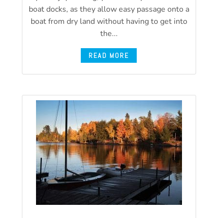
boat docks, as they allow easy passage onto a
boat from dry land without having to get into
the...
READ MORE