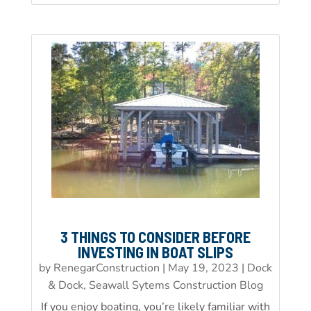
3 THINGS TO CONSIDER BEFORE
INVESTING IN BOAT SLIPS
by
RenegarConstruction
|
May 19, 2023
|
Dock
& Dock, Seawall Sytems Construction Blog
If you enjoy boating, you’re likely familiar with