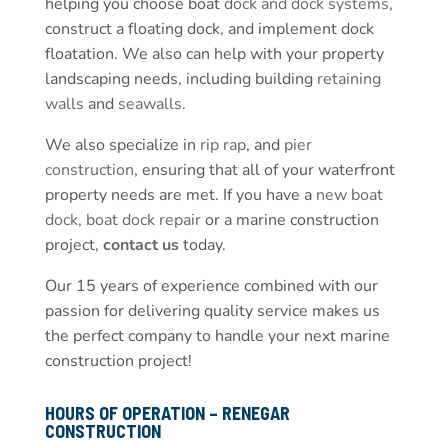
helping you choose boat
dock and dock systems
,
construct a floating dock, and implement dock
floatation. We also can help with your property
landscaping needs, including building
retaining
walls
and
seawalls
.
We also specialize in
rip rap
, and
pier
construction
, ensuring that all of your waterfront
property needs are met. If you have a
new boat
dock
,
boat dock repair
or a marine construction
project,
contact us
today.
Our 15 years of experience combined with our
passion for delivering quality service makes us
the perfect company to handle your next marine
construction project!
HOURS OF OPERATION – RENEGAR
CONSTRUCTION