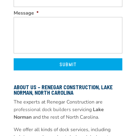
Message
*
ABOUT US – RENEGAR CONSTRUCTION, LAKE
NORMAN, NORTH CAROLINA
The experts at Renegar Construction are
professional dock builders
servicing
Lake
Norman
and the rest of North Carolina.
We offer all kinds of dock services, including