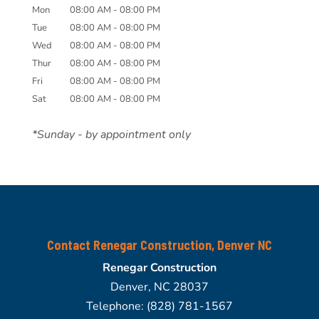
Mon
08:00 AM
-
08:00 PM
Tue
08:00 AM
-
08:00 PM
Wed
08:00 AM
-
08:00 PM
Thur
08:00 AM
-
08:00 PM
Fri
08:00 AM
-
08:00 PM
Sat
08:00 AM
-
08:00 PM
*Sunday - by appointment only
Contact Renegar Construction, Denver NC
Renegar Construction
Denver
,
NC
28037
Telephone:
(828) 781-1567