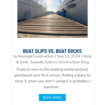
BOAT SLIPS VS. BOAT DOCKS
by
RenegarConstruction
|
Sep 13, 2024
|
Dock
& Dock, Seawall Sytems Construction Blog
If you’re new to the boating world and just
purchased your first vessel, finding a place to
store it when you aren’t using it is probably a
question...
READ MORE