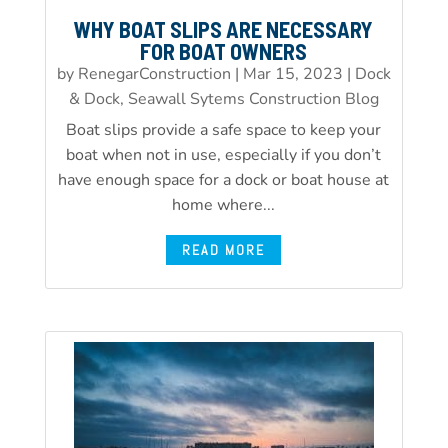
WHY BOAT SLIPS ARE NECESSARY
FOR BOAT OWNERS
by
RenegarConstruction
|
Mar 15, 2023
|
Dock
& Dock, Seawall Sytems Construction Blog
Boat slips provide a safe space to keep your
boat when not in use, especially if you don’t
have enough space for a dock or boat house at
home where...
READ MORE