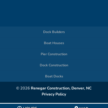
Dock Builders
Boat Houses
Pier Construction
Dock Construction
Boat Docks
© 2026
Renegar Construction, Denver, NC
Privacy Policy