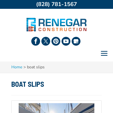
(828) 781-1567
Home
>
boat slips
BOAT SLIPS