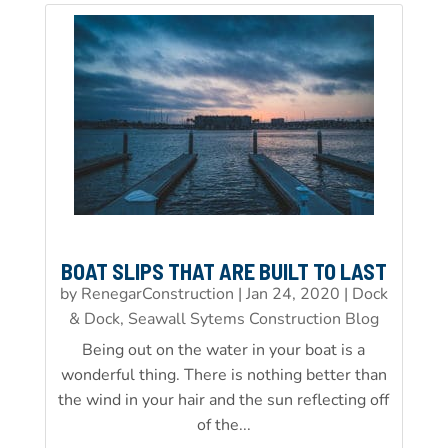
BOAT SLIPS THAT ARE BUILT TO LAST
by
RenegarConstruction
|
Jan 24, 2020
|
Dock
& Dock, Seawall Sytems Construction Blog
Being out on the water in your boat is a
wonderful thing. There is nothing better than
the wind in your hair and the sun reflecting off
of the...