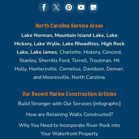
North Carolina Service Areas
Lake Norman, Mountain Island Lake, Lake
Hickory, Lake Wylie, Lake Rhoadhiss, High Rock
Lake, Lake James
, Charlotte, Hickory, Concord,
Stanley, Sherrills Ford, Terrell, Troutman, Mt
Holly, Huntersville, Cornelius, Davidson, Denver,
and Mooresville, North Carolina.
Our Recent Marine Construction Articles
Build Stronger with Our Services [infographic]
How are Retaining Walls Constructed?
Why You Need to Incorporate River Rock into
Your Waterfront Property