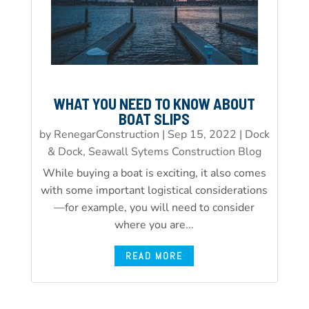
WHAT YOU NEED TO KNOW ABOUT
BOAT SLIPS
by
RenegarConstruction
|
Sep 15, 2022
|
Dock
& Dock, Seawall Sytems Construction Blog
While buying a boat is exciting, it also comes
with some important logistical considerations
—for example, you will need to consider
where you are...
READ MORE