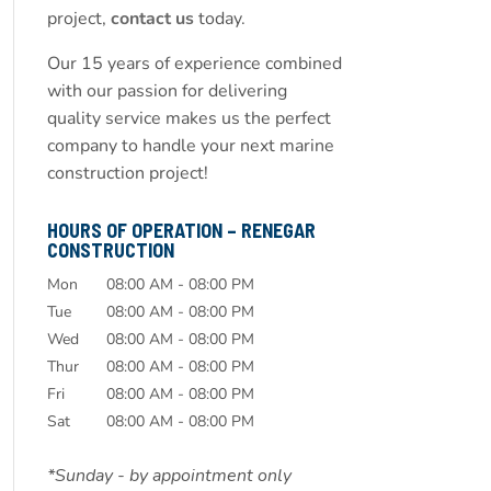
project,
contact us
today.
Our 15 years of experience combined
with our passion for delivering
quality service makes us the perfect
company to handle your next marine
construction project!
HOURS OF OPERATION – RENEGAR
CONSTRUCTION
Mon
08:00 AM
-
08:00 PM
Tue
08:00 AM
-
08:00 PM
Wed
08:00 AM
-
08:00 PM
Thur
08:00 AM
-
08:00 PM
Fri
08:00 AM
-
08:00 PM
Sat
08:00 AM
-
08:00 PM
*Sunday - by appointment only