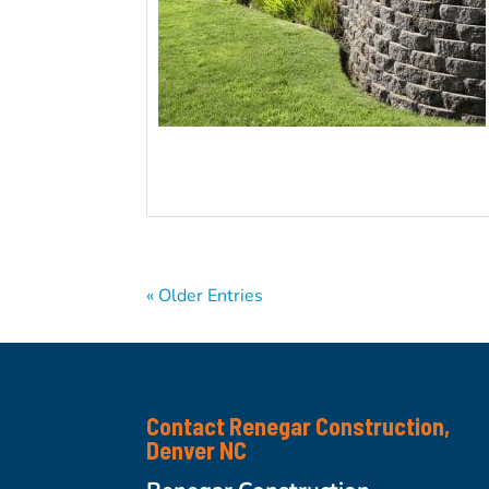
« Older Entries
Contact Renegar Construction,
Denver NC