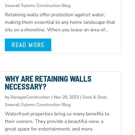
Seawall Sytems Construction Blog
Retaining walls offer protection against water,
making them essential to any home landscape that
sits on a shoreline. When you leave an area of...
READ MORE
WHY ARE RETAINING WALLS
NECESSARY?
by
RenegarConstruction
|
Nov 20, 2023
|
Dock & Dock,
Seawall Sytems Construction Blog
Waterfront properties bring so many benefits to
their owners. They provide a beautiful view, a
great space for entertainment, and more.