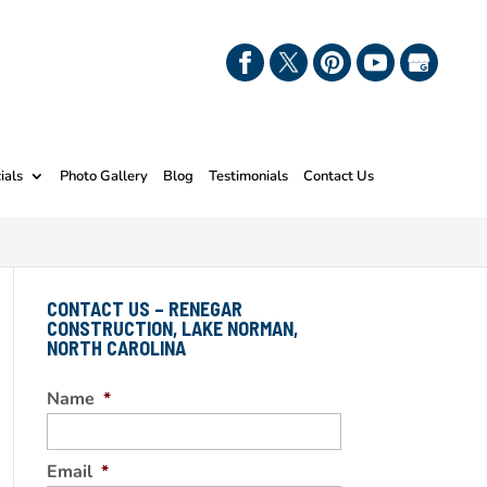
ials
Photo Gallery
Blog
Testimonials
Contact Us
CONTACT US – RENEGAR
CONSTRUCTION, LAKE NORMAN,
NORTH CAROLINA
Name
*
Email
*