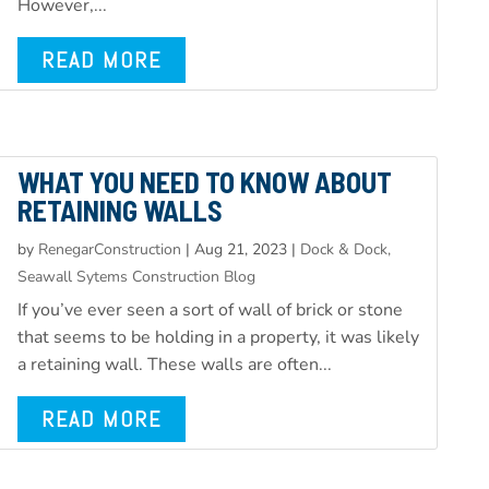
However,...
READ MORE
WHAT YOU NEED TO KNOW ABOUT
RETAINING WALLS
by
RenegarConstruction
|
Aug 21, 2023
|
Dock & Dock,
Seawall Sytems Construction Blog
If you’ve ever seen a sort of wall of brick or stone
that seems to be holding in a property, it was likely
a retaining wall. These walls are often...
READ MORE