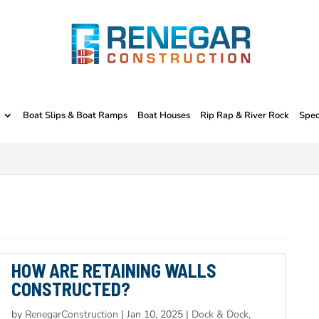
Boat Slips & Boat Ramps
Boat Houses
Rip Rap & River Rock
Spec
HOW ARE RETAINING WALLS
CONSTRUCTED?
by
RenegarConstruction
|
Jan 10, 2025
|
Dock & Dock,