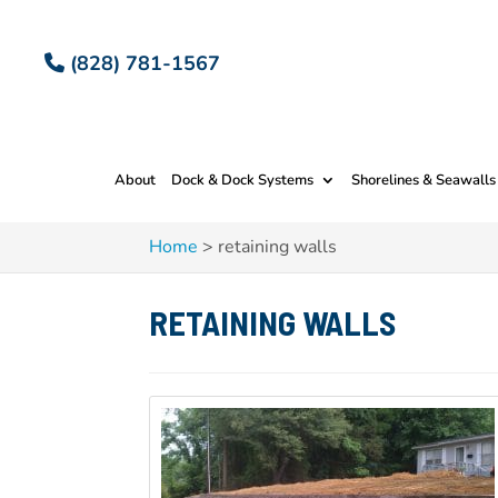
(828) 781-1567
About
Dock & Dock Systems
Shorelines & Seawalls
Home
>
retaining walls
RETAINING WALLS