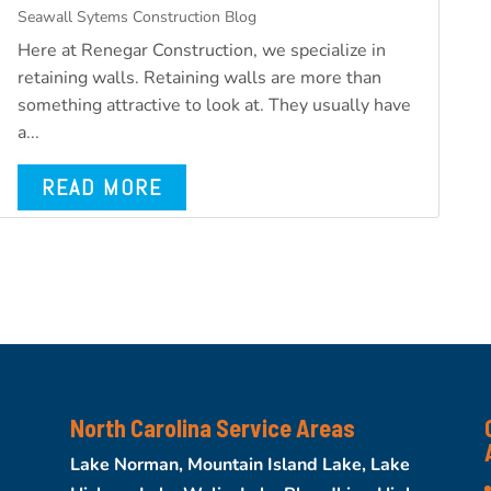
Seawall Sytems Construction Blog
Here at Renegar Construction, we specialize in
retaining walls. Retaining walls are more than
something attractive to look at. They usually have
a...
READ MORE
North Carolina Service Areas
Lake Norman, Mountain Island Lake, Lake