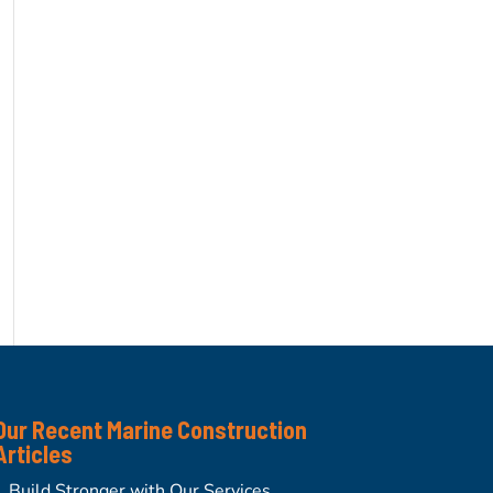
Our Recent Marine Construction
Articles
Build Stronger with Our Services