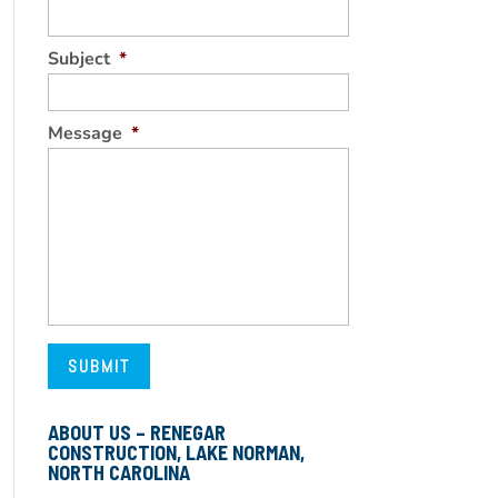
Subject
*
Message
*
ABOUT US – RENEGAR
CONSTRUCTION, LAKE NORMAN,
NORTH CAROLINA