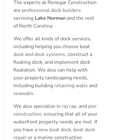
The experts at Renegar Construction
are
professional dock builders
servicing
Lake Norman
and the rest
of North Carolina.
We offer all kinds of dock services,
including helping you choose boat
dock and dock systems
, construct a
floating dock, and implement dock
floatation. We also can help with
your property landscaping needs,
including building
retaining walls
and
seawalls
.
We also specialize in
rip rap
, and
pier
construction
, ensuring that all of your
waterfront property needs are met. If
you have a
new boat dock
,
boat dock
repair
or a marine construction