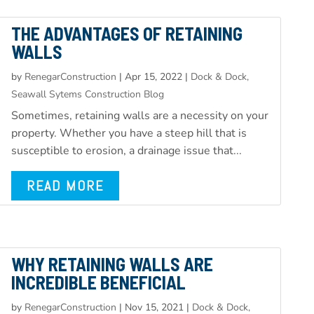
THE ADVANTAGES OF RETAINING
WALLS
by
RenegarConstruction
|
Apr 15, 2022
|
Dock & Dock,
Seawall Sytems Construction Blog
Sometimes, retaining walls are a necessity on your
property. Whether you have a steep hill that is
susceptible to erosion, a drainage issue that...
READ MORE
WHY RETAINING WALLS ARE
INCREDIBLE BENEFICIAL
by
RenegarConstruction
|
Nov 15, 2021
|
Dock & Dock,