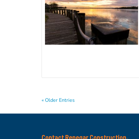
« Older Entries
Contact Renegar Construction,