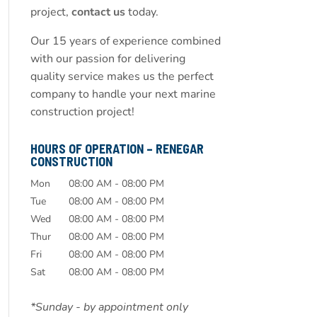
project,
contact us
today.
Our 15 years of experience combined
with our passion for delivering
quality service makes us the perfect
company to handle your next marine
construction project!
HOURS OF OPERATION – RENEGAR
CONSTRUCTION
Mon
08:00 AM
-
08:00 PM
Tue
08:00 AM
-
08:00 PM
Wed
08:00 AM
-
08:00 PM
Thur
08:00 AM
-
08:00 PM
Fri
08:00 AM
-
08:00 PM
Sat
08:00 AM
-
08:00 PM
*Sunday - by appointment only