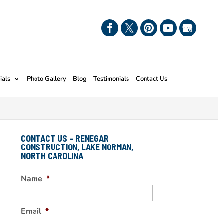
ials
Photo Gallery
Blog
Testimonials
Contact Us
CONTACT US – RENEGAR
CONSTRUCTION, LAKE NORMAN,
NORTH CAROLINA
Name
*
Email
*