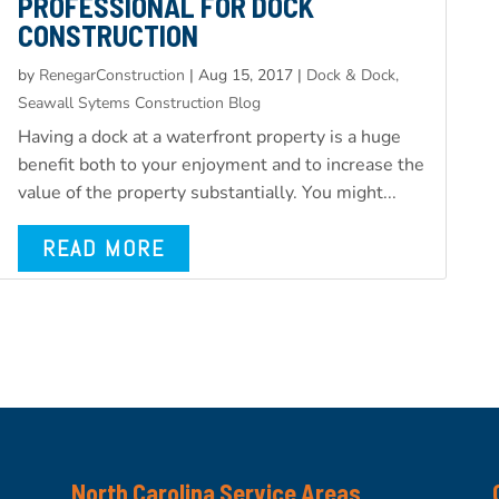
PROFESSIONAL FOR DOCK
CONSTRUCTION
by
RenegarConstruction
|
Aug 15, 2017
|
Dock & Dock,
Seawall Sytems Construction Blog
Having a dock at a waterfront property is a huge
benefit both to your enjoyment and to increase the
value of the property substantially. You might...
READ MORE
North Carolina Service Areas