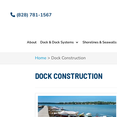
(828) 781-1567
About
Dock & Dock Systems
Shorelines & Seawalls
Home
>
Dock Construction
DOCK CONSTRUCTION