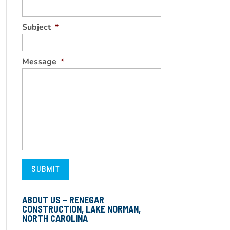
Subject
*
Message
*
ABOUT US – RENEGAR
CONSTRUCTION, LAKE NORMAN,
NORTH CAROLINA