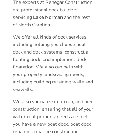
The experts at Renegar Construction
are
professional dock builders
servicing
Lake Norman
and the rest
of North Carolina.
We offer all kinds of dock services,
including helping you choose boat
dock and dock systems
, construct a
floating dock, and implement dock
floatation. We also can help with
your property landscaping needs,
including building
retaining walls
and
seawalls
.
We also specialize in
rip rap
, and
pier
construction
, ensuring that all of your
waterfront property needs are met. If
you have a
new boat dock
,
boat dock
repair
or a marine construction