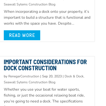
Seawall Sytems Construction Blog
When incorporating a dock onto your property, it’s
important to build a structure that is functional and
works with the space you have. Despite...
READ MORE
IMPORTANT CONSIDERATIONS FOR
DOCK CONSTRUCTION
by
RenegarConstruction
|
Sep 20, 2023
|
Dock & Dock,
Seawall Sytems Construction Blog
Whether you use your boat for water sports,
fishing, or just the occasional relaxing boat ride,
you’re going to need a dock. The specifications