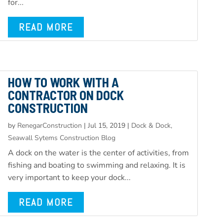
for...
READ MORE
HOW TO WORK WITH A
CONTRACTOR ON DOCK
CONSTRUCTION
by
RenegarConstruction
|
Jul 15, 2019
|
Dock & Dock,
Seawall Sytems Construction Blog
A dock on the water is the center of activities, from
fishing and boating to swimming and relaxing. It is
very important to keep your dock...
READ MORE