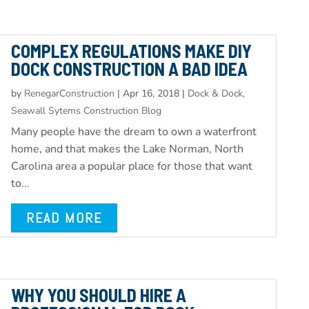
COMPLEX REGULATIONS MAKE DIY
DOCK CONSTRUCTION A BAD IDEA
by
RenegarConstruction
|
Apr 16, 2018
|
Dock & Dock,
Seawall Sytems Construction Blog
Many people have the dream to own a waterfront
home, and that makes the Lake Norman, North
Carolina area a popular place for those that want
to...
READ MORE
WHY YOU SHOULD HIRE A