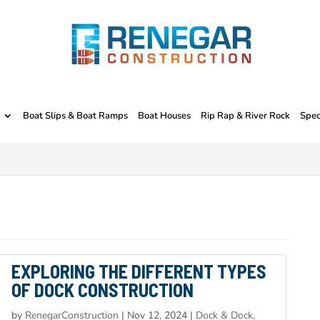
Boat Slips & Boat Ramps
Boat Houses
Rip Rap & River Rock
Spec
EXPLORING THE DIFFERENT TYPES
OF DOCK CONSTRUCTION
by
RenegarConstruction
|
Nov 12, 2024
|
Dock & Dock,