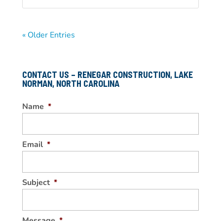
« Older Entries
CONTACT US – RENEGAR CONSTRUCTION, LAKE
NORMAN, NORTH CAROLINA
Name
*
Email
*
Subject
*
Message
*