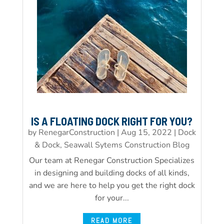
IS A FLOATING DOCK RIGHT FOR YOU?
by
RenegarConstruction
|
Aug 15, 2022
|
Dock
& Dock, Seawall Sytems Construction Blog
Our team at Renegar Construction Specializes
in designing and building docks of all kinds,
and we are here to help you get the right dock
for your...
READ MORE