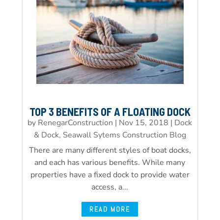
TOP 3 BENEFITS OF A FLOATING DOCK
by
RenegarConstruction
|
Nov 15, 2018
|
Dock
& Dock, Seawall Sytems Construction Blog
There are many different styles of boat docks,
and each has various benefits. While many
properties have a fixed dock to provide water
access, a...
READ MORE