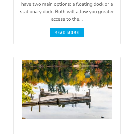
have two main options: a floating dock or a
stationary dock. Both will allow you greater
access to the...
READ MORE