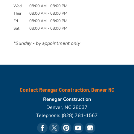
Wed
08:00 AM
-
08:00 PM
Thur
08:00 AM
-
08:00 PM
Fri
08:00 AM
-
08:00 PM
Sat
08:00 AM
-
08:00 PM
*Sunday - by appointment only
Contact Renegar Construction, Denver NC
Renegar Construction
Denver
,
NC
28037
Telephone:
(828) 781-1567