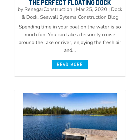
THE PERFECT FLOATING DOCK
by
RenegarConstruction
|
Mar 25, 2020
|
Dock
& Dock, Seawall Sytems Construction Blog
Spending time in your boat on the water is so
much fun. You can take a leisurely cruise
around the lake or river, enjoying the fresh air
and...
READ MORE