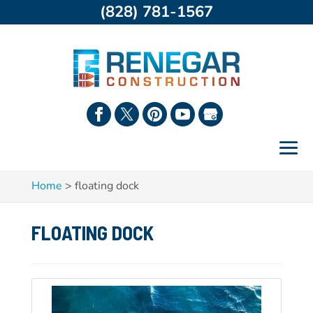
(828) 781-1567
Home
>
floating dock
FLOATING DOCK