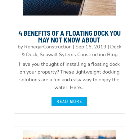
4 BENEFITS OF A FLOATING DOCK YOU
MAY NOT KNOW ABOUT
by
RenegarConstruction
|
Sep 16, 2019
|
Dock
& Dock, Seawall Sytems Construction Blog
Have you thought of installing a floating dock
on your property? These lightweight docking
solutions are a fun and easy way to enjoy the
water. Here...
READ MORE