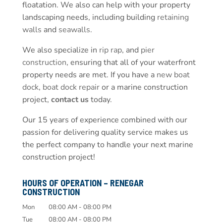
floatation. We also can help with your property
landscaping needs, including building
retaining
walls
and
seawalls
.
We also specialize in
rip rap
, and
pier
construction
, ensuring that all of your waterfront
property needs are met. If you have a
new boat
dock
,
boat dock repair
or a marine construction
project,
contact us
today.
Our 15 years of experience combined with our
passion for delivering quality service makes us
the perfect company to handle your next marine
construction project!
HOURS OF OPERATION – RENEGAR
CONSTRUCTION
Mon
08:00 AM
-
08:00 PM
Tue
08:00 AM
-
08:00 PM