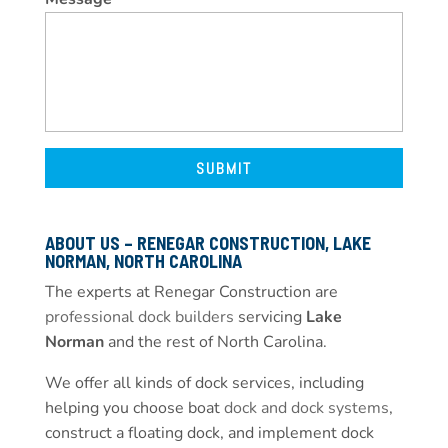
ABOUT US – RENEGAR CONSTRUCTION, LAKE
NORMAN, NORTH CAROLINA
The experts at Renegar Construction are
professional dock builders
servicing
Lake
Norman
and the rest of North Carolina.
We offer all kinds of dock services, including
helping you choose boat
dock and dock systems
,
construct a floating dock, and implement dock