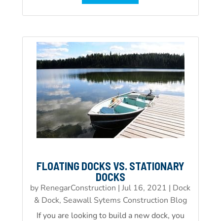
FLOATING DOCKS VS. STATIONARY
DOCKS
by
RenegarConstruction
|
Jul 16, 2021
|
Dock
& Dock, Seawall Sytems Construction Blog
If you are looking to build a new dock, you