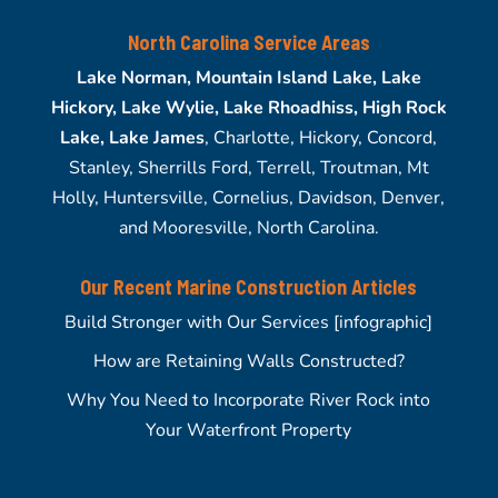
North Carolina Service Areas
Lake Norman, Mountain Island Lake, Lake
Hickory, Lake Wylie, Lake Rhoadhiss, High Rock
Lake, Lake James
, Charlotte, Hickory, Concord,
Stanley, Sherrills Ford, Terrell, Troutman, Mt
Holly, Huntersville, Cornelius, Davidson, Denver,
and Mooresville, North Carolina.
Our Recent Marine Construction Articles
Build Stronger with Our Services [infographic]
How are Retaining Walls Constructed?
Why You Need to Incorporate River Rock into
Your Waterfront Property